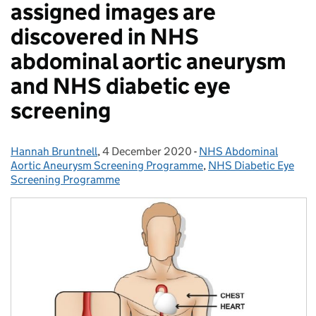
assigned images are
discovered in NHS
abdominal aortic aneurysm
and NHS diabetic eye
screening
Hannah Bruntnell
Posted by:
,
4 December 2020
Posted on:
-
NHS Abdominal
Categories:
Aortic Aneurysm Screening Programme
,
NHS Diabetic Eye
Screening Programme