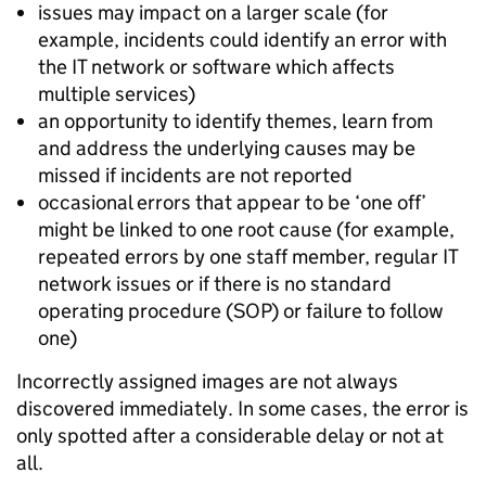
issues may impact on a larger scale (for
example, incidents could identify an error with
the IT network or software which affects
multiple services)
an opportunity to identify themes, learn from
and address the underlying causes may be
missed if incidents are not reported
occasional errors that appear to be ‘one off’
might be linked to one root cause (for example,
repeated errors by one staff member, regular IT
network issues or if there is no standard
operating procedure (SOP) or failure to follow
one)
Incorrectly assigned images are not always
discovered immediately. In some cases, the error is
only spotted after a considerable delay or not at
all.