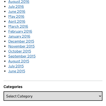
August 2016
July 2016
June 2016
May 2016
April 2016
March 2016
February 2016
January 2016
December 2015
November 2015
October 2015
September 2015
August 2015
July 2015
June 2015
Categories