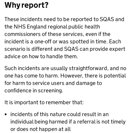
Why report?
These incidents need to be reported to SQAS and
the NHS England regional public health
commissioners of these services, even if the
incident is a one-off or was spotted in time. Each
scenario is different and SQAS can provide expert
advice on how to handle them.
Such incidents are usually straightforward, and no
one has come to harm. However, there is potential
for harm to service users and damage to
confidence in screening.
It is important to remember that:
incidents of this nature could result in an
individual being harmed if a referral is not timely
or does not happen at all