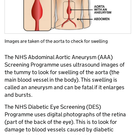
Images are taken of the aorta to check for swelling
The NHS Abdominal Aortic Aneurysm (AAA)
Screening Programme uses ultrasound images of
the tummy to look for swelling of the aorta (the
main blood vessel in the body). This swelling is
called an aneurysm and can be fatal if it enlarges
and bursts.
The NHS Diabetic Eye Screening (DES)
Programme uses digital photographs of the retina
(part of the back of the eye). This is to look for
damage to blood vessels caused by diabetic