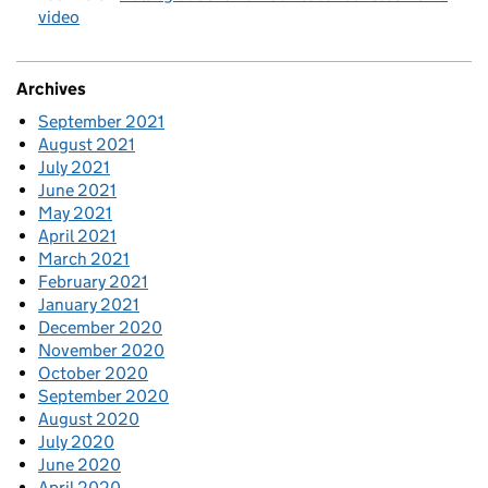
video
Archives
September 2021
August 2021
July 2021
June 2021
May 2021
April 2021
March 2021
February 2021
January 2021
December 2020
November 2020
October 2020
September 2020
August 2020
July 2020
June 2020
April 2020