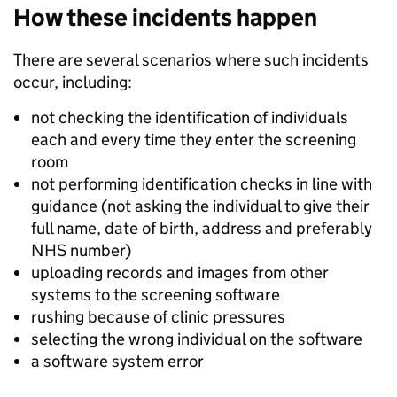
How these incidents happen
There are several scenarios where such incidents
occur, including:
not checking the identification of individuals
each and every time they enter the screening
room
not performing identification checks in line with
guidance (not asking the individual to give their
full name, date of birth, address and preferably
NHS number)
uploading records and images from other
systems to the screening software
rushing because of clinic pressures
selecting the wrong individual on the software
a software system error