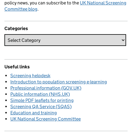
policy news, you can subscribe to the
UK National Screening
Committee blog
.
Categories
Useful links
Screening helpdesk
Introduction to population screening e-learning
Professional information (GOV.UK)
Public information (NHS.UK)
Simple PDF leaflets for printing
Screening QA Service (SQAS)
Education and training
UK National Screening Committee