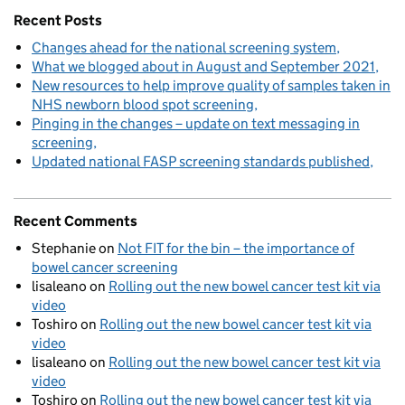
Recent Posts
Changes ahead for the national screening system
What we blogged about in August and September 2021
New resources to help improve quality of samples taken in
NHS newborn blood spot screening
Pinging in the changes – update on text messaging in
screening
Updated national FASP screening standards published
Recent Comments
Stephanie
on
Not FIT for the bin – the importance of
bowel cancer screening
lisaleano
on
Rolling out the new bowel cancer test kit via
video
Toshiro
on
Rolling out the new bowel cancer test kit via
video
lisaleano
on
Rolling out the new bowel cancer test kit via
video
Toshiro
on
Rolling out the new bowel cancer test kit via