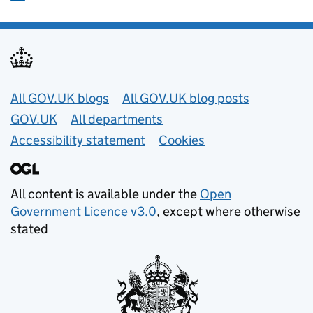
Useful links
All GOV.UK blogs
All GOV.UK blog posts
GOV.UK
All departments
Accessibility statement
Cookies
All content is available under the
Open
Government Licence v3.0
, except where otherwise
stated