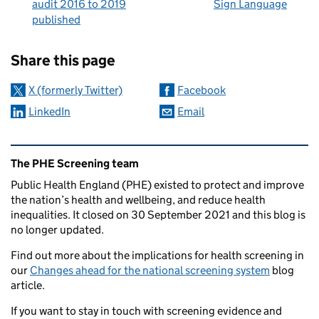
audit 2016 to 2019
Sign Language
published
Sharing and comments
Share this page
X (formerly Twitter)
Facebook
LinkedIn
Email
Related content and links
The PHE Screening team
Public Health England (PHE) existed to protect and improve
the nation’s health and wellbeing, and reduce health
inequalities. It closed on 30 September 2021 and this blog is
no longer updated.
Find out more about the implications for health screening in
our
Changes ahead for the national screening system
blog
article.
If you want to stay in touch with screening evidence and