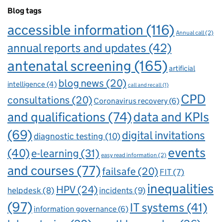
Blog tags
accessible information
(116)
Annual call
(2)
annual reports and updates
(42)
antenatal screening
(165)
artificial
blog news
(20)
intelligence
(4)
call and recall
(1)
CPD
consultations
(20)
Coronavirus recovery
(6)
and qualifications
(74)
data and KPIs
(69)
digital invitations
diagnostic testing
(10)
events
(40)
e-learning
(31)
easy read information
(2)
and courses
(77)
failsafe
(20)
FIT
(7)
inequalities
HPV
(24)
incidents
(9)
helpdesk
(8)
(97)
IT systems
(41)
information governance
(6)