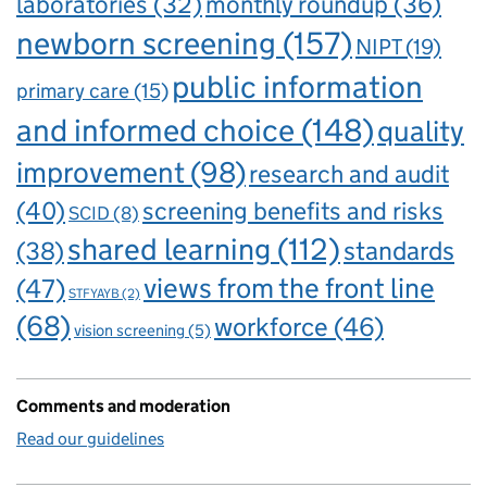
laboratories
(32)
monthly roundup
(36)
newborn screening
(157)
NIPT
(19)
public information
primary care
(15)
and informed choice
(148)
quality
improvement
(98)
research and audit
(40)
screening benefits and risks
SCID
(8)
shared learning
(112)
standards
(38)
views from the front line
(47)
STFYAYB
(2)
(68)
workforce
(46)
vision screening
(5)
Comments and moderation
Read our guidelines