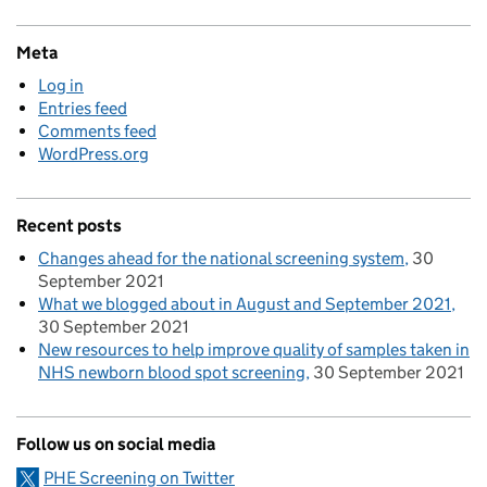
Meta
Log in
Entries feed
Comments feed
WordPress.org
Recent posts
Changes ahead for the national screening system
30
September 2021
What we blogged about in August and September 2021
30 September 2021
New resources to help improve quality of samples taken in
NHS newborn blood spot screening
30 September 2021
Follow us on social media
PHE Screening on Twitter