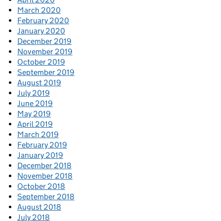
March 2020
February 2020
January 2020
December 2019
November 2019
October 2019
September 2019
August 2019
July 2019
June 2019
May 2019
April 2019
March 2019
February 2019
January 2019
December 2018
November 2018
October 2018
September 2018
August 2018
July 2018