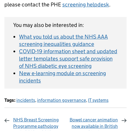
please contact the PHE
screening helpdesk
.
You may also be interested in:
What you told us about the NHS AAA
screening inequalities guidance
COVID-19 information sheet and updated
letter templates support safe provision
of NHS diabetic eye screening
New e-learning module on screening
incidents
Tags:
incidents
,
information governance
,
IT systems
NHS Breast Screening
Bowel cancer animation
Programme pathology
now available in British