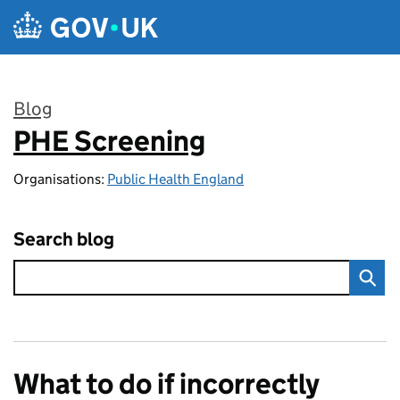
Skip to main content
Blog
PHE Screening
:
Organisations:
Public Health England
Search blog
What to do if incorrectly