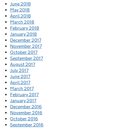
June 2018
May 2018
April 2018
March 2018
February 2018
January 2018
December 2017
November 2017
October 2017
September 2017
August 2017
July 2017
June 2017
April 2017
March 2017
February 2017
January 2017
December 2016
November 2016
October 2016
September 2016