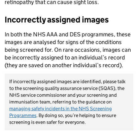
retinopathy that can cause sight loss.
Incorrectly assigned images
In both the NHS AAA and DES programmes, these
images are analysed for signs of the conditions
being screened for. On rare occasions, images can
be incorrectly assigned to an individual’s record
(they are saved on another individual’s record).
If incorrectly assigned images are identified, please talk
to the screening quality assurance service (SQAS), the
NHS service commissioner and your screening and
immunisation team, referring to the guidance on
managing safety incidents in the NHS Screening
Programmes
. By doing so, you’re helping to ensure
screening is even safer for everyone.