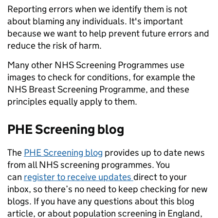
Reporting errors when we identify them is not
about blaming any individuals. It's important
because we want to help prevent future errors and
reduce the risk of harm.
Many other NHS Screening Programmes use
images to check for conditions, for example the
NHS Breast Screening Programme, and these
principles equally apply to them.
PHE Screening blog
The
PHE Screening blog
provides up to date news
from all NHS screening programmes. You
can
register to receive updates
direct to your
inbox, so there’s no need to keep checking for new
blogs. If you have any questions about this blog
article, or about population screening in England,