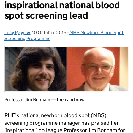
inspirational national blood
spot screening lead
Lucy Pylypiw
Posted by:
,
10 October 2019
Posted on:
-
NHS Newborn Blood Spot
Categories:
Screening Programme
Professor Jim Bonham — then and now
PHE’s national newborn blood spot (NBS)
screening programme manager has praised her
‘inspirational’ colleague Professor Jim Bonham for