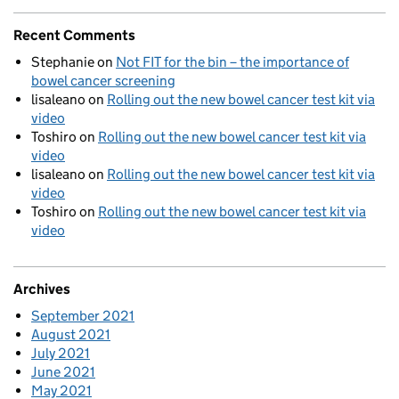
Recent Comments
Stephanie
on
Not FIT for the bin – the importance of
bowel cancer screening
lisaleano
on
Rolling out the new bowel cancer test kit via
video
Toshiro
on
Rolling out the new bowel cancer test kit via
video
lisaleano
on
Rolling out the new bowel cancer test kit via
video
Toshiro
on
Rolling out the new bowel cancer test kit via
video
Archives
September 2021
August 2021
July 2021
June 2021
May 2021