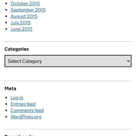
October 2015
September 2015
August 2015
July 2015
June 2015
Categories
Meta
Log in
Entries feed
Comments feed
WordPress.org