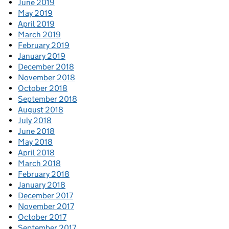
June 2019
May 2019
April 2019
March 2019
February 2019
January 2019
December 2018
November 2018
October 2018
September 2018
August 2018
July 2018
June 2018
May 2018
April 2018
March 2018
February 2018
January 2018
December 2017
November 2017
October 2017
September 2017