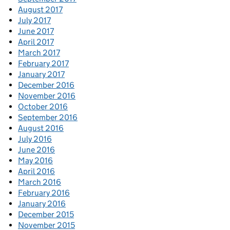
August 2017
July 2017
June 2017
April 2017
March 2017
February 2017
January 2017
December 2016
November 2016
October 2016
September 2016
August 2016
July 2016
June 2016
May 2016
April 2016
March 2016
February 2016
January 2016
December 2015
November 2015