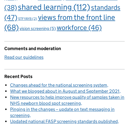
shared learning
(112)
standards
(38)
views from the front line
(47)
STFYAYB
(2)
(68)
workforce
(46)
vision screening
(5)
Comments and moderation
Read our guidelines
Recent Posts
Changes ahead for the national screening system
What we blogged about in August and September 2021
New resources to help improve quality of samples taken in
NHS newborn blood spot screening
Pinging in the changes – update on text messaging in
screening
Updated national FASP screening standards published