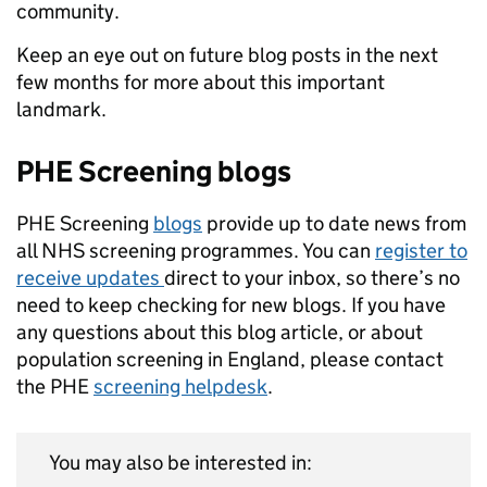
community.
Keep an eye out on future blog posts in the next
few months for more about this important
landmark.
PHE Screening blogs
PHE Screening
blogs
provide up to date news from
all NHS screening programmes. You can
register to
receive updates
direct to your inbox, so there’s no
need to keep checking for new blogs. If you have
any questions about this blog article, or about
population screening in England, please contact
the PHE
screening helpdesk
.
You may also be interested in: