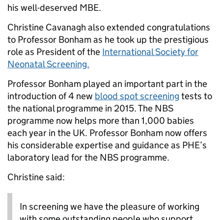
his well-deserved MBE.
Christine Cavanagh also extended congratulations
to Professor Bonham as he took up the prestigious
role as President of the
International Society for
Neonatal Screening.
Professor Bonham played an important part in the
introduction of 4 new
blood spot screening
tests to
the national programme in 2015. The NBS
programme now helps more than 1,000 babies
each year in the UK. Professor Bonham now offers
his considerable expertise and guidance as PHE’s
laboratory lead for the NBS programme.
Christine said:
In screening we have the pleasure of working
with some outstanding people who support