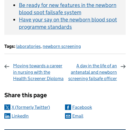
Be ready for new features in the newborn
blood spot failsafe system
Have your say on the newborn blood spot
programme standards
Tags:
laboratories
,
newborn screening
Moving towards a career
A day in the life of an
in nursing with the
antenatal and newborn
Health Screener Diploma
screening failsafe officer
Sharing and comments
Share this page
X (formerly Twitter)
Facebook
LinkedIn
Email