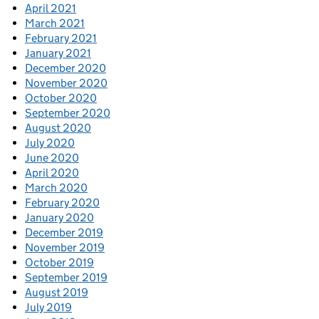
April 2021
March 2021
February 2021
January 2021
December 2020
November 2020
October 2020
September 2020
August 2020
July 2020
June 2020
April 2020
March 2020
February 2020
January 2020
December 2019
November 2019
October 2019
September 2019
August 2019
July 2019