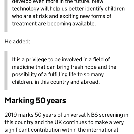
develop even more in the future. New
technology will help us better identify children
who are at risk and exciting new forms of
treatment are becoming available.
He added:
It is a privilege to be involved in a field of
medicine that can bring fresh hope and the
possibility of a fulfilling life to so many
children, in this country and abroad.
Marking 50 years
2019 marks 50 years of universal NBS screening in
this country and the UK continues to make a very
significant contribution within the international