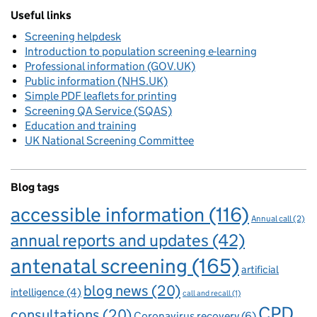
Useful links
Screening helpdesk
Introduction to population screening e-learning
Professional information (GOV.UK)
Public information (NHS.UK)
Simple PDF leaflets for printing
Screening QA Service (SQAS)
Education and training
UK National Screening Committee
Blog tags
accessible information
(116)
Annual call
(2)
annual reports and updates
(42)
antenatal screening
(165)
artificial
blog news
(20)
intelligence
(4)
call and recall
(1)
CPD
consultations
(20)
Coronavirus recovery
(6)