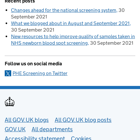
Recent posts
Changes ahead for the national screening system
30
September 2021
What we blogged about in August and September 2021
30 September 2021
New resources to help improve quality of samples taken in
NHS newborn blood spot screening
30 September 2021
Follow us on social media
PHE Screening on Twitter
Useful links
All GOV.UK blogs
All GOV.UK blog posts
GOV.UK
All departments
Accessibility statement
Cookies