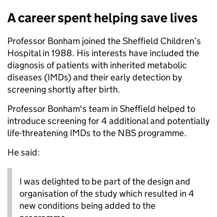
A career spent helping save lives
Professor Bonham joined the Sheffield Children’s
Hospital in 1988. His interests have included the
diagnosis of patients with inherited metabolic
diseases (IMDs) and their early detection by
screening shortly after birth.
Professor Bonham's team in Sheffield helped to
introduce screening for 4 additional and potentially
life-threatening IMDs to the NBS programme.
He said:
I was delighted to be part of the design and
organisation of the study which resulted in 4
new conditions being added to the