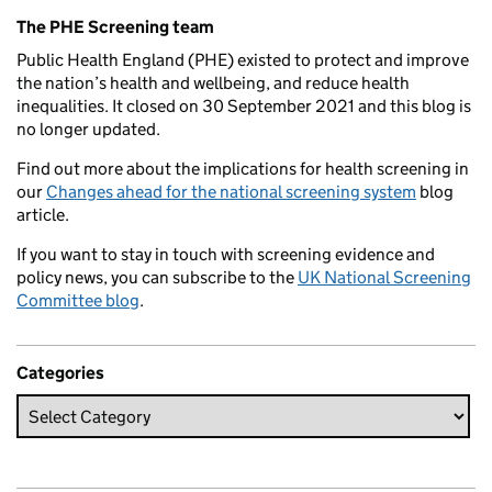
Related content and links
The PHE Screening team
Public Health England (PHE) existed to protect and improve
the nation’s health and wellbeing, and reduce health
inequalities. It closed on 30 September 2021 and this blog is
no longer updated.
Find out more about the implications for health screening in
our
Changes ahead for the national screening system
blog
article.
If you want to stay in touch with screening evidence and
policy news, you can subscribe to the
UK National Screening
Committee blog
.
Categories