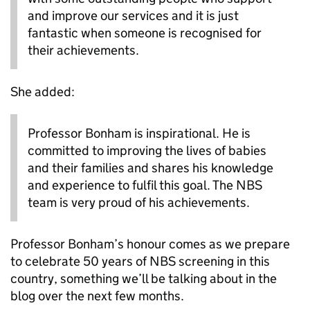
and improve our services and it is just
fantastic when someone is recognised for
their achievements.
She added:
Professor Bonham is inspirational. He is
committed to improving the lives of babies
and their families and shares his knowledge
and experience to fulfil this goal. The NBS
team is very proud of his achievements.
Professor Bonham’s honour comes as we prepare
to celebrate 50 years of NBS screening in this
country, something we’ll be talking about in the
blog over the next few months.