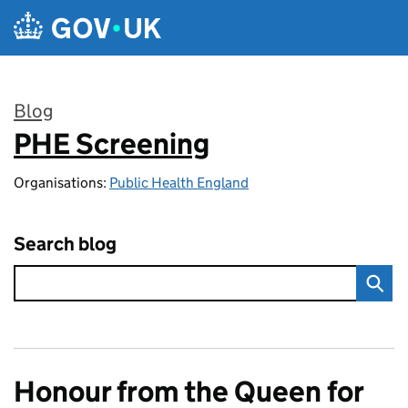
Skip to main content
Blog
PHE Screening
:
Organisations:
Public Health England
Search blog
Honour from the Queen for