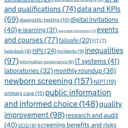
and qualifications
(74)
data and KPIs
(69)
digital invitations
diagnostic testing
(10)
events
(40)
e-learning
(31)
easy read information
(2)
and courses
(77)
failsafe
(20)
FIT
(7)
inequalities
HPV
(24)
incidents
(9)
helpdesk
(8)
(97)
IT systems
(41)
information governance
(6)
laboratories
(32)
monthly roundup
(36)
newborn screening
(157)
NIPT
(19)
public information
primary care
(15)
and informed choice
(148)
quality
improvement
(98)
research and audit
(40)
screening benefits and risks
SCID
(8)