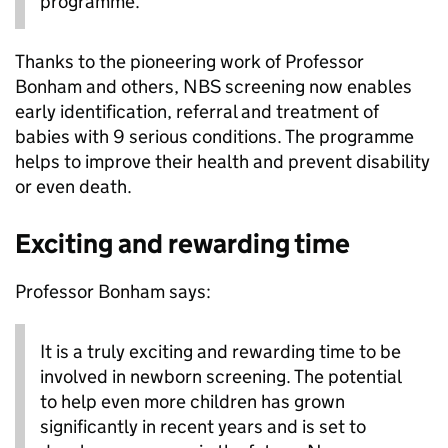
programme.
Thanks to the pioneering work of Professor
Bonham and others, NBS screening now enables
early identification, referral and treatment of
babies with 9 serious conditions. The programme
helps to improve their health and prevent disability
or even death.
Exciting and rewarding time
Professor Bonham says:
It is a truly exciting and rewarding time to be
involved in newborn screening. The potential
to help even more children has grown
significantly in recent years and is set to