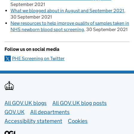
September 2021
What we blogged about in August and September 2021
30 September 2021
New resources to help improve quality of samples taken in
NHS newborn blood spot screening
30 September 2021
Follow us on social media
PHE Screening on Twitter
Useful links
All GOV.UK blogs
All GOV.UK blog posts
GOV.UK
All departments
Accessibility statement
Cookies