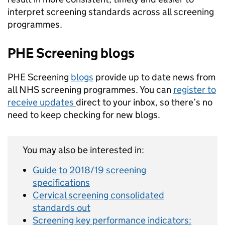
interpret screening standards across all screening
programmes.
PHE Screening blogs
PHE Screening
blogs
provide up to date news from
all NHS screening programmes. You can
register to
receive updates
direct to your inbox, so there’s no
need to keep checking for new blogs.
You may also be interested in:
Guide to 2018/19 screening
specifications
Cervical screening consolidated
standards out
Screening key performance indicators: