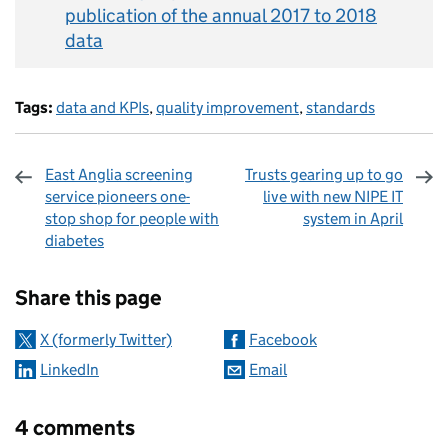
publication of the annual 2017 to 2018
data
Tags:
data and KPIs
,
quality improvement
,
standards
East Anglia screening
Trusts gearing up to go
service pioneers one-
live with new NIPE IT
stop shop for people with
system in April
diabetes
Sharing and comments
Share this page
X (formerly Twitter)
Facebook
LinkedIn
Email
4 comments