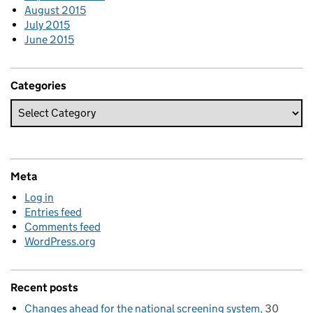
August 2015
July 2015
June 2015
Categories
Meta
Log in
Entries feed
Comments feed
WordPress.org
Recent posts
Changes ahead for the national screening system
30