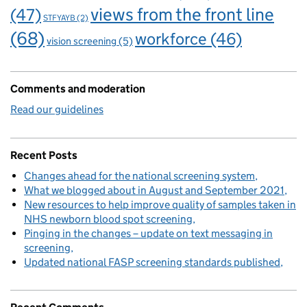
views from the front line
(47)
STFYAYB
(2)
(68)
workforce
(46)
vision screening
(5)
Comments and moderation
Read our guidelines
Recent Posts
Changes ahead for the national screening system
What we blogged about in August and September 2021
New resources to help improve quality of samples taken in
NHS newborn blood spot screening
Pinging in the changes – update on text messaging in
screening
Updated national FASP screening standards published