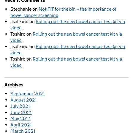
Recent Comments
Stephanie
on
Not FIT for the bin – the importance of
bowel cancer screening
lisaleano
on
Rolling out the new bowel cancer test kit via
video
Toshiro
on
Rolling out the new bowel cancer test kit via
video
lisaleano
on
Rolling out the new bowel cancer test kit via
video
Toshiro
on
Rolling out the new bowel cancer test kit via
video
Archives
September 2021
August 2021
July 2021
June 2021
May 2021
April 2021
March 2021