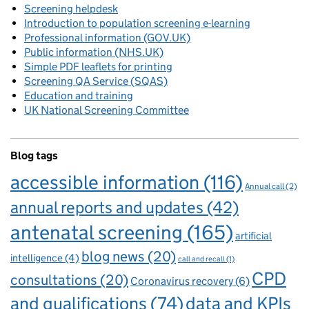
Screening helpdesk
Introduction to population screening e-learning
Professional information (GOV.UK)
Public information (NHS.UK)
Simple PDF leaflets for printing
Screening QA Service (SQAS)
Education and training
UK National Screening Committee
Blog tags
accessible information
(116)
Annual call
(2)
annual reports and updates
(42)
antenatal screening
(165)
artificial
blog news
(20)
intelligence
(4)
call and recall
(1)
CPD
consultations
(20)
Coronavirus recovery
(6)
and qualifications
(74)
data and KPIs