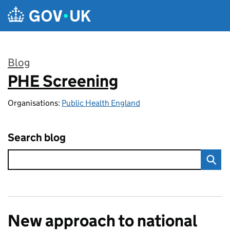
Skip to main content
Blog
PHE Screening
:
Organisations:
Public Health England
Search blog
New approach to national