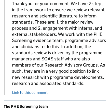
Thank you for your comment. We have 2 steps
in the framework to ensure we review relevant
research and scientific literature to inform
standards. These are: 1. the major review
process and 2. engagement with internal and
external stakeholders. We work with the PHE
Screening evidence team, programme advisors
and clinicians to do this. In addition, the
standards review is driven by the programme
managers and SQAS staff who are also
members of our Research Advisory Groups. As
such, they are in a very good position to link
new research with programme developments,
research and associated standards.
Link to this comment
Related content and links
The PHE Screening team