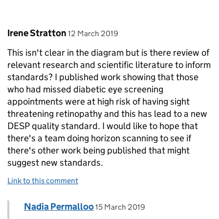
Comment by
posted on
Irene Stratton
12 March 2019
This isn't clear in the diagram but is there review of
relevant research and scientific literature to inform
standards? I published work showing that those
who had missed diabetic eye screening
appointments were at high risk of having sight
threatening retinopathy and this has lead to a new
DESP quality standard. I would like to hope that
there's a team doing horizon scanning to see if
there's other work being published that might
suggest new standards.
Link to this comment
Comment by
posted on
Nadia Permalloo
Replies to Irene Stratton>
15 March 2019