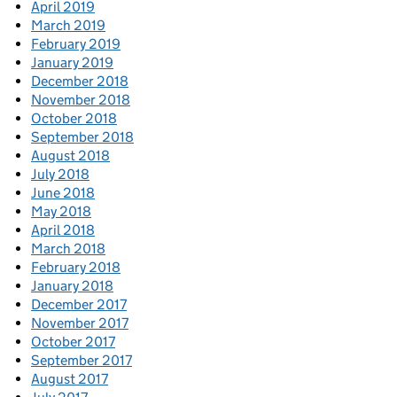
April 2019
March 2019
February 2019
January 2019
December 2018
November 2018
October 2018
September 2018
August 2018
July 2018
June 2018
May 2018
April 2018
March 2018
February 2018
January 2018
December 2017
November 2017
October 2017
September 2017
August 2017