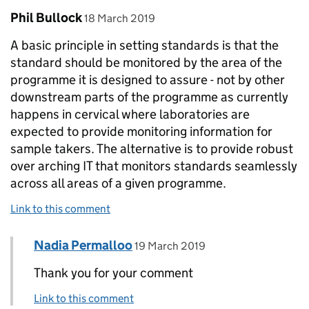
Comment by
posted on
Phil Bullock
18 March 2019
A basic principle in setting standards is that the
standard should be monitored by the area of the
programme it is designed to assure - not by other
downstream parts of the programme as currently
happens in cervical where laboratories are
expected to provide monitoring information for
sample takers. The alternative is to provide robust
over arching IT that monitors standards seamlessly
across all areas of a given programme.
Link to this comment
Comment by
posted on
Nadia Permalloo
Replies to Phil Bullock>
19 March 2019
Thank you for your comment
Link to this comment