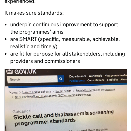
experienced.
It makes sure standards:
underpin continuous improvement to support
the programmes’ aims
are SMART (specific, measurable, achievable,
realistic and timely)
are fit for purpose for all stakeholders, including
providers and commissioners