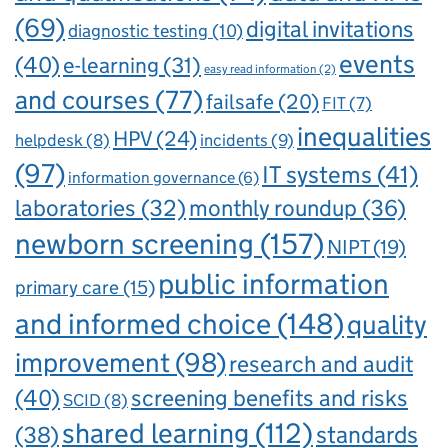
(69)
digital invitations
diagnostic testing
(10)
events
(40)
e-learning
(31)
easy read information
(2)
and courses
(77)
failsafe
(20)
FIT
(7)
inequalities
HPV
(24)
incidents
(9)
helpdesk
(8)
(97)
IT systems
(41)
information governance
(6)
laboratories
(32)
monthly roundup
(36)
newborn screening
(157)
NIPT
(19)
public information
primary care
(15)
and informed choice
(148)
quality
improvement
(98)
research and audit
(40)
screening benefits and risks
SCID
(8)
shared learning
(112)
standards
(38)