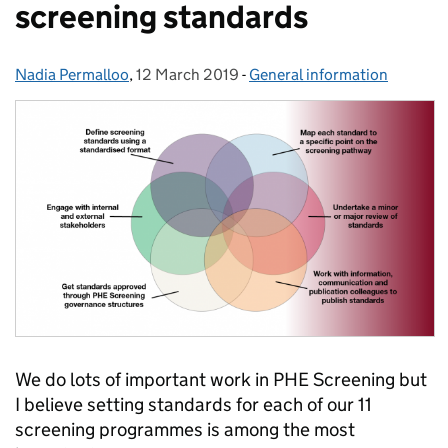
screening standards
Nadia Permalloo
Posted by:
,
12 March 2019
Posted on:
-
General information
Categories:
We do lots of important work in PHE Screening but
I believe setting standards for each of our 11
screening programmes is among the most