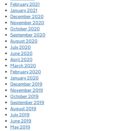
February 2021
January 2021
December 2020
November 2020
October 2020
September 2020
August 2020
July 2020
June 2020
April 2020
March 2020
February 2020
January 2020
December 2019
November 2019
October 2019
September 2019
August 2019
July 2019
June 2019
May 2019