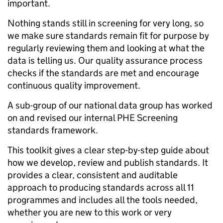
important.
Nothing stands still in screening for very long, so
we make sure standards remain fit for purpose by
regularly reviewing them and looking at what the
data is telling us. Our quality assurance process
checks if the standards are met and encourage
continuous quality improvement.
A sub-group of our national data group has worked
on and revised our internal PHE Screening
standards framework.
This toolkit gives a clear step-by-step guide about
how we develop, review and publish standards. It
provides a clear, consistent and auditable
approach to producing standards across all 11
programmes and includes all the tools needed,
whether you are new to this work or very