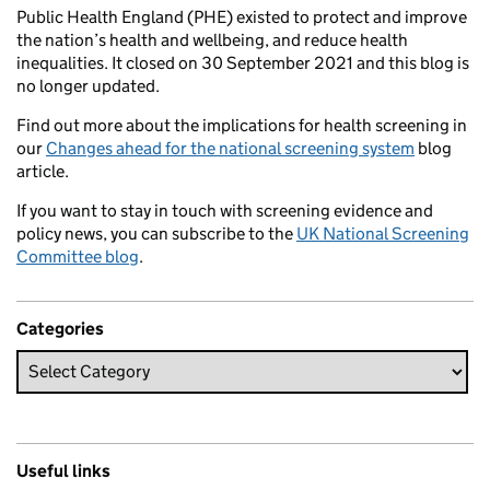
Public Health England (PHE) existed to protect and improve
the nation’s health and wellbeing, and reduce health
inequalities. It closed on 30 September 2021 and this blog is
no longer updated.
Find out more about the implications for health screening in
our
Changes ahead for the national screening system
blog
article.
If you want to stay in touch with screening evidence and
policy news, you can subscribe to the
UK National Screening
Committee blog
.
Categories
Useful links