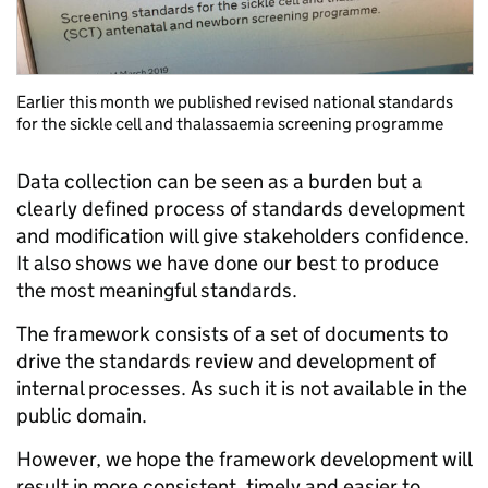
Earlier this month we published revised national standards
for the sickle cell and thalassaemia screening programme
Data collection can be seen as a burden but a
clearly defined process of standards development
and modification will give stakeholders confidence.
It also shows we have done our best to produce
the most meaningful standards.
The framework consists of a set of documents to
drive the standards review and development of
internal processes. As such it is not available in the
public domain.
However, we hope the framework development will
result in more consistent, timely and easier to