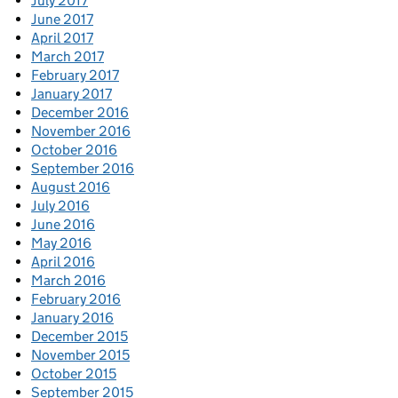
July 2017
June 2017
April 2017
March 2017
February 2017
January 2017
December 2016
November 2016
October 2016
September 2016
August 2016
July 2016
June 2016
May 2016
April 2016
March 2016
February 2016
January 2016
December 2015
November 2015
October 2015
September 2015