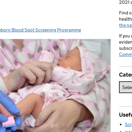
2021 a
Find o
health
the na
orn Blood Spot Screening Programme
es:
If you
eviden
subscr
Commi
Cate
Usefu
Scr