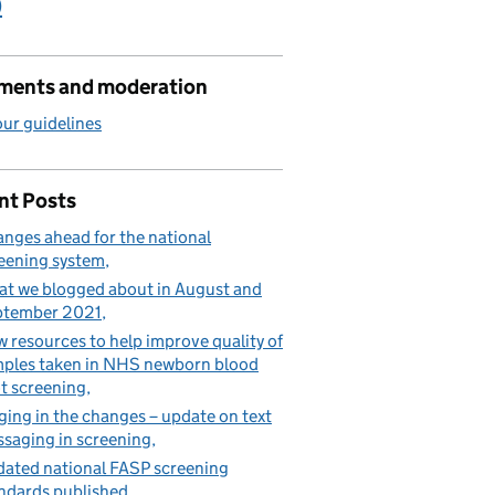
)
ents and moderation
ur guidelines
nt Posts
nges ahead for the national
eening system
t we blogged about in August and
ptember 2021
 resources to help improve quality of
ples taken in NHS newborn blood
t screening
ging in the changes – update on text
saging in screening
ated national FASP screening
ndards published