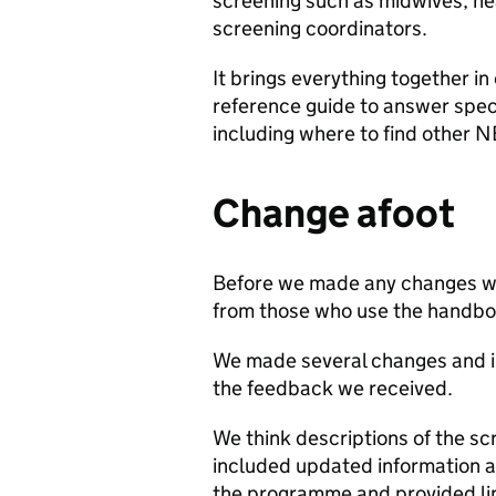
screening such as midwives, hea
screening coordinators.
It brings everything together in
reference guide to answer spec
including where to find other N
Change afoot
Before we made any changes we
from those who use the handbo
We made several changes and im
the feedback we received.
We think descriptions of the s
included updated information a
the programme and provided lin