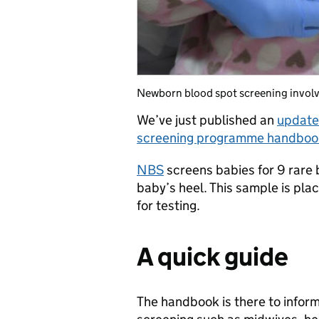
Newborn blood spot screening involve
We’ve just published an
update
screening programme handbook 
NBS
screens babies for 9 rare 
baby’s heel. This sample is pla
for testing.
A quick guide
The handbook is there to infor