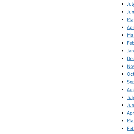
Jul
Jun
Ma
Apr
Ma
Feb
Jan
De
No
Oc
Se
Au
Jul
Ju
Apr
Ma
Fe