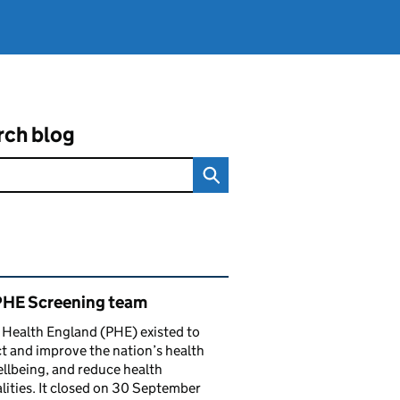
rch blog
ated content and links
PHE Screening team
 Health England (PHE) existed to
t and improve the nation’s health
llbeing, and reduce health
lities. It closed on 30 September