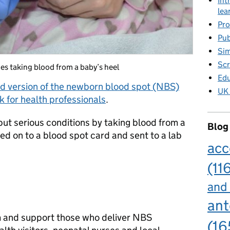
Int
lea
Pro
Pub
Sim
Scr
s taking blood from a baby’s heel
Edu
d version
of the newborn blood spot (NBS)
UK 
for health professionals
.
but serious conditions by taking blood from a
Blog
ced on to a blood spot card and sent to a lab
acc
(11
and
ant
m and support those who deliver NBS
(16