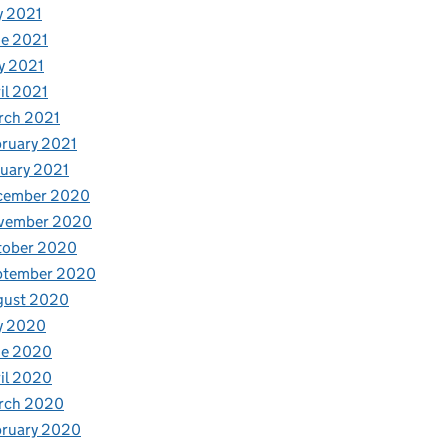
y 2021
e 2021
y 2021
il 2021
rch 2021
ruary 2021
uary 2021
cember 2020
vember 2020
tober 2020
ptember 2020
gust 2020
y 2020
ne 2020
il 2020
rch 2020
bruary 2020