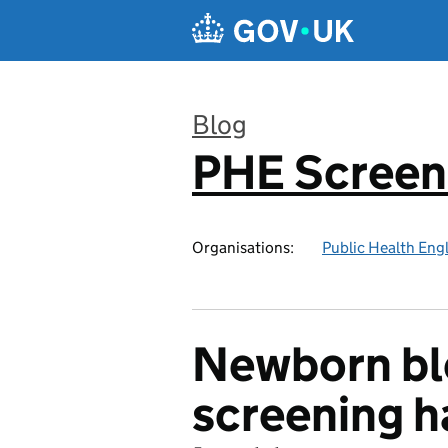
Skip to main content
Blog
PHE Screen
:
Organisations:
Public Health Eng
Newborn bl
screening h