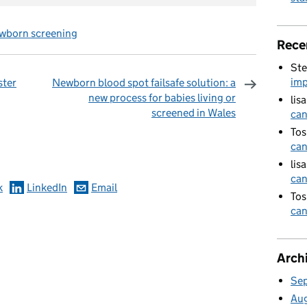
wborn screening
Rece
Ste
imp
ster
Newborn blood spot failsafe solution: a
new process for babies living or
lis
screened in Wales
can
omments
Tos
can
lis
can
k
LinkedIn
Email
Tos
can
Arch
Se
Au