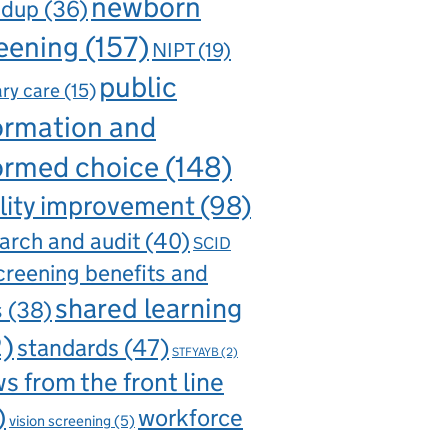
newborn
ndup
(36)
eening
(157)
NIPT
(19)
public
ry care
(15)
ormation and
ormed choice
(148)
lity improvement
(98)
arch and audit
(40)
SCID
creening benefits and
shared learning
s
(38)
2)
standards
(47)
STFYAYB
(2)
s from the front line
)
workforce
vision screening
(5)