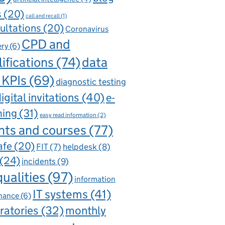
s
(20)
call and recall
(1)
ultations
(20)
Coronavirus
CPD and
ery
(6)
ifications
(74)
data
 KPIs
(69)
diagnostic testing
igital invitations
(40)
e-
ning
(31)
easy read information
(2)
nts and courses
(77)
afe
(20)
FIT
(7)
helpdesk
(8)
(24)
incidents
(9)
qualities
(97)
information
IT systems
(41)
nance
(6)
ratories
(32)
monthly