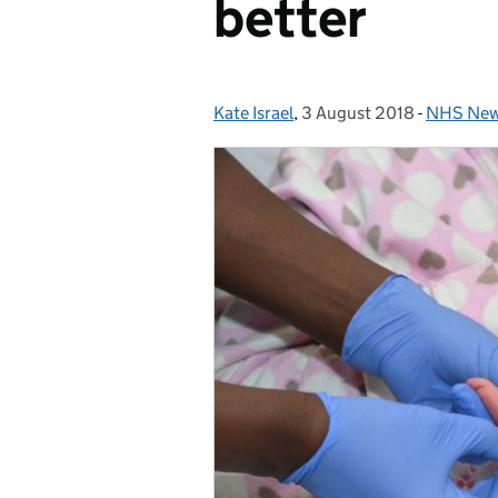
better
Kate Israel
Posted by:
,
3 August 2018
Posted on:
-
NHS Newb
Categori