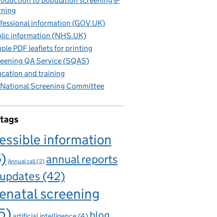
roduction to population screening e-
rning
fessional information (GOV.UK)
lic information (NHS.UK)
ple PDF leaflets for printing
eening QA Service (SQAS)
cation and training
National Screening Committee
 tags
essible information
6)
annual reports
Annual call
(2)
 updates
(42)
enatal screening
5)
blog
artificial intelligence
(4)