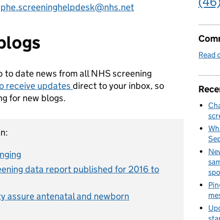
(46
o
phe.screeninghelpdesk@nhs.net
blogs
Comm
Read o
p to date news from all NHS screening
to receive updates
direct to your inbox, so
Rece
ng for new blogs.
Cha
scr
Wha
n:
Se
New
anging
sam
ning data report published for 2016 to
spo
Pin
ty assure antenatal and newborn
mes
Upd
sta