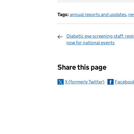
Tags:
annual reports and updates
,
ne
Diabetic eye screening staff: regi
now for national events
Sharing and c
Share this page
X (formerly Twitter)
Faceboo