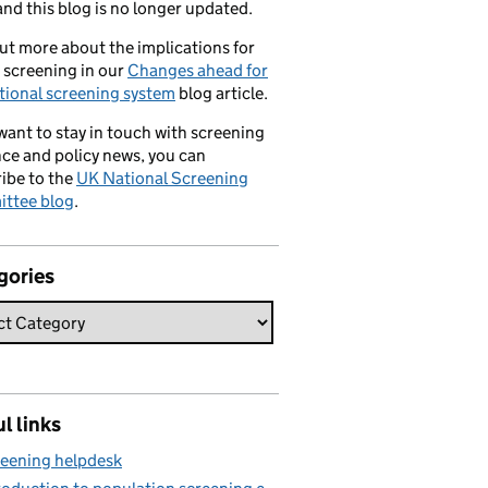
nd this blog is no longer updated.
ut more about the implications for
 screening in our
Changes ahead for
tional screening system
blog article.
 want to stay in touch with screening
ce and policy news, you can
ibe to the
UK National Screening
ttee blog
.
gories
l links
eening helpdesk