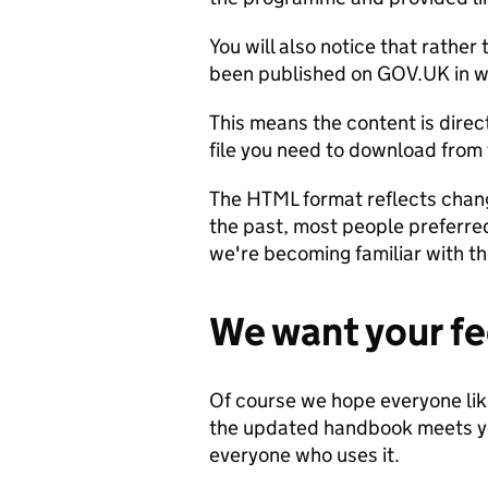
You will also notice that rathe
been published on GOV.UK in w
This means the content is direc
file you need to download from
The HTML format reflects chang
the past, most people preferre
we're becoming familiar with th
We want your f
Of course we hope everyone li
the updated handbook meets y
everyone who uses it.