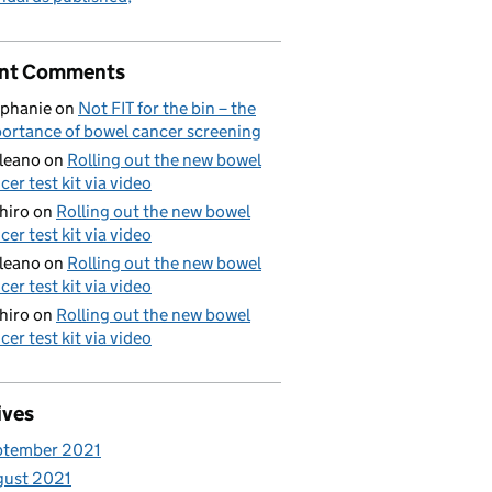
nt Comments
phanie
on
Not FIT for the bin – the
ortance of bowel cancer screening
aleano
on
Rolling out the new bowel
cer test kit via video
hiro
on
Rolling out the new bowel
cer test kit via video
aleano
on
Rolling out the new bowel
cer test kit via video
hiro
on
Rolling out the new bowel
cer test kit via video
ives
ptember 2021
gust 2021