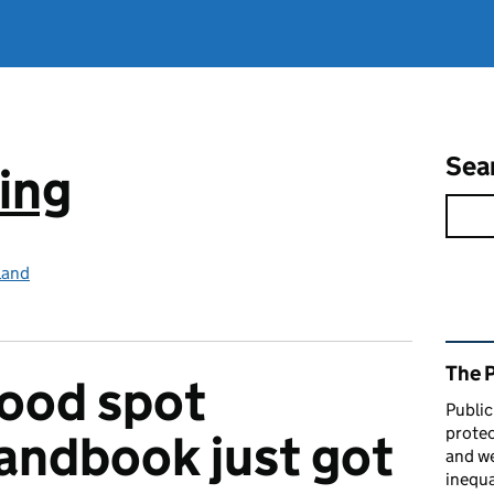
Sea
ing
land
Rel
The 
ood spot
Public
protec
andbook just got
and we
inequa