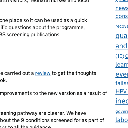
lth visitors, neonatal nurses and local
new
cons
 one place so it can be used as a quick
recov
ific questions about the programme,
qual
BS screening publications.
and
d
(10)
lear
eve
 carried out a
review
to get the thoughts
ok.
fails
HPV
provements to the new version as a result of
ine
gover
creening pathway are clearer. We have
labo
bout the 9 conditions screened for as part of
ks to all the guidance.