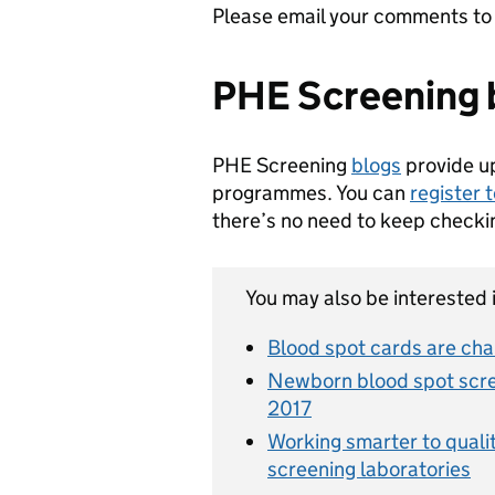
Please email your comments t
PHE Screening 
PHE Screening
blogs
provide u
programmes. You can
register 
there’s no need to keep checki
You may also be interested i
Blood spot cards are ch
Newborn blood spot scree
2017
Working smarter to quali
screening laboratories