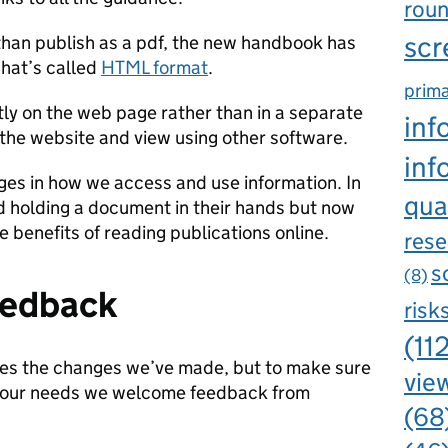
rou
scr
r than publish as a pdf, the new handbook has
hat’s called
HTML format
.
prima
tly on the web page rather than in a separate
inf
 the website and view using other software.
inf
es in how we access and use information. In
qua
d holding a document in their hands but now
e benefits of reading publications online.
rese
s
(8)
eedback
risk
(11
kes the changes we’ve made, but to make sure
view
our needs we welcome feedback from
(68