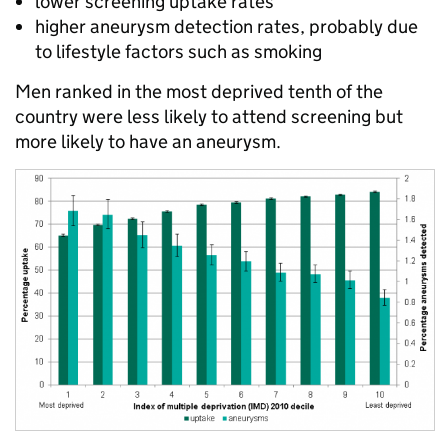
lower screening uptake rates
higher aneurysm detection rates, probably due
to lifestyle factors such as smoking
Men ranked in the most deprived tenth of the
country were less likely to attend screening but
more likely to have an aneurysm.