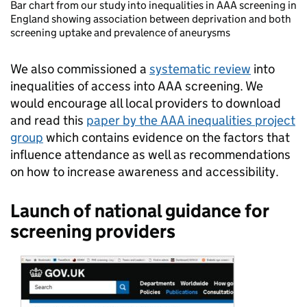
Bar chart from our study into inequalities in AAA screening in
England showing association between deprivation and both
screening uptake and prevalence of aneurysms
We also commissioned a
systematic review
into
inequalities of access into AAA screening. We
would encourage all local providers to download
and read this
paper by the AAA inequalities project
group
which contains evidence on the factors that
influence attendance as well as recommendations
on how to increase awareness and accessibility.
Launch of national guidance for
screening providers