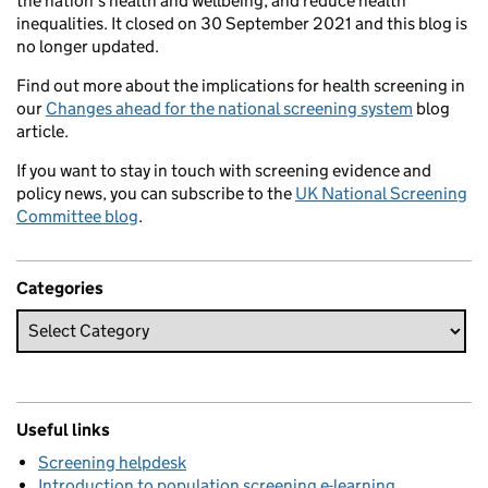
the nation’s health and wellbeing, and reduce health
inequalities. It closed on 30 September 2021 and this blog is
no longer updated.
Find out more about the implications for health screening in
our
Changes ahead for the national screening system
blog
article.
If you want to stay in touch with screening evidence and
policy news, you can subscribe to the
UK National Screening
Committee blog
.
Categories
Useful links
Screening helpdesk
Introduction to population screening e-learning