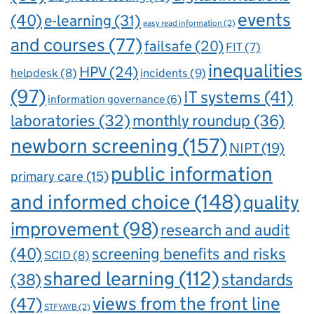
events
(40)
e-learning
(31)
easy read information
(2)
and courses
(77)
failsafe
(20)
FIT
(7)
inequalities
HPV
(24)
incidents
(9)
helpdesk
(8)
(97)
IT systems
(41)
information governance
(6)
laboratories
(32)
monthly roundup
(36)
newborn screening
(157)
NIPT
(19)
public information
primary care
(15)
and informed choice
(148)
quality
improvement
(98)
research and audit
(40)
screening benefits and risks
SCID
(8)
shared learning
(112)
standards
(38)
views from the front line
(47)
STFYAYB
(2)