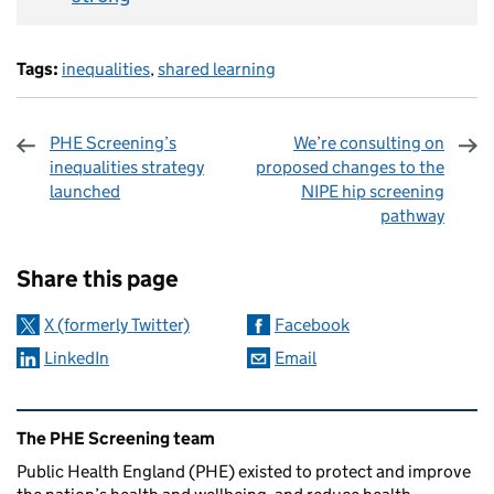
Tags:
inequalities
,
shared learning
PHE Screening’s
We’re consulting on
inequalities strategy
proposed changes to the
launched
NIPE hip screening
pathway
Sharing and comments
Share this page
X (formerly Twitter)
Facebook
LinkedIn
Email
Related content and links
The PHE Screening team
Public Health England (PHE) existed to protect and improve