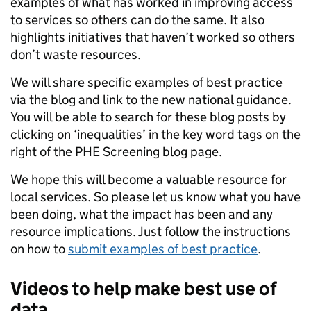
examples of what has worked in improving access
to services so others can do the same. It also
highlights initiatives that haven’t worked so others
don’t waste resources.
We will share specific examples of best practice
via the blog and link to the new national guidance.
You will be able to search for these blog posts by
clicking on ‘inequalities’ in the key word tags on the
right of the PHE Screening blog page.
We hope this will become a valuable resource for
local services. So please let us know what you have
been doing, what the impact has been and any
resource implications. Just follow the instructions
on how to
submit examples of best practice
.
Videos to help make best use of
data