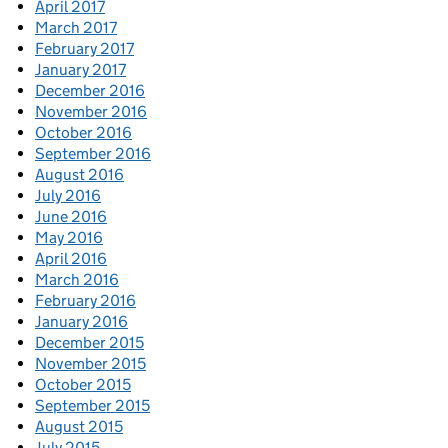
April 2017
March 2017
February 2017
January 2017
December 2016
November 2016
October 2016
September 2016
August 2016
July 2016
June 2016
May 2016
April 2016
March 2016
February 2016
January 2016
December 2015
November 2015
October 2015
September 2015
August 2015
July 2015