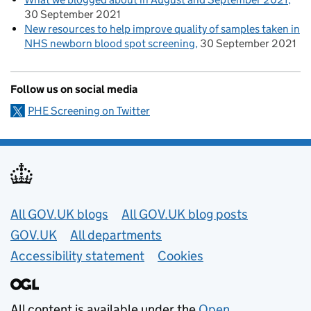
30 September 2021
New resources to help improve quality of samples taken in
NHS newborn blood spot screening
30 September 2021
Follow us on social media
PHE Screening on Twitter
Useful links
All GOV.UK blogs
All GOV.UK blog posts
GOV.UK
All departments
Accessibility statement
Cookies
All content is available under the
Open