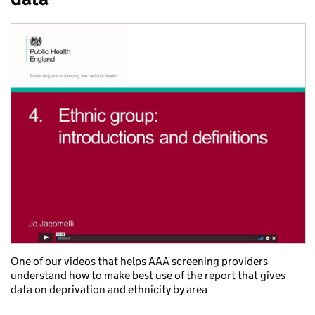
One of our videos that helps AAA screening providers
understand how to make best use of the report that gives
data on deprivation and ethnicity by area