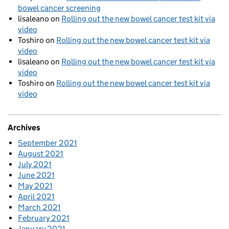
bowel cancer screening
lisaleano
on
Rolling out the new bowel cancer test kit via
video
Toshiro
on
Rolling out the new bowel cancer test kit via
video
lisaleano
on
Rolling out the new bowel cancer test kit via
video
Toshiro
on
Rolling out the new bowel cancer test kit via
video
Archives
September 2021
August 2021
July 2021
June 2021
May 2021
April 2021
March 2021
February 2021
January 2021