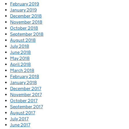
February 2019
January 2019
December 2018
November 2018
October 2018
September 2018
August 2018
July 2018
June 2018
May 2018
April 2018
March 2018
February 2018
January 2018
December 2017
November 2017
October 2017
September 2017
August 2017
July 2017
June 2017