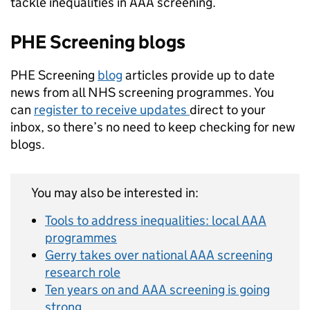
tackle inequalities in AAA screening.
PHE Screening blogs
PHE Screening
blog
articles provide up to date
news from all NHS screening programmes. You
can
register to receive updates
direct to your
inbox, so there’s no need to keep checking for new
blogs.
You may also be interested in:
Tools to address inequalities: local AAA
programmes
Gerry takes over national AAA screening
research role
Ten years on and AAA screening is going
strong