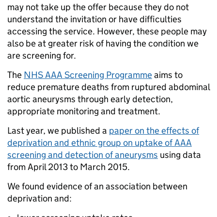
may not take up the offer because they do not
understand the invitation or have difficulties
accessing the service. However, these people may
also be at greater risk of having the condition we
are screening for.
The
NHS AAA Screening Programme
aims to
reduce premature deaths from ruptured abdominal
aortic aneurysms through early detection,
appropriate monitoring and treatment.
Last year, we published a
paper on the effects of
deprivation and ethnic group on uptake of AAA
screening and detection of aneurysms
using data
from April 2013 to March 2015.
We found evidence of an association between
deprivation and: