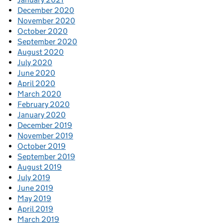
December 2020
November 2020
October 2020
September 2020
August 2020
July 2020
June 2020
April 2020
March 2020
February 2020
January 2020
December 2019
November 2019
October 2019
September 2019
August 2019
July 2019
June 2019
May 2019
April 2019
March 2019