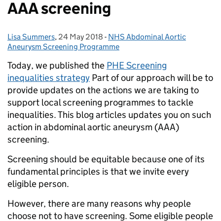
AAA screening
Lisa Summers
Posted by:
,
24 May 2018
Posted on:
-
NHS Abdominal Aortic
Categories:
Aneurysm Screening Programme
Today, we published the
PHE Screening
inequalities strategy
Part of our approach will be to
provide updates on the actions we are taking to
support local screening programmes to tackle
inequalities. This blog articles updates you on such
action in abdominal aortic aneurysm (AAA)
screening.
Screening should be equitable because one of its
fundamental principles is that we invite every
eligible person.
However, there are many reasons why people
choose not to have screening. Some eligible people