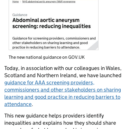
The new national guidance on GOV.UK
Today, in association with our colleagues in Wales,
Scotland and Northern Ireland, we have launched
guidance for AAA screening providers,
commissioners and other stakeholders on sharing
learning and good practice in reducing barriers to
attendance
.
This new guidance helps providers identify
inequalities and explains how they should share