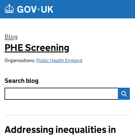
Skip to main content
Blog
PHE Screening
:
Organisations:
Public Health England
Search blog
Addressing inequalities in