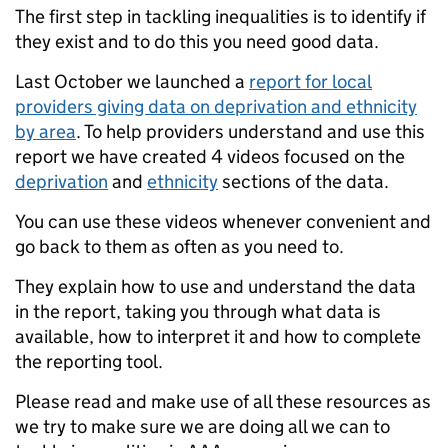
The first step in tackling inequalities is to identify if
they exist and to do this you need good data.
Last October we launched a
report for local
providers giving data on deprivation and ethnicity
by area
. To help providers understand and use this
report we have created 4 videos focused on the
deprivation
and
ethnicity
sections of the data.
You can use these videos whenever convenient and
go back to them as often as you need to.
They explain how to use and understand the data
in the report, taking you through what data is
available, how to interpret it and how to complete
the reporting tool.
Please read and make use of all these resources as
we try to make sure we are doing all we can to