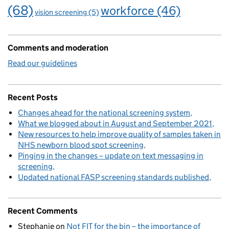
(68)
workforce
(46)
vision screening
(5)
Comments and moderation
Read our guidelines
Recent Posts
Changes ahead for the national screening system
What we blogged about in August and September 2021
New resources to help improve quality of samples taken in
NHS newborn blood spot screening
Pinging in the changes – update on text messaging in
screening
Updated national FASP screening standards published
Recent Comments
Stephanie
on
Not FIT for the bin – the importance of