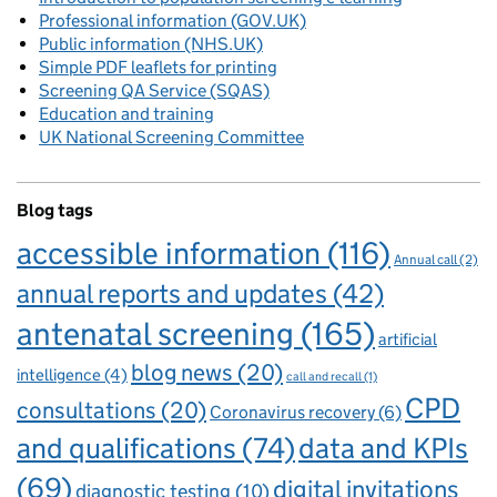
Professional information (GOV.UK)
Public information (NHS.UK)
Simple PDF leaflets for printing
Screening QA Service (SQAS)
Education and training
UK National Screening Committee
Blog tags
accessible information
(116)
Annual call
(2)
annual reports and updates
(42)
antenatal screening
(165)
artificial
blog news
(20)
intelligence
(4)
call and recall
(1)
CPD
consultations
(20)
Coronavirus recovery
(6)
and qualifications
(74)
data and KPIs
(69)
digital invitations
diagnostic testing
(10)