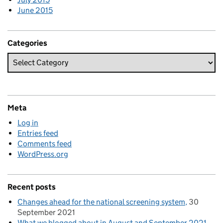
June 2015
Categories
Meta
Log in
Entries feed
Comments feed
WordPress.org
Recent posts
Changes ahead for the national screening system
30
September 2021
What we blogged about in August and September 2021