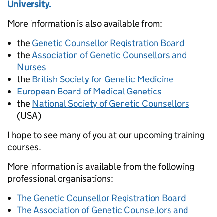
University.
More information is also available from:
the
Genetic Counsellor Registration Board
the
Association of Genetic Counsellors and
Nurses
the
British Society for Genetic Medicine
European Board of Medical Genetics
the
National Society of Genetic Counsellors
(USA)
I hope to see many of you at our upcoming training
courses.
More information is available from the following
professional organisations:
The Genetic Counsellor Registration Board
The Association of Genetic Counsellors and