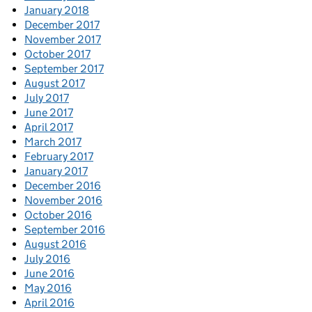
January 2018
December 2017
November 2017
October 2017
September 2017
August 2017
July 2017
June 2017
April 2017
March 2017
February 2017
January 2017
December 2016
November 2016
October 2016
September 2016
August 2016
July 2016
June 2016
May 2016
April 2016