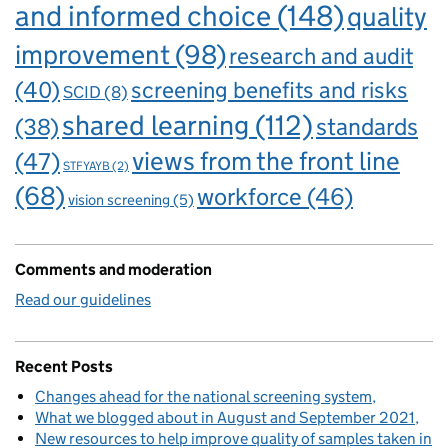
and informed choice
(148)
quality
improvement
(98)
research and audit
(40)
screening benefits and risks
SCID
(8)
shared learning
(112)
standards
(38)
views from the front line
(47)
STFYAYB
(2)
(68)
workforce
(46)
vision screening
(5)
Comments and moderation
Read our guidelines
Recent Posts
Changes ahead for the national screening system
What we blogged about in August and September 2021
New resources to help improve quality of samples taken in