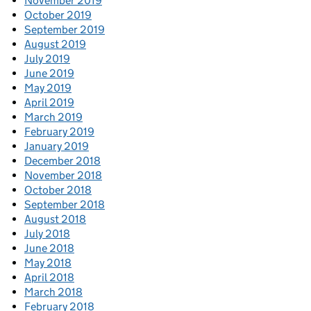
November 2019
October 2019
September 2019
August 2019
July 2019
June 2019
May 2019
April 2019
March 2019
February 2019
January 2019
December 2018
November 2018
October 2018
September 2018
August 2018
July 2018
June 2018
May 2018
April 2018
March 2018
February 2018