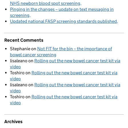
NHS newborn blood spot screening
Pinging in the changes – update on text messaging in
screening
Updated national FASP screening standards published
Recent Comments
Stephanie
on
Not FIT for the bin – the importance of
bowel cancer screening
lisaleano
on
Rolling out the new bowel cancer test kit via
video
Toshiro
on
Rolling out the new bowel cancer test kit via
video
lisaleano
on
Rolling out the new bowel cancer test kit via
video
Toshiro
on
Rolling out the new bowel cancer test kit via
video
Archives