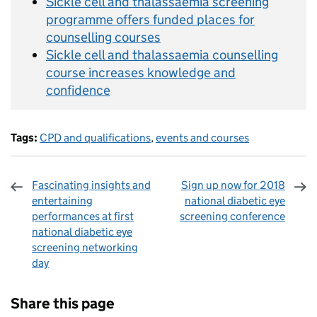
Sickle cell and thalassaemia screening
programme offers funded places for
counselling courses
Sickle cell and thalassaemia counselling
course increases knowledge and
confidence
Tags:
CPD and qualifications
,
events and courses
Fascinating insights and
Sign up now for 2018
entertaining
national diabetic eye
performances at first
screening conference
national diabetic eye
screening networking
day
Sharing and comments
Share this page