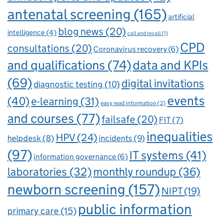
antenatal screening
(165)
artificial
blog news
(20)
intelligence
(4)
call and recall
(1)
CPD
consultations
(20)
Coronavirus recovery
(6)
and qualifications
(74)
data and KPIs
(69)
digital invitations
diagnostic testing
(10)
events
(40)
e-learning
(31)
easy read information
(2)
and courses
(77)
failsafe
(20)
FIT
(7)
inequalities
HPV
(24)
incidents
(9)
helpdesk
(8)
(97)
IT systems
(41)
information governance
(6)
laboratories
(32)
monthly roundup
(36)
newborn screening
(157)
NIPT
(19)
public information
primary care
(15)