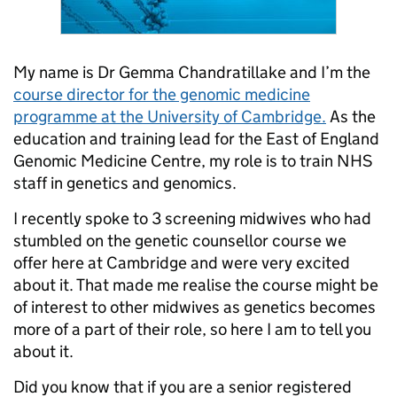
My name is Dr Gemma Chandratillake and I’m the
course director for the genomic medicine
programme at the University of Cambridge.
As the
education and training lead for the East of England
Genomic Medicine Centre, my role is to train NHS
staff in genetics and genomics.
I recently spoke to 3 screening midwives who had
stumbled on the genetic counsellor course we
offer here at Cambridge and were very excited
about it. That made me realise the course might be
of interest to other midwives as genetics becomes
more of a part of their role, so here I am to tell you
about it.
Did you know that if you are a senior registered