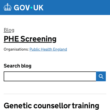
Skip to main content
Blog
PHE Screening
:
Organisations:
Public Health England
Search blog
Genetic counsellor training