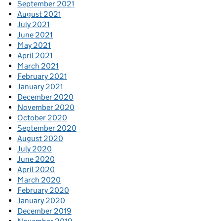
September 2021
August 2021
July 2021
June 2021
May 2021
April 2021
March 2021
February 2021
January 2021
December 2020
November 2020
October 2020
September 2020
August 2020
July 2020
June 2020
April 2020
March 2020
February 2020
January 2020
December 2019