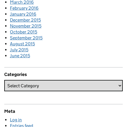
March 2016
February 2016
January 2016
December 2015
November 2015
October 2015
September 2015
August 2015
July 2015
June 2015
Categories
Meta
Log in
Entries feed