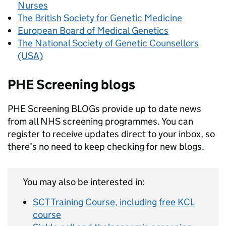
Nurses
The British Society for Genetic Medicine
European Board of Medical Genetics
The National Society of Genetic Counsellors
(USA)
PHE Screening blogs
PHE Screening BLOGs provide up to date news
from all NHS screening programmes. You can
register to receive updates direct to your inbox, so
there’s no need to keep checking for new blogs.
You may also be interested in:
SCT Training Course, including free KCL
course