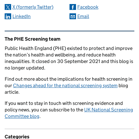
X (formerly Twitter)
Facebook
LinkedIn
Email
Related content and links
The PHE Screening team
Public Health England (PHE) existed to protect and improve
the nation’s health and wellbeing, and reduce health
inequalities. It closed on 30 September 2021 and this blog is
no longer updated.
Find out more about the implications for health screening in
our
Changes ahead for the national screening system
blog
article.
If you want to stay in touch with screening evidence and
policy news, you can subscribe to the
UK National Screening
Committee blog
.
Categories