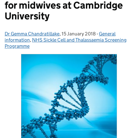
for midwives at Cambridge
University
Dr Gemma Chandratillake
Posted by:
,
15 January 2018
Posted on:
-
General
Categories:
information
,
NHS Sickle Cell and Thalassaemia Screening
Programme