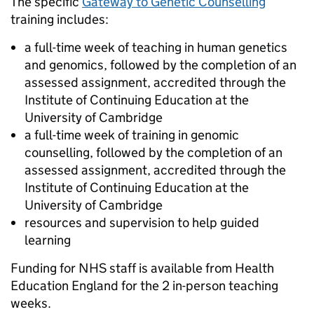
The specific
Gateway to Genetic Counselling
training includes:
a full-time week of teaching in human genetics
and genomics, followed by the completion of an
assessed assignment, accredited through the
Institute of Continuing Education at the
University of Cambridge
a full-time week of training in genomic
counselling, followed by the completion of an
assessed assignment, accredited through the
Institute of Continuing Education at the
University of Cambridge
resources and supervision to help guided
learning
Funding for NHS staff is available from Health
Education England for the 2 in-person teaching
weeks.