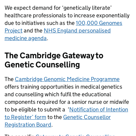
We expect demand for ‘genetically literate’
healthcare professionals to increase exponentially
due to initiatives such as the
100,000 Genomes
Project
and the
NHS England personalised
medicine agenda
.
The Cambridge Gateway to
Genetic Counselling
The
Cambridge Genomic Medicine Programme
offers training opportunities in medical genetics
and counselling which fulfil the educational
components required for a senior nurse or midwife
to be eligible to submit a ‘
Notification of Intention
to Register’ form
to the
Genetic Counsellor
Registration Board
.