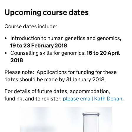
Upcoming course dates
Course dates include:
Introduction to human genetics and genomics
,
19 to 23 February 2018
Counselling skills for genomics,
16 to 20 April
2018
Please note: Applications for funding for these
dates should be made by 31 January 2018.
For details of future dates, accommodation,
funding, and to register,
please email Kath Dogan
.