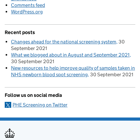
Comments feed
WordPress.org
Recent posts
Changes ahead for the national screening system
30
September 2021
What we blogged about in August and September 2021
30 September 2021
New resources to help improve quality of samples taken in
NHS newborn blood spot screening
30 September 2021
Follow us on social media
PHE Screening on Twitter