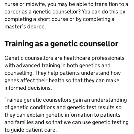
nurse or midwife, you may be able to transition to a
career as a genetic counsellor? You can do this by
completing a short course or by completing a
master’s degree.
Training as a genetic counsellor
Genetic counsellors are healthcare professionals
with advanced training in both genetics and
counselling. They help patients understand how
genes affect their health so that they can make
informed decisions.
Trainee genetic counsellors gain an understanding
of genetic conditions and genetic test results so
they can explain genetic information to patients
and families and so that we can use genetic testing
to guide patient care.