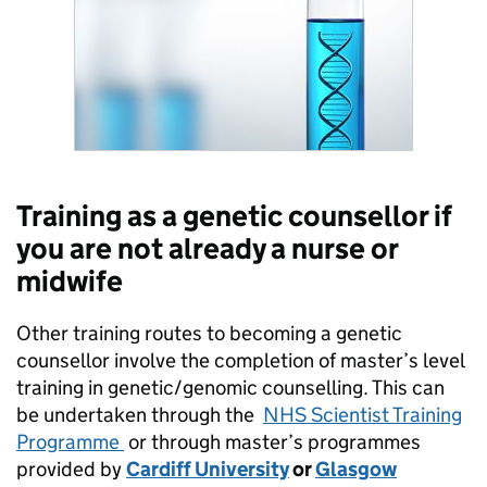
Training as a genetic counsellor if
you are not already a nurse or
midwife
Other training routes to becoming a genetic
counsellor involve the completion of master’s level
training in genetic/genomic counselling. This can
be undertaken through the
NHS Scientist Training
Programme
or through master’s programmes
provided by
Cardiff University
or
Glasgow