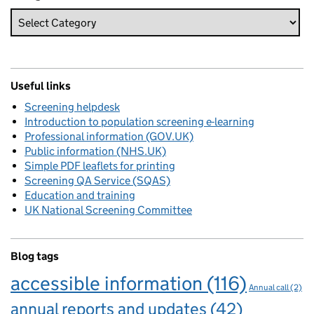
Useful links
Screening helpdesk
Introduction to population screening e-learning
Professional information (GOV.UK)
Public information (NHS.UK)
Simple PDF leaflets for printing
Screening QA Service (SQAS)
Education and training
UK National Screening Committee
Blog tags
accessible information
(116)
Annual call
(2)
annual reports and updates
(42)