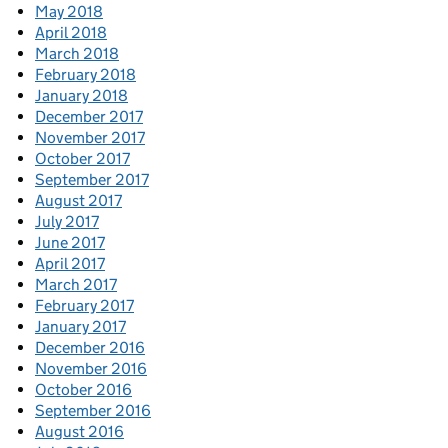
May 2018
April 2018
March 2018
February 2018
January 2018
December 2017
November 2017
October 2017
September 2017
August 2017
July 2017
June 2017
April 2017
March 2017
February 2017
January 2017
December 2016
November 2016
October 2016
September 2016
August 2016