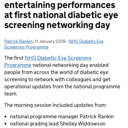
entertaining performances
at first national diabetic eye
screening networking day
Patrick Rankin
Posted by:
,
11 January 2018
Posted on:
-
NHS Diabetic Eye
Categories:
Screening Programme
The first
NHS Diabetic Eye Screening
Programme
national networking day enabled
people from across the world of diabetic eye
screening to network with colleagues and get
operational updates from the national programme
team.
The morning session included updates from:
national programme manager Patrick Rankin
national grading lead Shelley Widdowson