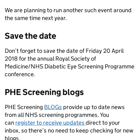
We are planning to run another such event around
the same time next year.
Save the date
Don’t forget to save the date of Friday 20 April
2018 for the annual Royal Society of
Medicine/NHS Diabetic Eye Screening Programme
conference.
PHE Screening blogs
PHE Screening
BLOGs
provide up to date news
from all NHS screening programmes. You
can
register to receive updates
direct to your
inbox, so there’s no need to keep checking for new
blogs.