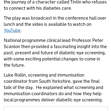
the journey of a character called Tintin who refuses
to connect with his diabetes care.
The play was broadcast in the conference hall over
lunch and the video is available to watch on
YouTube
.
National programme clinical lead Professor Peter
Scanlon then provided a fascinating insight into the
past, present and future of diabetic eye screening,
with some exciting potential changes to come in
the future.
Luke Rollin, screening and immunisation
coordinator from South Yorkshire, gave the final
talk of the day. He explained what screening and
immunisation coordinators do and how they help
local programmes deliver diabetic eye screening.