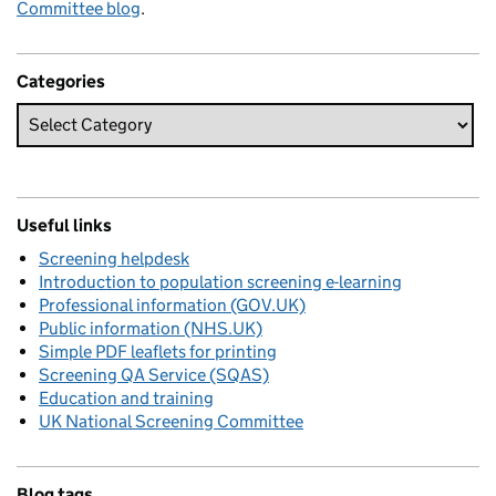
Committee blog
.
Categories
Useful links
Screening helpdesk
Introduction to population screening e-learning
Professional information (GOV.UK)
Public information (NHS.UK)
Simple PDF leaflets for printing
Screening QA Service (SQAS)
Education and training
UK National Screening Committee
Blog tags