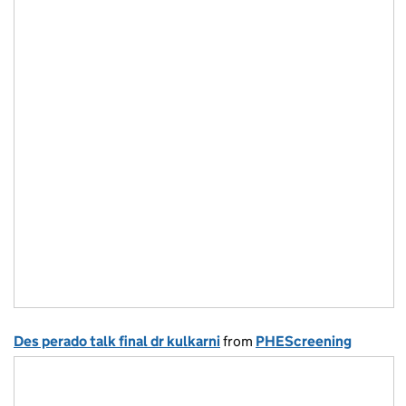
Des perado talk final dr kulkarni
from
PHEScreening