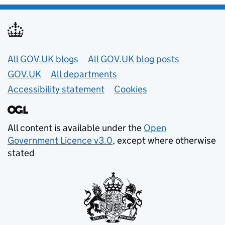
Useful links
All GOV.UK blogs
All GOV.UK blog posts
GOV.UK
All departments
Accessibility statement
Cookies
All content is available under the
Open
Government Licence v3.0
, except where otherwise
stated