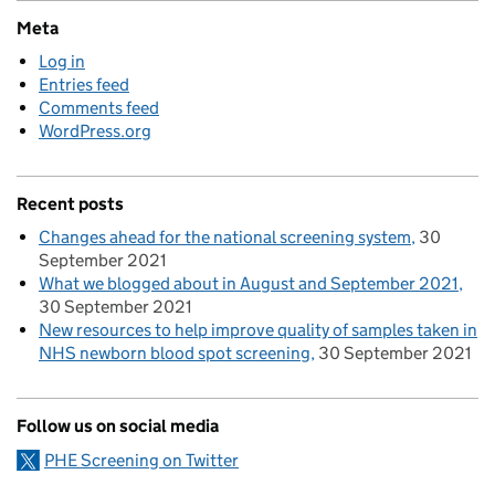
Meta
Log in
Entries feed
Comments feed
WordPress.org
Recent posts
Changes ahead for the national screening system
30
September 2021
What we blogged about in August and September 2021
30 September 2021
New resources to help improve quality of samples taken in
NHS newborn blood spot screening
30 September 2021
Follow us on social media
PHE Screening on Twitter