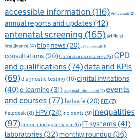
accessible information
(116)
Annual call
(2)
annual reports and updates
(42)
antenatal screening
(165)
artificial
blog news
(20)
intelligence
(4)
call and recall
(1)
CPD
consultations
(20)
Coronavirus recovery
(6)
and qualifications
(74)
data and KPIs
(69)
digital invitations
diagnostic testing
(10)
events
(40)
e-learning
(31)
easy read information
(2)
and courses
(77)
failsafe
(20)
FIT
(7)
inequalities
HPV
(24)
incidents
(9)
helpdesk
(8)
(97)
IT systems
(41)
information governance
(6)
laboratories
(32)
monthly roundup
(36)