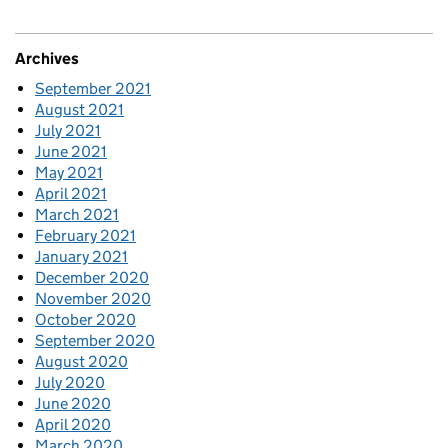
Archives
September 2021
August 2021
July 2021
June 2021
May 2021
April 2021
March 2021
February 2021
January 2021
December 2020
November 2020
October 2020
September 2020
August 2020
July 2020
June 2020
April 2020
March 2020