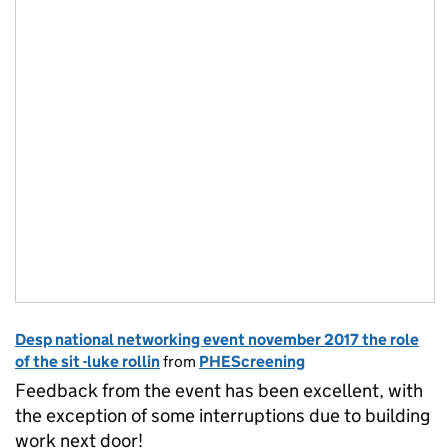
Desp national networking event november 2017 the role
of the sit -luke rollin
from
PHEScreening
Feedback from the event has been excellent, with
the exception of some interruptions due to building
work next door!