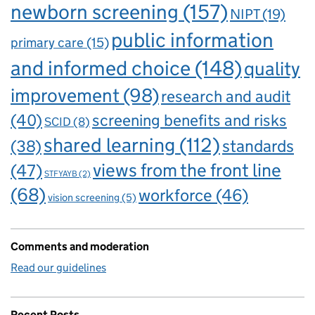
newborn screening
(157)
NIPT
(19)
public information
primary care
(15)
and informed choice
(148)
quality
improvement
(98)
research and audit
(40)
screening benefits and risks
SCID
(8)
shared learning
(112)
standards
(38)
views from the front line
(47)
STFYAYB
(2)
(68)
workforce
(46)
vision screening
(5)
Comments and moderation
Read our guidelines
Recent Posts