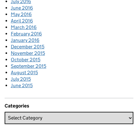
July 2016
June 2016
May 2016
April 2016
March 2016
February 2016
January 2016
December 2015
November 2015
October 2015
September 2015
August 2015
July 2015
June 2015
Categories