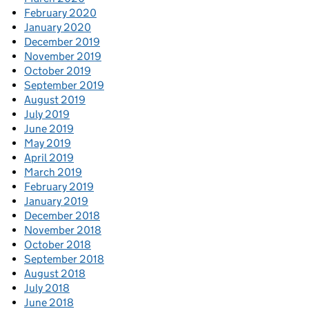
February 2020
January 2020
December 2019
November 2019
October 2019
September 2019
August 2019
July 2019
June 2019
May 2019
April 2019
March 2019
February 2019
January 2019
December 2018
November 2018
October 2018
September 2018
August 2018
July 2018
June 2018