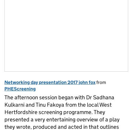
Networking day presentation 2017 john fox
from
PHEScreening
The afternoon session began with Dr Sadhana
Kulkarni and Tinu Fakoya from the local West
Hertfordshire screening programme. They
presented a very entertaining overview of a play
they wrote, produced and acted in that outlines