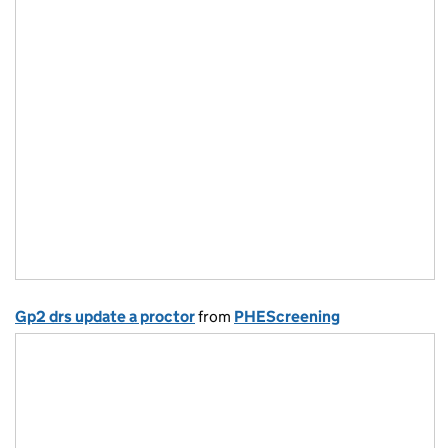
Gp2 drs update a proctor
from
PHEScreening