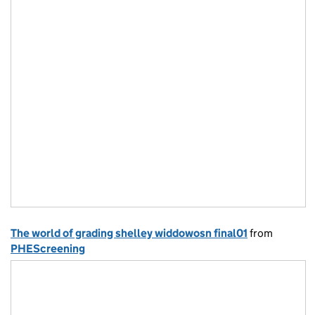
The world of grading shelley widdowosn final01
from
PHEScreening