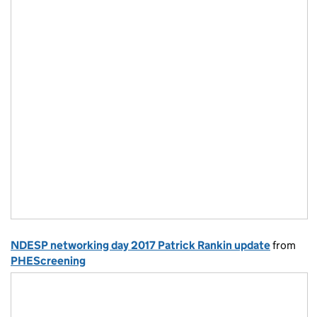
NDESP networking day 2017 Patrick Rankin update
from
PHEScreening