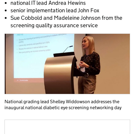
national IT lead Andrea Hewins
senior implementation lead John Fox
Sue Cobbold and Madeleine Johnson from the
screening quality assurance service
National grading lead Shelley Widdowson addresses the
inaugural national diabetic eye screening networking day