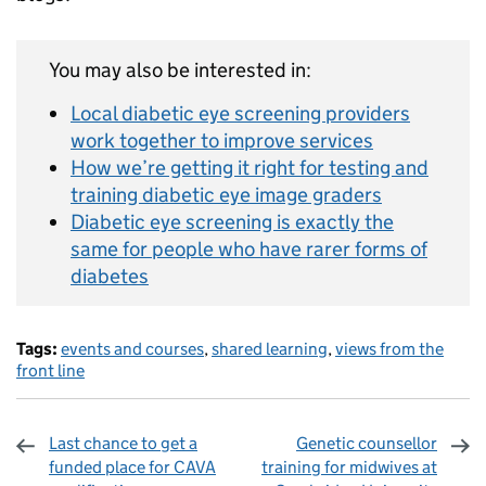
You may also be interested in:
Local diabetic eye screening providers
work together to improve services
How we’re getting it right for testing and
training diabetic eye image graders
Diabetic eye screening is exactly the
same for people who have rarer forms of
diabetes
Tags:
events and courses
,
shared learning
,
views from the
front line
Last chance to get a
Genetic counsellor
funded place for CAVA
training for midwives at