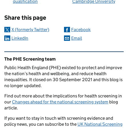
qualification
Cambridge University
Sharing and comments
Share this page
X (formerly Twitter)
Facebook
LinkedIn
Email
Related content and links
The PHE Screening team
Public Health England (PHE) existed to protect and improve
the nation’s health and wellbeing, and reduce health
inequalities. It closed on 30 September 2021 and this blog is
no longer updated.
Find out more about the implications for health screening in
our
Changes ahead for the national screening system
blog
article.
If you want to stay in touch with screening evidence and
policy news, you can subscribe to the
UK National Screening