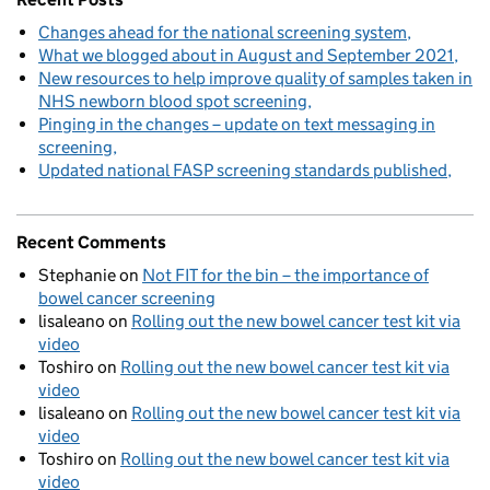
Changes ahead for the national screening system
What we blogged about in August and September 2021
New resources to help improve quality of samples taken in
NHS newborn blood spot screening
Pinging in the changes – update on text messaging in
screening
Updated national FASP screening standards published
Recent Comments
Stephanie
on
Not FIT for the bin – the importance of
bowel cancer screening
lisaleano
on
Rolling out the new bowel cancer test kit via
video
Toshiro
on
Rolling out the new bowel cancer test kit via
video
lisaleano
on
Rolling out the new bowel cancer test kit via
video
Toshiro
on
Rolling out the new bowel cancer test kit via
video