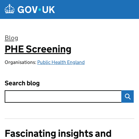
Skip to main content
Blog
PHE Screening
:
Organisations:
Public Health England
Search blog
Fascinating insights and