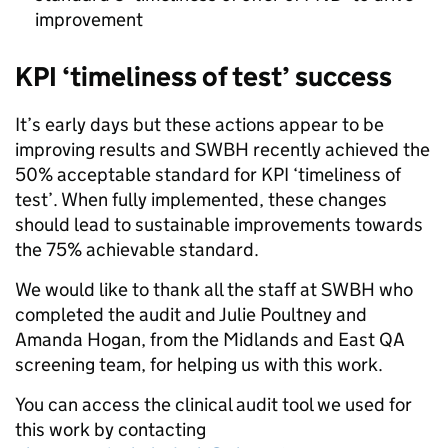
improvement
KPI ‘timeliness of test’ success
It’s early days but these actions appear to be
improving results and SWBH recently achieved the
50% acceptable standard for KPI ‘timeliness of
test’. When fully implemented, these changes
should lead to sustainable improvements towards
the 75% achievable standard.
We would like to thank all the staff at SWBH who
completed the audit and Julie Poultney and
Amanda Hogan, from the Midlands and East QA
screening team, for helping us with this work.
You can access the clinical audit tool we used for
this work by contacting