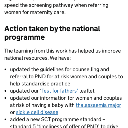
speed the screening pathway when referring
women for maternity care.
Action taken by the national
programme
The learning from this work has helped us improve
national resources. We have:
updated the guidelines for counselling and
referral to PND for at risk women and couples to
help standardise practice
updated our ‘
Test for fathers’
leaflet
updated our information for women and couples
at risk of having a baby with
thalassaemia major
or
sickle cell disease
added a new SCT programme standard –
standard 5 ‘timeliness of offer of PND’ to drive