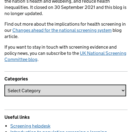
the nation’s health and wellbeing, and reduce health
inequalities. It closed on 30 September 2021 and this blog is
no longer updated.
Find out more about the implications for health screening in
our
Changes ahead for the national screening system
blog
article.
If you want to stay in touch with screening evidence and
policy news, you can subscribe to the
UK National Screening
Committee blog
.
Categories
Useful links
Screening helpdesk