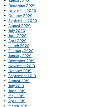
January 2021
December 2020
November 2020
October 2020
September 2020
August 2020
July 2020
June 2020
April 2020
March 2020
February 2020
January 2020
December 2019
November 2019
October 2019
September 2019
August 2019
July 2019
June 2019
May 2019
April 2019
March 2019