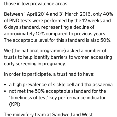
those in low prevalence areas.
Between 1 April 2014 and 31 March 2016, only 40%
of PND tests were performed by the 12 weeks and
6 days standard, representing a decline of
approximately 10% compared to previous years.
The acceptable level for this standard is also 50%.
We (the national programme) asked a number of
trusts to help identify barriers to women accessing
early screening in pregnancy.
In order to participate, a trust had to have:
a high prevalence of sickle cell and thalassaemia
not met the 50% acceptable standard for the
‘timeliness of test’ key performance indicator
(KPI)
The midwifery team at Sandwell and West