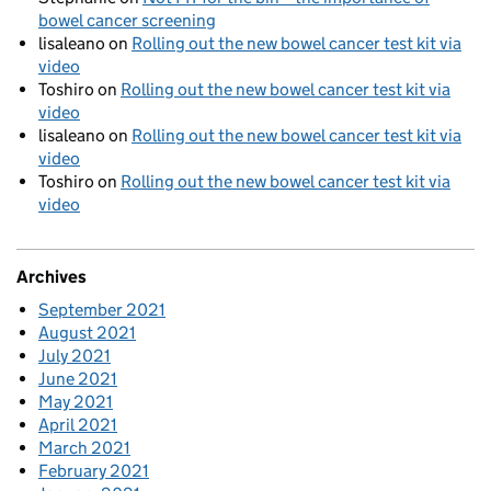
bowel cancer screening
lisaleano
on
Rolling out the new bowel cancer test kit via
video
Toshiro
on
Rolling out the new bowel cancer test kit via
video
lisaleano
on
Rolling out the new bowel cancer test kit via
video
Toshiro
on
Rolling out the new bowel cancer test kit via
video
Archives
September 2021
August 2021
July 2021
June 2021
May 2021
April 2021
March 2021
February 2021