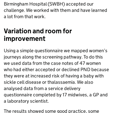
Birmingham Hospital (SWBH) accepted our
challenge. We worked with them and have learned
a lot from that work.
Variation and room for
improvement
Using a simple questionnaire we mapped women’s
journeys along the screening pathway. To do this
we used data from the case notes of 47 women
who had either accepted or declined PND because
they were at increased risk of having a baby with
sickle cell disease or thalassaemia. We also
analysed data from a service delivery
questionnaire completed by 17 midwives, a GP and
a laboratory scientist.
The results showed some good practice, some