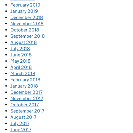
February 2019
January 2019
December 2018
November 2018
October 2018
September 2018
August 2018
July 2018
June 2018
May 2018
April 2018
March 2018
February 2018
January 2018
December 2017
November 2017
October 2017
September 2017
August 2017
July 2017
June 2017