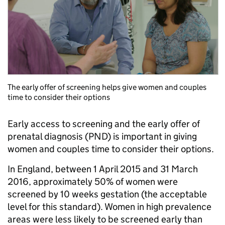
The early offer of screening helps give women and couples
time to consider their options
Early access to screening and the early offer of
prenatal diagnosis (PND) is important in giving
women and couples time to consider their options.
In England, between 1 April 2015 and 31 March
2016, approximately 50% of women were
screened by 10 weeks gestation (the acceptable
level for this standard). Women in high prevalence
areas were less likely to be screened early than