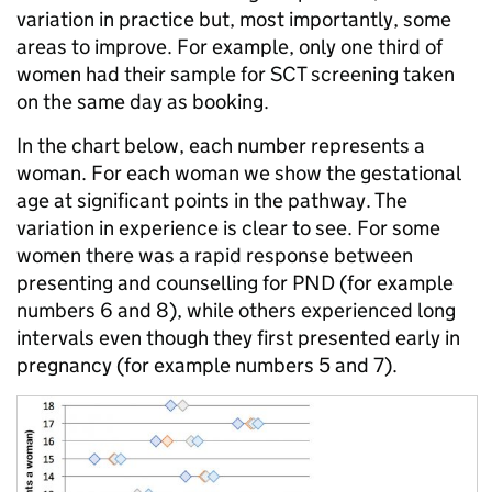
variation in practice but, most importantly, some
areas to improve. For example, only one third of
women had their sample for SCT screening taken
on the same day as booking.
In the chart below, each number represents a
woman. For each woman we show the gestational
age at significant points in the pathway. The
variation in experience is clear to see. For some
women there was a rapid response between
presenting and counselling for PND (for example
numbers 6 and 8), while others experienced long
intervals even though they first presented early in
pregnancy (for example numbers 5 and 7).