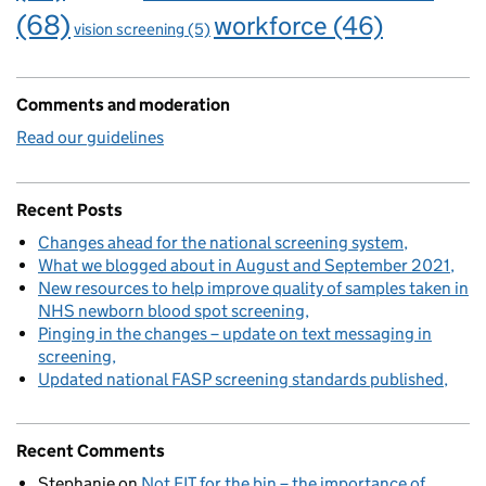
(68)
workforce
(46)
vision screening
(5)
Comments and moderation
Read our guidelines
Recent Posts
Changes ahead for the national screening system
What we blogged about in August and September 2021
New resources to help improve quality of samples taken in
NHS newborn blood spot screening
Pinging in the changes – update on text messaging in
screening
Updated national FASP screening standards published
Recent Comments
Stephanie
on
Not FIT for the bin – the importance of