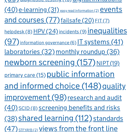
events
(40)
e-learning
(31)
easy read information
(2)
and courses
(77)
failsafe
(20)
FIT
(7)
inequalities
HPV
(24)
incidents
(9)
helpdesk
(8)
(97)
IT systems
(41)
information governance
(6)
laboratories
(32)
monthly roundup
(36)
newborn screening
(157)
NIPT
(19)
public information
primary care
(15)
and informed choice
(148)
quality
improvement
(98)
research and audit
(40)
screening benefits and risks
SCID
(8)
shared learning
(112)
standards
(38)
views from the front line
(47)
STFYAYB
(2)