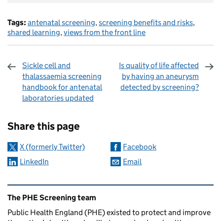
Tags:
antenatal screening
,
screening benefits and risks
,
shared learning
,
views from the front line
Sickle cell and
Is quality of life affected
thalassaemia screening
by having an aneurysm
handbook for antenatal
detected by screening?
laboratories updated
Sharing and comments
Share this page
X (formerly Twitter)
Facebook
LinkedIn
Email
Related content and links
The PHE Screening team
Public Health England (PHE) existed to protect and improve