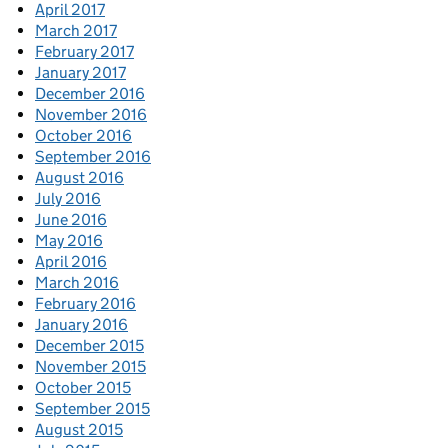
April 2017
March 2017
February 2017
January 2017
December 2016
November 2016
October 2016
September 2016
August 2016
July 2016
June 2016
May 2016
April 2016
March 2016
February 2016
January 2016
December 2015
November 2015
October 2015
September 2015
August 2015