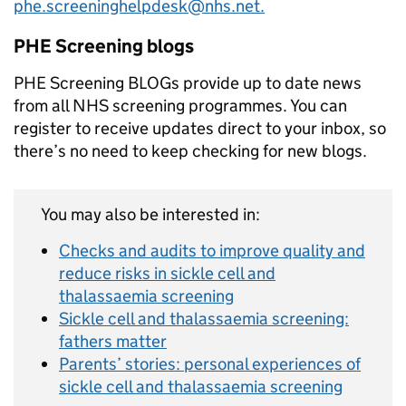
phe.screeninghelpdesk@nhs.net.
PHE Screening blogs
PHE Screening BLOGs provide up to date news
from all NHS screening programmes. You can
register to receive updates direct to your inbox, so
there’s no need to keep checking for new blogs.
You may also be interested in:
Checks and audits to improve quality and
reduce risks in sickle cell and
thalassaemia screening
Sickle cell and thalassaemia screening:
fathers matter
Parents’ stories: personal experiences of
sickle cell and thalassaemia screening