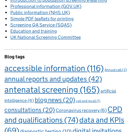
Introduction to population screening e-learning
Professional information (GOV.UK)
Public information (NHS.UK)
Simple PDF leaflets for printing
Screening QA Service (SQAS)
Education and training
UK National Screening Committee
Blog tags
accessible information
(116)
Annual call
(2)
annual reports and updates
(42)
antenatal screening
(165)
artificial
blog news
(20)
intelligence
(4)
call and recall
(1)
CPD
consultations
(20)
Coronavirus recovery
(6)
and qualifications
(74)
data and KPIs
(69)
digital invitations
diagnostic testing
(10)