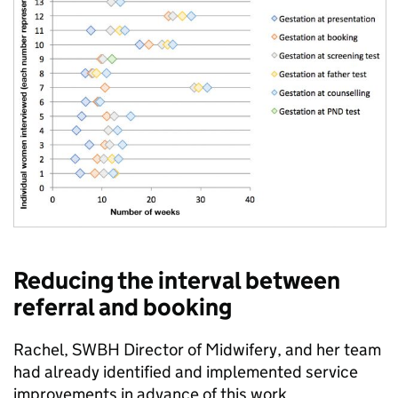
Reducing the interval between
referral and booking
Rachel, SWBH Director of Midwifery, and her team
had already identified and implemented service
improvements in advance of this work.