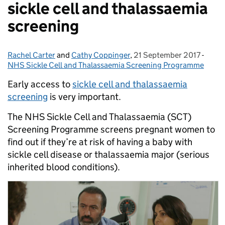
sickle cell and thalassaemia
screening
Rachel Carter
Posted by:
and
Cathy Coppinger
,
21 September 2017
Posted on:
-
Categ
NHS Sickle Cell and Thalassaemia Screening Programme
Early access to
sickle cell and thalassaemia
screening
is very important.
The NHS Sickle Cell and Thalassaemia (SCT)
Screening Programme screens pregnant women to
find out if they’re at risk of having a baby with
sickle cell disease or thalassaemia major (serious
inherited blood conditions).