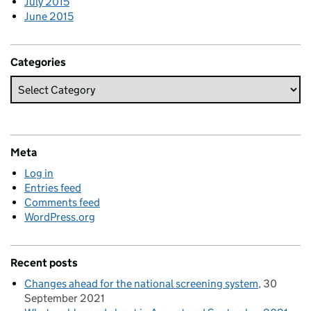
July 2015
June 2015
Categories
Meta
Log in
Entries feed
Comments feed
WordPress.org
Recent posts
Changes ahead for the national screening system
30
September 2021