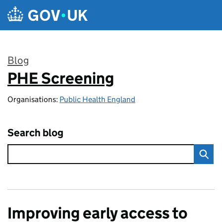
Skip to main content
Blog
PHE Screening
:
Organisations:
Public Health England
Search blog
Improving early access to