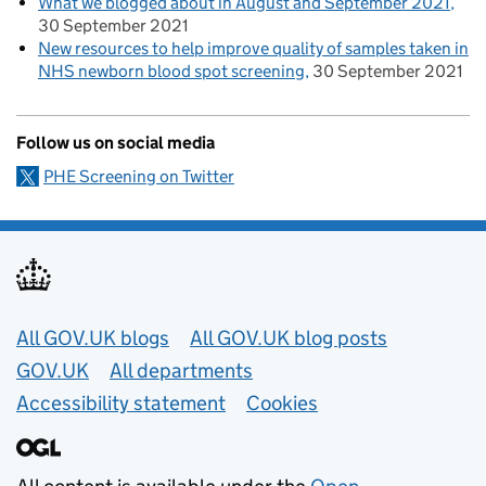
What we blogged about in August and September 2021
30 September 2021
New resources to help improve quality of samples taken in
NHS newborn blood spot screening
30 September 2021
Follow us on social media
PHE Screening on Twitter
Useful links
All GOV.UK blogs
All GOV.UK blog posts
GOV.UK
All departments
Accessibility statement
Cookies