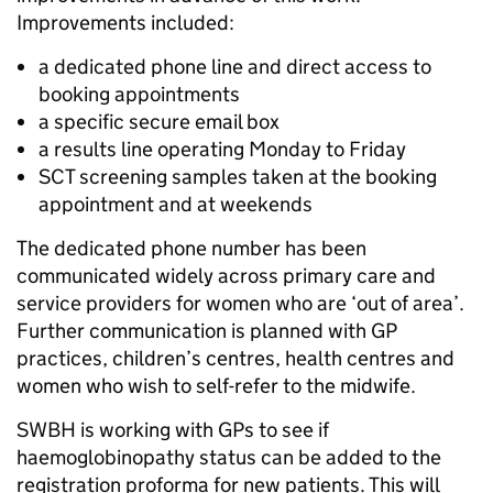
Improvements included:
a dedicated phone line and direct access to
booking appointments
a specific secure email box
a results line operating Monday to Friday
SCT screening samples taken at the booking
appointment and at weekends
The dedicated phone number has been
communicated widely across primary care and
service providers for women who are ‘out of area’.
Further communication is planned with GP
practices, children’s centres, health centres and
women who wish to self-refer to the midwife.
SWBH is working with GPs to see if
haemoglobinopathy status can be added to the
registration proforma for new patients. This will