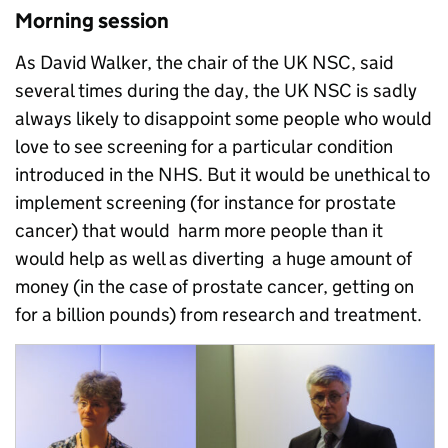
Morning session
As David Walker, the chair of the UK NSC, said
several times during the day, the UK NSC is sadly
always likely to disappoint some people who would
love to see screening for a particular condition
introduced in the NHS. But it would be unethical to
implement screening (for instance for prostate
cancer) that would harm more people than it
would help as well as diverting a huge amount of
money (in the case of prostate cancer, getting on
for a billion pounds) from research and treatment.