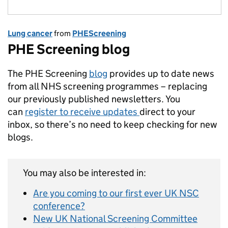
Lung cancer
from
PHEScreening
PHE Screening blog
The PHE Screening
blog
provides up to date news
from all NHS screening programmes – replacing
our previously published newsletters. You
can
register to receive updates
direct to your
inbox, so there’s no need to keep checking for new
blogs.
You may also be interested in:
Are you coming to our first ever UK NSC
conference?
New UK National Screening Committee