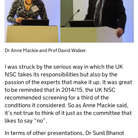
Dr Anne Mackie and Prof David Walker.
I was struck by the serious way in which the UK
NSC takes its responsibilities but also by the
passion of the experts that make it up. It was great
to be reminded that in 2014/15, the UK NSC
recommended screening for a third of the
conditions it considered. So as Anne Mackie said,
it’s not true to think of it just as the committee that
likes to say “no”.
In terms of other presentations, Dr Sunil Bhanot