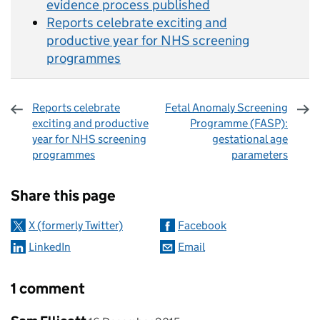
evidence process published
Reports celebrate exciting and
productive year for NHS screening
programmes
Reports celebrate
Fetal Anomaly Screening
exciting and productive
Programme (FASP):
year for NHS screening
gestational age
programmes
parameters
Sharing and comments
Share this page
X (formerly Twitter)
Facebook
LinkedIn
Email
1 comment
Comment by
posted on