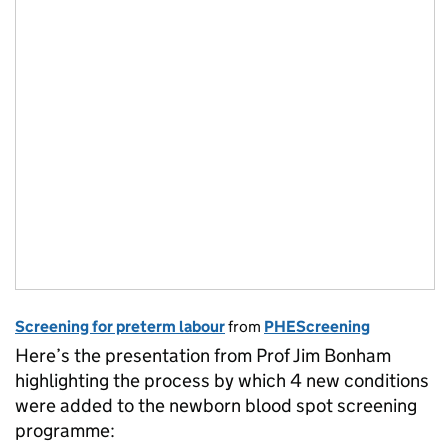
Screening for preterm labour
from
PHEScreening
Here’s the presentation from Prof Jim Bonham
highlighting the process by which 4 new conditions
were added to the newborn blood spot screening
programme: