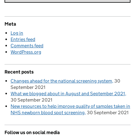
Meta
Log in
Entries feed
Comments feed
WordPress.org
Recent posts
Changes ahead for the national screening system
30
September 2021
What we blogged about in August and September 2021
30 September 2021
New resources to help improve quality of samples taken in
NHS newborn blood spot screening
30 September 2021
Follow us on social media