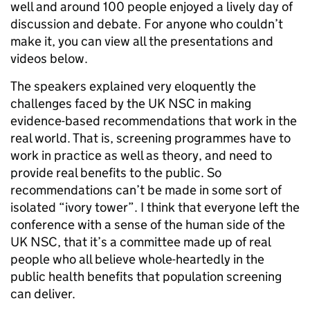
well and around 100 people enjoyed a lively day of
discussion and debate. For anyone who couldn’t
make it, you can view all the presentations and
videos below.
The speakers explained very eloquently the
challenges faced by the UK NSC in making
evidence-based recommendations that work in the
real world. That is, screening programmes have to
work in practice as well as theory, and need to
provide real benefits to the public. So
recommendations can’t be made in some sort of
isolated “ivory tower”. I think that everyone left the
conference with a sense of the human side of the
UK NSC, that it’s a committee made up of real
people who all believe whole-heartedly in the
public health benefits that population screening
can deliver.