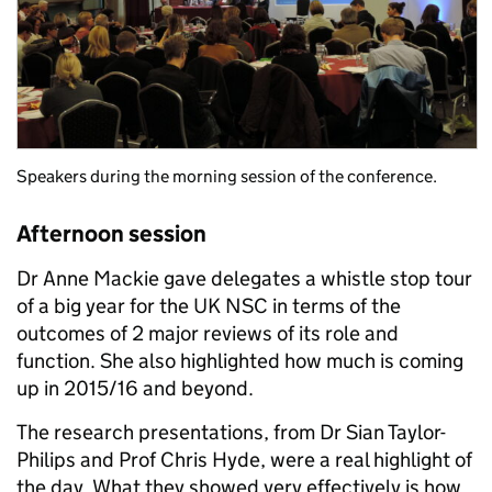
Speakers during the morning session of the conference.
Afternoon session
Dr Anne Mackie gave delegates a whistle stop tour
of a big year for the UK NSC in terms of the
outcomes of 2 major reviews of its role and
function. She also highlighted how much is coming
up in 2015/16 and beyond.
The research presentations, from Dr Sian Taylor-
Philips and Prof Chris Hyde, were a real highlight of
the day. What they showed very effectively is how