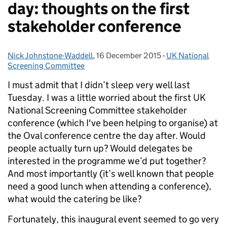
day: thoughts on the first
stakeholder conference
Nick Johnstone-Waddell
Posted by:
,
16 December 2015
Posted on:
-
UK National
Categories:
Screening Committee
I must admit that I didn’t sleep very well last
Tuesday. I was a little worried about the first UK
National Screening Committee stakeholder
conference (which I've been helping to organise) at
the Oval conference centre the day after. Would
people actually turn up? Would delegates be
interested in the programme we’d put together?
And most importantly (it’s well known that people
need a good lunch when attending a conference),
what would the catering be like?
Fortunately, this inaugural event seemed to go very