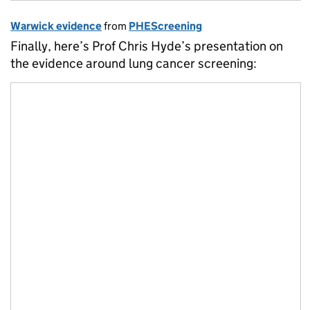
Warwick evidence
from
PHEScreening
Finally, here’s Prof Chris Hyde’s presentation on
the evidence around lung cancer screening: