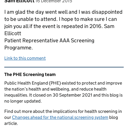
Sam Ellicott
16 December 2015
I am glad the day went well and I was disappointed
to be unable to attend. I hope to make sure I can
join you all if the event is repeated in 2016. Sam
Ellicott
Patient Representative AAA Screening
Programme.
Link to this comment
Related content and links
The PHE Screening team
Public Health England (PHE) existed to protect and improve
the nation’s health and wellbeing, and reduce health
inequalities. It closed on 30 September 2021 and this blog is
no longer updated.
Find out more about the implications for health screening in
our
Changes ahead for the national screening system
blog
article.