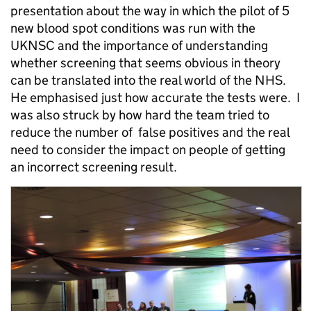
presentation about the way in which the pilot of 5
new blood spot conditions was run with the
UKNSC and the importance of understanding
whether screening that seems obvious in theory
can be translated into the real world of the NHS.
He emphasised just how accurate the tests were. I
was also struck by how hard the team tried to
reduce the number of false positives and the real
need to consider the impact on people of getting
an incorrect screening result.