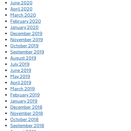
June 2020
April 2020
March 2020
February 2020
January 2020
December 2019
November 2019
October 2019
September 2019
August 2019
July 2019
June 2019
May 2019
April 2019
March 2019
February 2019
January 2019
December 2018
November 2018
October 2018
September 2018