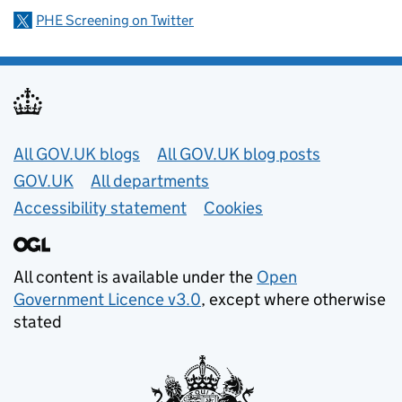
PHE Screening on Twitter
Useful links
All GOV.UK blogs
All GOV.UK blog posts
GOV.UK
All departments
Accessibility statement
Cookies
All content is available under the
Open
Government Licence v3.0
, except where otherwise
stated