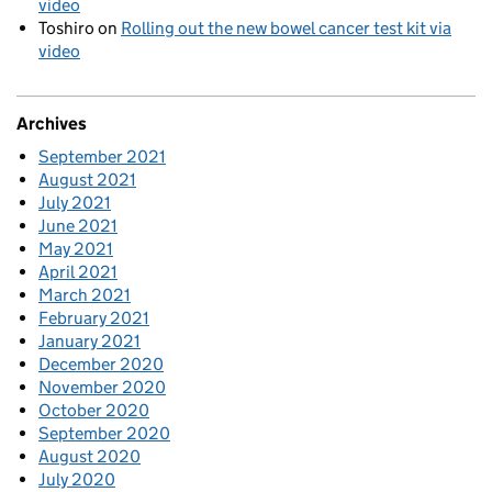
video
Toshiro
on
Rolling out the new bowel cancer test kit via
video
Archives
September 2021
August 2021
July 2021
June 2021
May 2021
April 2021
March 2021
February 2021
January 2021
December 2020
November 2020
October 2020
September 2020
August 2020
July 2020