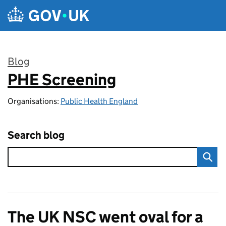
Skip to main content
Blog
PHE Screening
:
Organisations:
Public Health England
Search blog
The UK NSC went oval for a