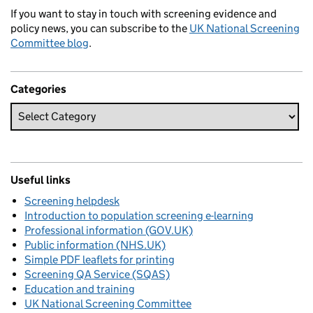
If you want to stay in touch with screening evidence and
policy news, you can subscribe to the
UK National Screening
Committee blog
.
Categories
Useful links
Screening helpdesk
Introduction to population screening e-learning
Professional information (GOV.UK)
Public information (NHS.UK)
Simple PDF leaflets for printing
Screening QA Service (SQAS)
Education and training
UK National Screening Committee