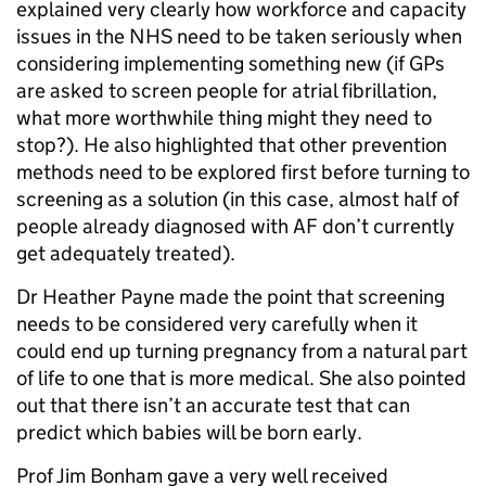
explained very clearly how workforce and capacity
issues in the NHS need to be taken seriously when
considering implementing something new (if GPs
are asked to screen people for atrial fibrillation,
what more worthwhile thing might they need to
stop?). He also highlighted that other prevention
methods need to be explored first before turning to
screening as a solution (in this case, almost half of
people already diagnosed with AF don’t currently
get adequately treated).
Dr Heather Payne made the point that screening
needs to be considered very carefully when it
could end up turning pregnancy from a natural part
of life to one that is more medical. She also pointed
out that there isn’t an accurate test that can
predict which babies will be born early.
Prof Jim Bonham gave a very well received