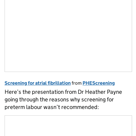
Screening for atrial fibrillation
from
PHEScreening
Here’s the presentation from Dr Heather Payne
going through the reasons why screening for
preterm labour wasn’t recommended: