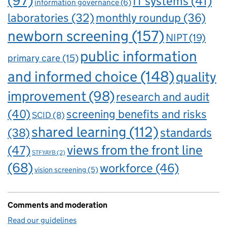
(97)
IT systems
(41)
information governance
(6)
laboratories
(32)
monthly roundup
(36)
newborn screening
(157)
NIPT
(19)
public information
primary care
(15)
and informed choice
(148)
quality
improvement
(98)
research and audit
(40)
screening benefits and risks
SCID
(8)
shared learning
(112)
standards
(38)
views from the front line
(47)
STFYAYB
(2)
(68)
workforce
(46)
vision screening
(5)
Comments and moderation
Read our guidelines