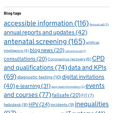
Blog tags
accessible information
(116)
Annual call
(2)
annual reports and updates
(42)
antenatal screening
(165)
artificial
blog news
(20)
intelligence
(4)
call and recall
(1)
CPD
consultations
(20)
Coronavirus recovery
(6)
and qualifications
(74)
data and KPIs
(69)
digital invitations
diagnostic testing
(10)
events
(40)
e-learning
(31)
easy read information
(2)
and courses
(77)
failsafe
(20)
FIT
(7)
inequalities
HPV
(24)
incidents
(9)
helpdesk
(8)