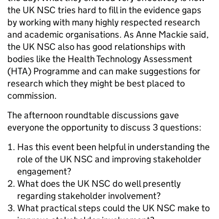
the UK NSC tries hard to fill in the evidence gaps
by working with many highly respected research
and academic organisations. As Anne Mackie said,
the UK NSC also has good relationships with
bodies like the Health Technology Assessment
(HTA) Programme and can make suggestions for
research which they might be best placed to
commission.
The afternoon roundtable discussions gave
everyone the opportunity to discuss 3 questions:
Has this event been helpful in understanding the
role of the UK NSC and improving stakeholder
engagement?
What does the UK NSC do well presently
regarding stakeholder involvement?
What practical steps could the UK NSC make to