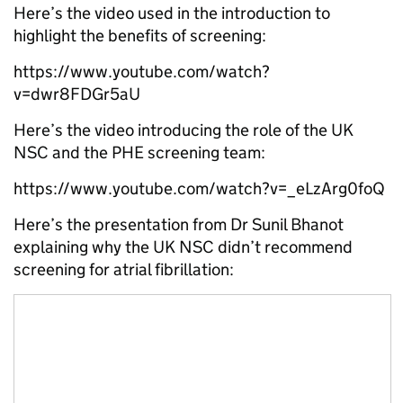
Here’s the video used in the introduction to
highlight the benefits of screening:
https://www.youtube.com/watch?
v=dwr8FDGr5aU
Here’s the video introducing the role of the UK
NSC and the PHE screening team:
https://www.youtube.com/watch?v=_eLzArg0foQ
Here’s the presentation from Dr Sunil Bhanot
explaining why the UK NSC didn’t recommend
screening for atrial fibrillation: