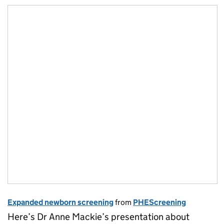
Expanded newborn screening
from
PHEScreening
Here’s Dr Anne Mackie’s presentation about