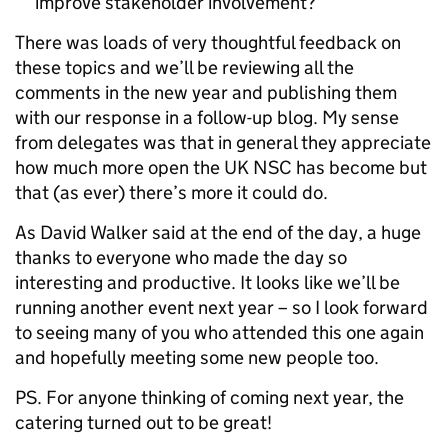
improve stakeholder involvement?
There was loads of very thoughtful feedback on
these topics and we’ll be reviewing all the
comments in the new year and publishing them
with our response in a follow-up blog. My sense
from delegates was that in general they appreciate
how much more open the UK NSC has become but
that (as ever) there’s more it could do.
As David Walker said at the end of the day, a huge
thanks to everyone who made the day so
interesting and productive. It looks like we’ll be
running another event next year – so I look forward
to seeing many of you who attended this one again
and hopefully meeting some new people too.
PS. For anyone thinking of coming next year, the
catering turned out to be great!