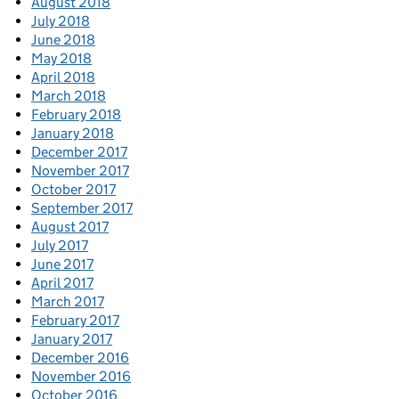
August 2018
July 2018
June 2018
May 2018
April 2018
March 2018
February 2018
January 2018
December 2017
November 2017
October 2017
September 2017
August 2017
July 2017
June 2017
April 2017
March 2017
February 2017
January 2017
December 2016
November 2016
October 2016