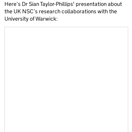
Here’s Dr Sian Taylor-Phillips' presentation about
the UK NSC’s research collaborations with the
University of Warwick: