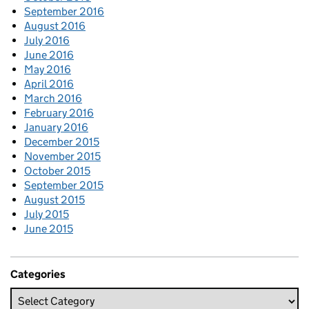
September 2016
August 2016
July 2016
June 2016
May 2016
April 2016
March 2016
February 2016
January 2016
December 2015
November 2015
October 2015
September 2015
August 2015
July 2015
June 2015
Categories