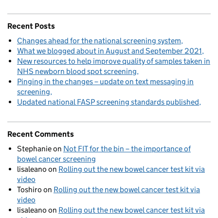
Recent Posts
Changes ahead for the national screening system
What we blogged about in August and September 2021
New resources to help improve quality of samples taken in
NHS newborn blood spot screening
Pinging in the changes – update on text messaging in
screening
Updated national FASP screening standards published
Recent Comments
Stephanie
on
Not FIT for the bin – the importance of
bowel cancer screening
lisaleano
on
Rolling out the new bowel cancer test kit via
video
Toshiro
on
Rolling out the new bowel cancer test kit via
video
lisaleano
on
Rolling out the new bowel cancer test kit via