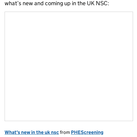
what’s new and coming up in the UK NSC:
What's new in the uk nsc
from
PHEScreening