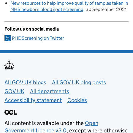
New resources to help improve quality of samples taken in
NHS newborn blood spot screening
30 September 2021
Follow us on social media
PHE Screening on Twitter
Useful links
All GOV.UK blogs
All GOV.UK blog posts
GOV.UK
All departments
Accessibility statement
Cookies
All content is available under the
Open
Government Licence v3.0
, except where otherwise