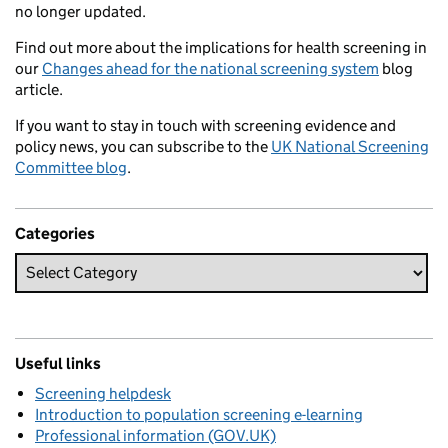
no longer updated.
Find out more about the implications for health screening in
our
Changes ahead for the national screening system
blog
article.
If you want to stay in touch with screening evidence and
policy news, you can subscribe to the
UK National Screening
Committee blog
.
Categories
Useful links
Screening helpdesk
Introduction to population screening e-learning
Professional information (GOV.UK)