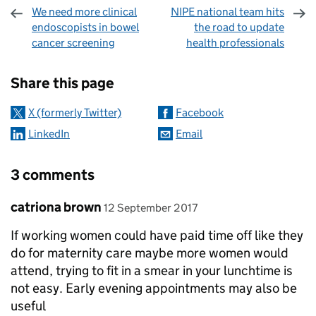
We need more clinical
NIPE national team hits
endoscopists in bowel
the road to update
cancer screening
health professionals
Sharing and comments
Share this page
X (formerly Twitter)
Facebook
LinkedIn
Email
3 comments
Comment by
posted on
catriona brown
12 September 2017
If working women could have paid time off like they
do for maternity care maybe more women would
attend, trying to fit in a smear in your lunchtime is
not easy. Early evening appointments may also be
useful