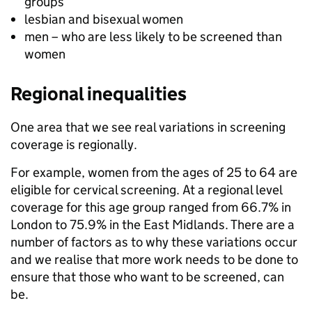
groups
lesbian and bisexual women
men – who are less likely to be screened than
women
Regional inequalities
One area that we see real variations in screening
coverage is regionally.
For example, women from the ages of 25 to 64 are
eligible for cervical screening. At a regional level
coverage for this age group ranged from 66.7% in
London to 75.9% in the East Midlands. There are a
number of factors as to why these variations occur
and we realise that more work needs to be done to
ensure that those who want to be screened, can
be.