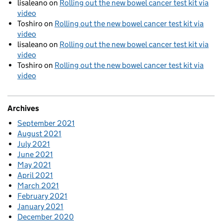
lisaleano
on
Rolling out the new bowel cancer test kit via
video
Toshiro
on
Rolling out the new bowel cancer test kit via
video
lisaleano
on
Rolling out the new bowel cancer test kit via
video
Toshiro
on
Rolling out the new bowel cancer test kit via
video
Archives
September 2021
August 2021
July 2021
June 2021
May 2021
April 2021
March 2021
February 2021
January 2021
December 2020