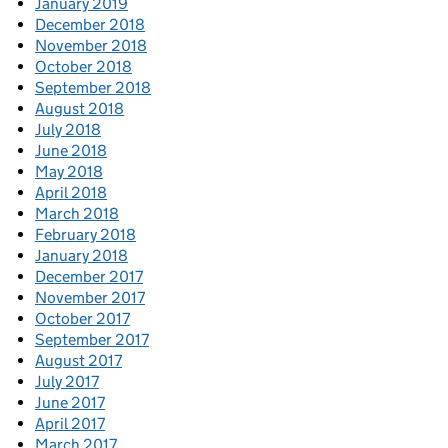
January 2019
December 2018
November 2018
October 2018
September 2018
August 2018
July 2018
June 2018
May 2018
April 2018
March 2018
February 2018
January 2018
December 2017
November 2017
October 2017
September 2017
August 2017
July 2017
June 2017
April 2017
March 2017