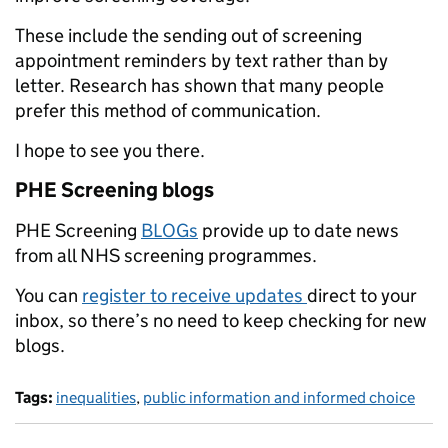
These include the sending out of screening
appointment reminders by text rather than by
letter. Research has shown that many people
prefer this method of communication.
I hope to see you there.
PHE Screening blogs
PHE Screening
BLOGs
provide up to date news
from all NHS screening programmes.
You can
register to receive updates
direct to your
inbox, so there’s no need to keep checking for new
blogs.
Tags:
inequalities
,
public information and informed choice