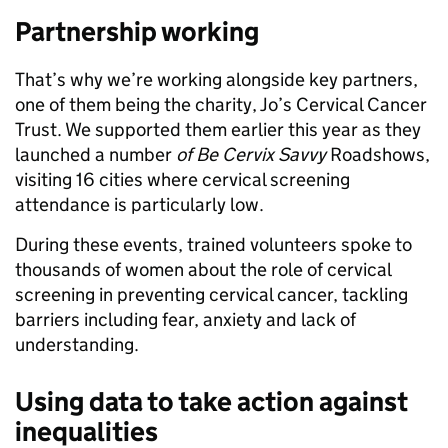
Partnership working
That’s why we’re working alongside key partners,
one of them being the charity, Jo’s Cervical Cancer
Trust. We supported them earlier this year as they
launched a number
of Be Cervix Savvy
Roadshows,
visiting 16 cities where cervical screening
attendance is particularly low.
During these events, trained volunteers spoke to
thousands of women about the role of cervical
screening in preventing cervical cancer, tackling
barriers including fear, anxiety and lack of
understanding.
Using data to take action against
inequalities