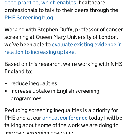
good practice, which enables
healthcare
professionals to talk to their peers through the
PHE Screening blog.
Working with Stephen Duffy, professor of cancer
screening at Queen Mary University of London,
we’ve been able to
evaluate existing evidence in
relation to increasing uptake.
Based on this research, we’re working with NHS
England to:
reduce inequalities
increase uptake in English screening
programmes
Reducing screening inequalities is a priority for
PHE and at our
annual conference
today I will be
talking about some of the work we are doing to
improve screening coverage.