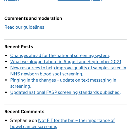
Comments and moderation
Read our guidelines
Recent Posts
Changes ahead for the national screening system
What we blogged about in August and September 2021
New resources to help improve quality of samples taken in
NHS newborn blood spot screening
Pinging in the changes – update on text messaging in
screening
Updated national FASP screening standards published
Recent Comments
Stephanie
on
Not FIT for the bin – the importance of
bowel cancer screening