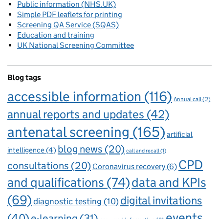
Public information (NHS.UK)
Simple PDF leaflets for printing
Screening QA Service (SQAS)
Education and training
UK National Screening Committee
Blog tags
accessible information
(116)
Annual call
(2)
annual reports and updates
(42)
antenatal screening
(165)
artificial
blog news
(20)
intelligence
(4)
call and recall
(1)
CPD
consultations
(20)
Coronavirus recovery
(6)
and qualifications
(74)
data and KPIs
(69)
digital invitations
diagnostic testing
(10)
events
(40)
e-learning
(31)