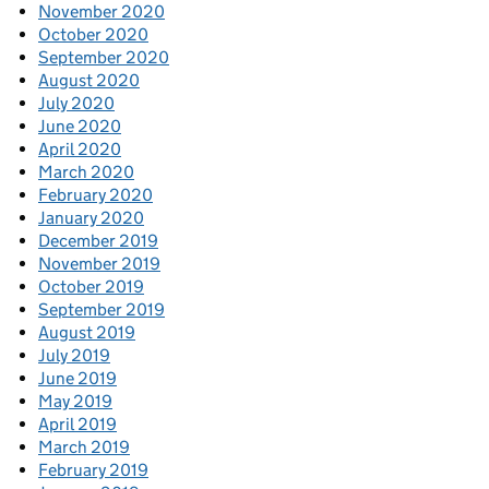
November 2020
October 2020
September 2020
August 2020
July 2020
June 2020
April 2020
March 2020
February 2020
January 2020
December 2019
November 2019
October 2019
September 2019
August 2019
July 2019
June 2019
May 2019
April 2019
March 2019
February 2019