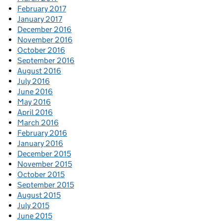
February 2017
January 2017
December 2016
November 2016
October 2016
September 2016
August 2016
July 2016
June 2016
May 2016
April 2016
March 2016
February 2016
January 2016
December 2015
November 2015
October 2015
September 2015
August 2015
July 2015
June 2015