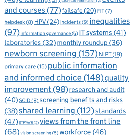
easy read information
(2)
and courses
(77)
failsafe
(20)
FIT
(7)
inequalities
HPV
(24)
incidents
(9)
helpdesk
(8)
(97)
IT systems
(41)
information governance
(6)
laboratories
(32)
monthly roundup
(36)
newborn screening
(157)
NIPT
(19)
public information
primary care
(15)
and informed choice
(148)
quality
improvement
(98)
research and audit
(40)
screening benefits and risks
SCID
(8)
shared learning
(112)
standards
(38)
views from the front line
(47)
STFYAYB
(2)
(68)
workforce
(46)
vision screening
(5)