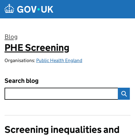
Skip to main content
Blog
PHE Screening
:
Organisations:
Public Health England
Search blog
Screening inequalities and