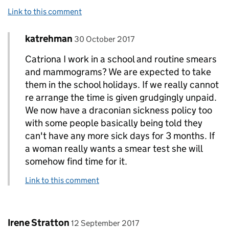
Link to this comment
Comment by
posted on
katrehman
Replies to catriona brown>
30 October 2017
Catriona I work in a school and routine smears
and mammograms? We are expected to take
them in the school holidays. If we really cannot
re arrange the time is given grudgingly unpaid.
We now have a draconian sickness policy too
with some people basically being told they
can't have any more sick days for 3 months. If
a woman really wants a smear test she will
somehow find time for it.
Link to this comment
Comment by
posted on
Irene Stratton
12 September 2017