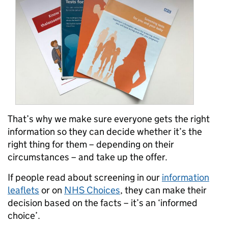
That’s why we make sure everyone gets the right
information so they can decide whether it’s the
right thing for them – depending on their
circumstances – and take up the offer.
If people read about screening in our
information
leaflets
or on
NHS Choices
, they can make their
decision based on the facts – it’s an ‘informed
choice’.