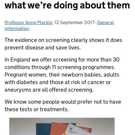
what we’re doing about them
Professor Anne Mackie
Posted by:
,
12 September 2017
Posted on:
-
General
Categories:
information
The evidence on screening clearly shows it does
prevent disease and save lives.
In England we offer screening for more than 30
conditions through 11 screening programmes.
Pregnant women, their newborn babies, adults
with diabetes and those at risk of cancer or
aneurysms are all offered screening.
We know some people would prefer not to have
these tests or treatments.