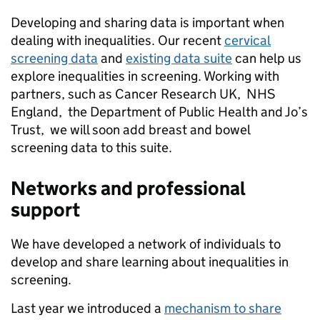
Developing and sharing data is important when
dealing with inequalities. Our recent
cervical
screening data
and
existing data suite
can help us
explore inequalities in screening. Working with
partners, such as Cancer Research UK, NHS
England, the Department of Public Health and Jo’s
Trust, we will soon add breast and bowel
screening data to this suite.
Networks and professional
support
We have developed a network of individuals to
develop and share learning about inequalities in
screening.
Last year we introduced a
mechanism to share