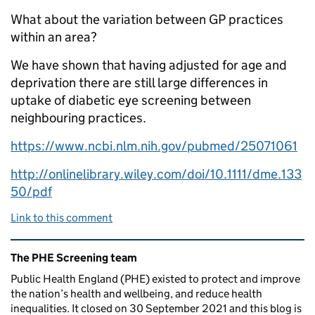
What about the variation between GP practices
within an area?
We have shown that having adjusted for age and
deprivation there are still large differences in
uptake of diabetic eye screening between
neighbouring practices.
https://www.ncbi.nlm.nih.gov/pubmed/25071061
http://onlinelibrary.wiley.com/doi/10.1111/dme.133
50/pdf
Link to this comment
Related content and links
The PHE Screening team
Public Health England (PHE) existed to protect and improve
the nation’s health and wellbeing, and reduce health
inequalities. It closed on 30 September 2021 and this blog is