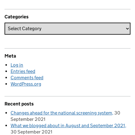
Categories
Meta
Log in
Entries feed
Comments feed
WordPress.org
Recent posts
Changes ahead for the national screening system
30
September 2021
What we blogged about in August and September 2021
30 September 2021