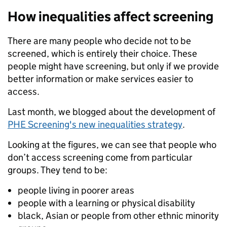
How inequalities affect screening
There are many people who decide not to be
screened, which is entirely their choice. These
people might have screening, but only if we provide
better information or make services easier to
access.
Last month, we blogged about the development of
PHE Screening's new inequalities strategy
.
Looking at the figures, we can see that people who
don’t access screening come from particular
groups. They tend to be:
people living in poorer areas
people with a learning or physical disability
black, Asian or people from other ethnic minority