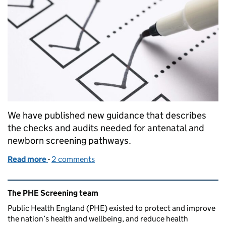
We have published new guidance that describes
the checks and audits needed for antenatal and
newborn screening pathways.
Read more
-
of Guidance on screening checks and audits to impr
2 comments
Related content and links
The PHE Screening team
Public Health England (PHE) existed to protect and improve
the nation’s health and wellbeing, and reduce health