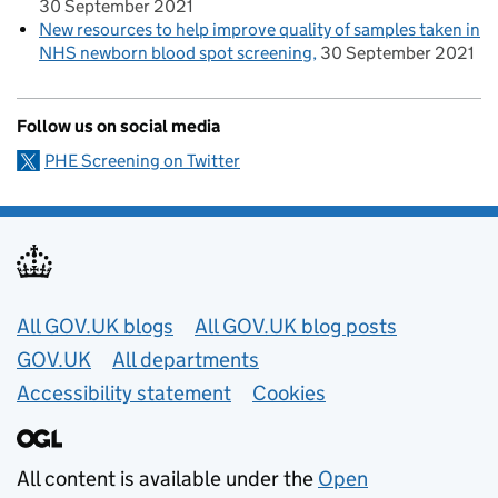
30 September 2021
New resources to help improve quality of samples taken in
NHS newborn blood spot screening
30 September 2021
Follow us on social media
PHE Screening on Twitter
Useful links
All GOV.UK blogs
All GOV.UK blog posts
GOV.UK
All departments
Accessibility statement
Cookies
All content is available under the
Open