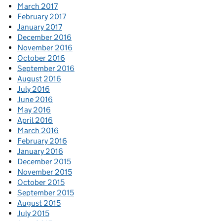
March 2017
February 2017
January 2017
December 2016
November 2016
October 2016
September 2016
August 2016
July 2016
June 2016
May 2016
April 2016
March 2016
February 2016
January 2016
December 2015
November 2015
October 2015
September 2015
August 2015
July 2015