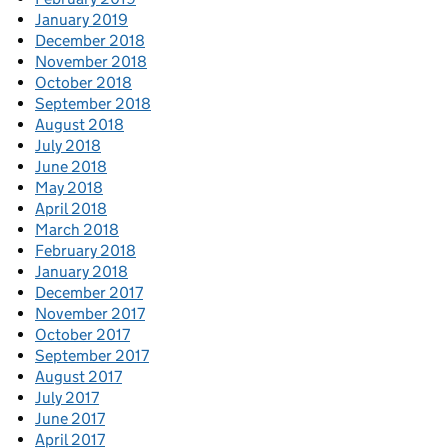
January 2019
December 2018
November 2018
October 2018
September 2018
August 2018
July 2018
June 2018
May 2018
April 2018
March 2018
February 2018
January 2018
December 2017
November 2017
October 2017
September 2017
August 2017
July 2017
June 2017
April 2017