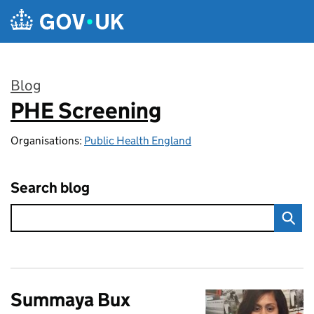
Skip to main content
Blog
PHE Screening
:
Organisations:
Public Health England
Search blog
Summaya Bux