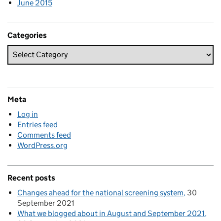
June 2015
Categories
Meta
Log in
Entries feed
Comments feed
WordPress.org
Recent posts
Changes ahead for the national screening system
30
September 2021
What we blogged about in August and September 2021