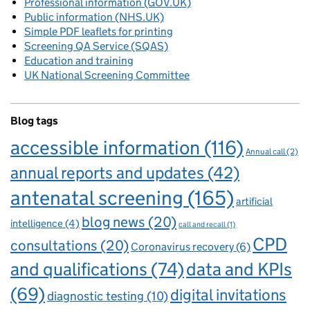
Professional information (GOV.UK)
Public information (NHS.UK)
Simple PDF leaflets for printing
Screening QA Service (SQAS)
Education and training
UK National Screening Committee
Blog tags
accessible information
(116)
Annual call
(2)
annual reports and updates
(42)
antenatal screening
(165)
artificial
blog news
(20)
intelligence
(4)
call and recall
(1)
CPD
consultations
(20)
Coronavirus recovery
(6)
and qualifications
(74)
data and KPIs
(69)
digital invitations
diagnostic testing
(10)