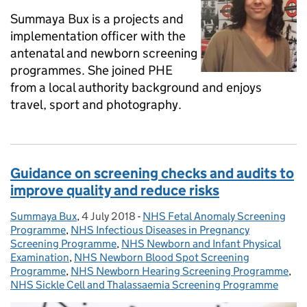
Summaya Bux is a projects and
implementation officer with the
antenatal and newborn screening
programmes. She joined PHE
from a local authority background and enjoys
travel, sport and photography.
Guidance on screening checks and audits to
improve quality and reduce risks
Summaya Bux
Posted by:
,
4 July 2018
Posted on:
-
NHS Fetal Anomaly Screening
Categories:
Programme
,
NHS Infectious Diseases in Pregnancy
Screening Programme
,
NHS Newborn and Infant Physical
Examination
,
NHS Newborn Blood Spot Screening
Programme
,
NHS Newborn Hearing Screening Programme
,
NHS Sickle Cell and Thalassaemia Screening Programme