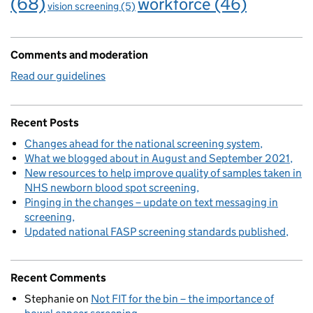
(68)
workforce
(46)
vision screening
(5)
Comments and moderation
Read our guidelines
Recent Posts
Changes ahead for the national screening system
What we blogged about in August and September 2021
New resources to help improve quality of samples taken in
NHS newborn blood spot screening
Pinging in the changes – update on text messaging in
screening
Updated national FASP screening standards published
Recent Comments
Stephanie
on
Not FIT for the bin – the importance of