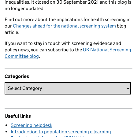
inequalities. It closed on 30 September 2021 and this blog is
no longer updated.
Find out more about the implications for health screening in
our
Changes ahead for the national screening system
blog
article.
If you want to stay in touch with screening evidence and
policy news, you can subscribe to the
UK National Screening
Committee blog
.
Categories
Useful links
Screening helpdesk
Introduction to population screening e-learning