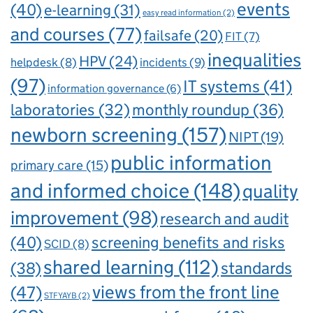
events
(40)
e-learning
(31)
easy read information
(2)
and courses
(77)
failsafe
(20)
FIT
(7)
inequalities
HPV
(24)
incidents
(9)
helpdesk
(8)
(97)
IT systems
(41)
information governance
(6)
laboratories
(32)
monthly roundup
(36)
newborn screening
(157)
NIPT
(19)
public information
primary care
(15)
and informed choice
(148)
quality
improvement
(98)
research and audit
(40)
screening benefits and risks
SCID
(8)
shared learning
(112)
standards
(38)
views from the front line
(47)
STFYAYB
(2)