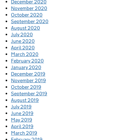
December 2020
November 2020
October 2020
September 2020
August 2020
July 2020
June 2020
April 2020
March 2020
February 2020
January 2020
December 2019
November 2019
October 2019
September 2019
August 2019
July 2019
June 2019
May 2019
April 2019
March 2019
February 2019