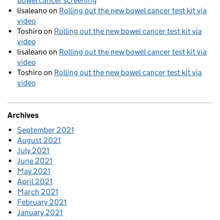
bowel cancer screening
lisaleano
on
Rolling out the new bowel cancer test kit via
video
Toshiro
on
Rolling out the new bowel cancer test kit via
video
lisaleano
on
Rolling out the new bowel cancer test kit via
video
Toshiro
on
Rolling out the new bowel cancer test kit via
video
Archives
September 2021
August 2021
July 2021
June 2021
May 2021
April 2021
March 2021
February 2021
January 2021