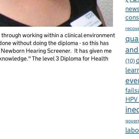
new
cons
recov
ot through working within a clinical environment
qual
one without doing the diploma - so this has
and
s Newborn Hearing Screener. It has given me
nowledge." The level 3 Diploma for Health
d
(10)
lear
eve
wborn hearing screeners has been well received in Birmingham
fails
HPV
ine
gover
labo