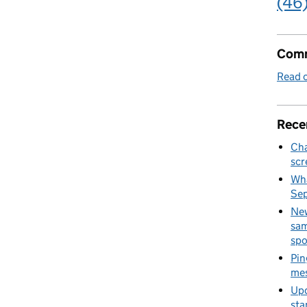
(46
Comm
Read o
Rece
Cha
scr
Wha
Se
New
sam
spo
Pin
mes
Upd
sta