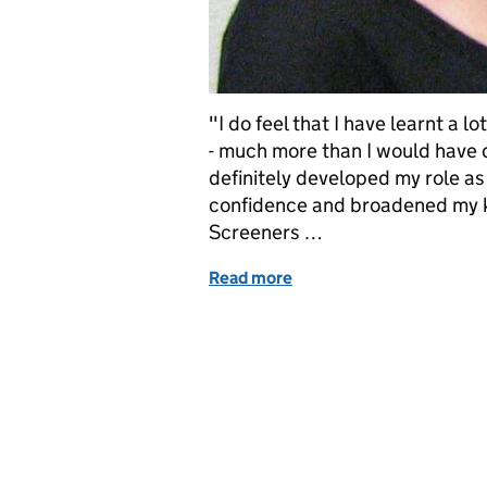
"I do feel that I have learnt a l
- much more than I would have d
definitely developed my role a
confidence and broadened my k
Screeners …
Read more
of Level 3 diploma for ne