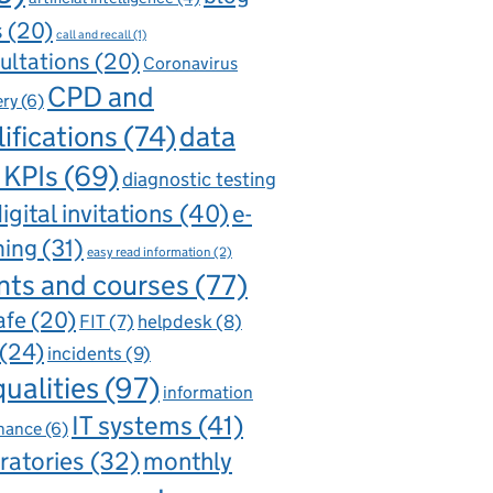
s
(20)
call and recall
(1)
ultations
(20)
Coronavirus
CPD and
ery
(6)
ifications
(74)
data
 KPIs
(69)
diagnostic testing
igital invitations
(40)
e-
ning
(31)
easy read information
(2)
nts and courses
(77)
afe
(20)
FIT
(7)
helpdesk
(8)
(24)
incidents
(9)
qualities
(97)
information
IT systems
(41)
nance
(6)
ratories
(32)
monthly