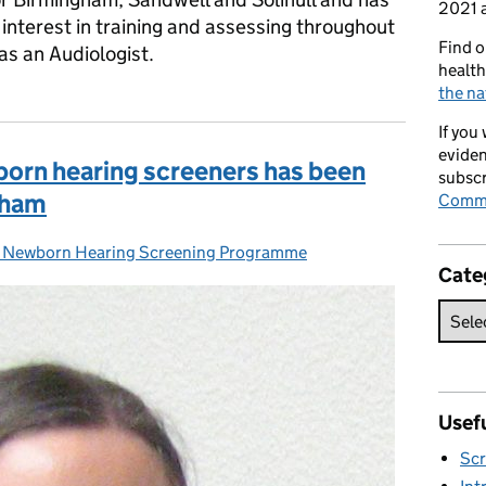
2021 a
interest in training and assessing throughout
Find o
as an Audiologist.
health
the na
If you
eviden
born hearing screeners has been
subscr
gham
Commi
Newborn Hearing Screening Programme
gories:
Cate
Usefu
Scr