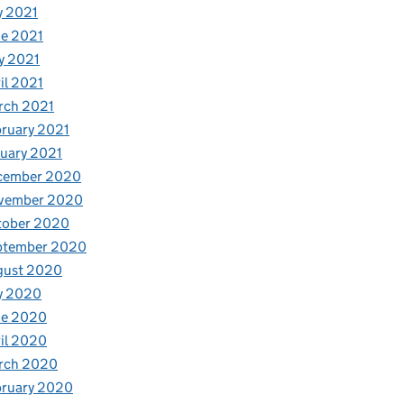
y 2021
e 2021
y 2021
il 2021
rch 2021
ruary 2021
uary 2021
cember 2020
vember 2020
tober 2020
ptember 2020
gust 2020
y 2020
ne 2020
il 2020
rch 2020
bruary 2020