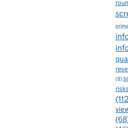
rou
scr
prima
inf
inf
qua
rese
s
(8)
risk
(11
view
(68