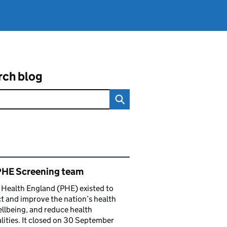
rch blog
ated content and links
PHE Screening team
 Health England (PHE) existed to
t and improve the nation’s health
llbeing, and reduce health
lities. It closed on 30 September