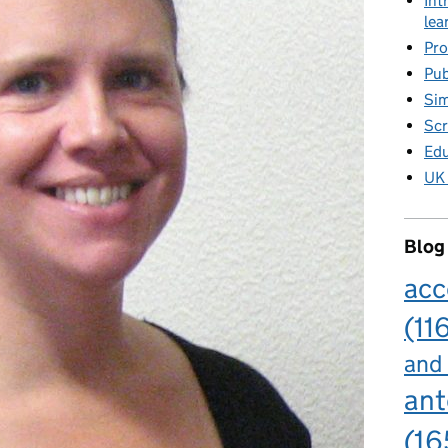
Int
lea
Pro
Pub
Sim
Scr
Edu
UK 
Blog
acc
(11
and
ant
(16