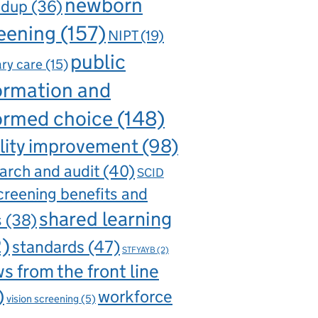
newborn
ndup
(36)
eening
(157)
NIPT
(19)
public
ry care
(15)
ormation and
ormed choice
(148)
lity improvement
(98)
arch and audit
(40)
SCID
creening benefits and
shared learning
s
(38)
2)
standards
(47)
STFYAYB
(2)
s from the front line
)
workforce
vision screening
(5)