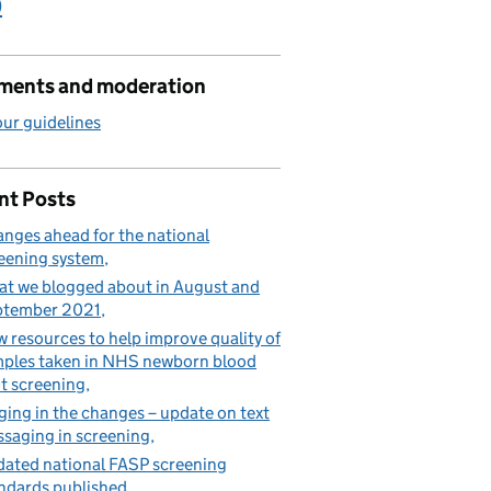
)
ents and moderation
ur guidelines
nt Posts
nges ahead for the national
eening system
t we blogged about in August and
ptember 2021
 resources to help improve quality of
ples taken in NHS newborn blood
t screening
ging in the changes – update on text
saging in screening
ated national FASP screening
ndards published