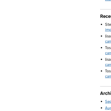
Rece
Ste
imp
lis
can
Tos
can
lis
can
Tos
can
Arch
Se
Au