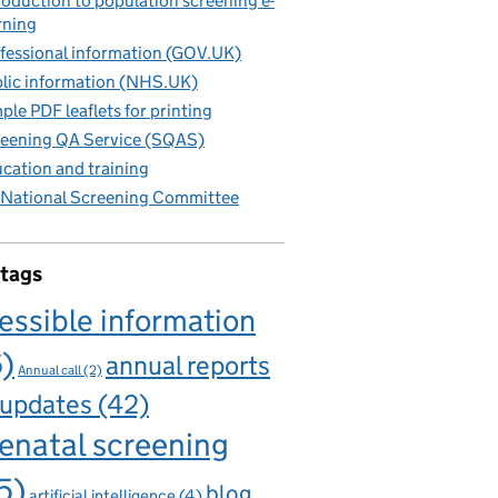
roduction to population screening e-
rning
fessional information (GOV.UK)
lic information (NHS.UK)
ple PDF leaflets for printing
eening QA Service (SQAS)
cation and training
National Screening Committee
 tags
essible information
6)
annual reports
Annual call
(2)
 updates
(42)
enatal screening
5)
blog
artificial intelligence
(4)