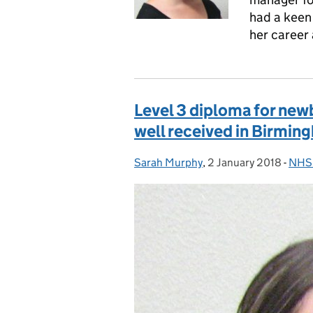
had a keen 
her career 
Level 3 diploma for new
well received in Birmin
Sarah Murphy
Posted by:
,
2 January 2018
Posted on:
-
NHS 
Cate