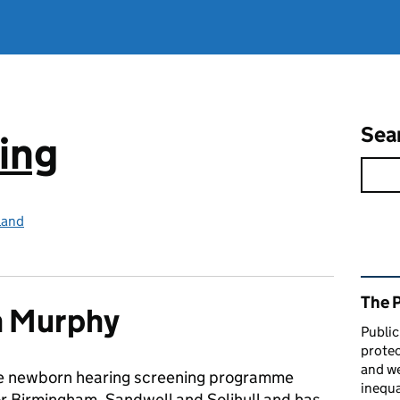
Sea
ing
land
Rel
The 
h Murphy
Public
protec
and we
he newborn hearing screening programme
inequa
r Birmingham, Sandwell and Solihull and has