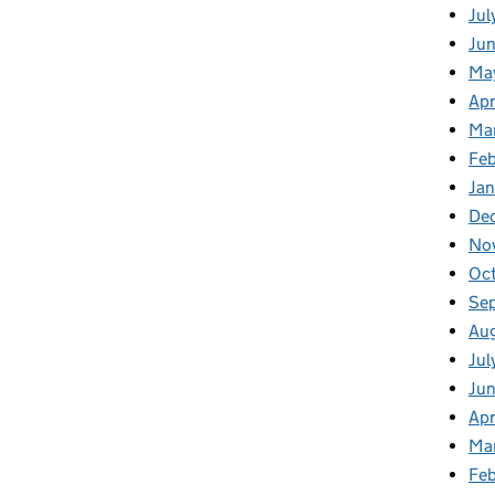
Jul
Jun
Ma
Apr
Ma
Feb
Jan
De
No
Oc
Se
Au
Jul
Ju
Apr
Ma
Fe