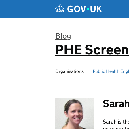
Skip to main content
Blog
PHE Screen
:
Organisations:
Public Health Eng
Sara
Sarah is t
manager fo