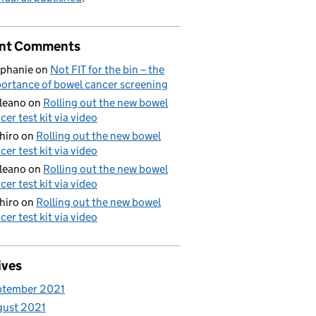
nt Comments
phanie
on
Not FIT for the bin – the
ortance of bowel cancer screening
aleano
on
Rolling out the new bowel
cer test kit via video
hiro
on
Rolling out the new bowel
cer test kit via video
aleano
on
Rolling out the new bowel
cer test kit via video
hiro
on
Rolling out the new bowel
cer test kit via video
ives
ptember 2021
gust 2021