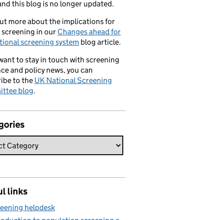
nd this blog is no longer updated.
ut more about the implications for
 screening in our
Changes ahead for
tional screening system
blog article.
 want to stay in touch with screening
ce and policy news, you can
ibe to the
UK National Screening
ttee blog
.
gories
l links
eening helpdesk