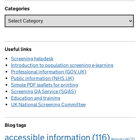
Categories
Useful links
Screening helpdesk
Introduction to population screening e-learning
Professional information (GOV.UK)
Public information (NHS.UK)
Simple PDF leaflets for printing
Screening QA Service (SQAS)
Education and training
UK National Screening Committee
Blog tags
accessible information
(116)
Annual call
(2)