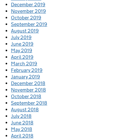
December 2019
November 2019
October 2019
September 2019
August 2019
July 2019
June 2019
May 2019
April 2019
March 2019
February 2019
January 2019
December 2018
November 2018
October 2018
September 2018
August 2018
July 2018
June 2018
May 2018
April 2018