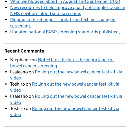
What we blogged about in August and September 2021
New resources to help improve quality of samples taken in
NHS newborn blood spot screening
Pinging in the changes – update on text messaging in
screening
Updated national FASP screening standards published
Recent Comments
Stephanie
on
Not FIT for the bin – the importance of
bowel cancer screening
lisaleano
on
Rolling out the new bowel cancer test kit via
video
Toshiro
on
Rolling out the new bowel cancer test kit via
video
lisaleano
on
Rolling out the new bowel cancer test kit via
video
Toshiro
on
Rolling out the new bowel cancer test kit via
video