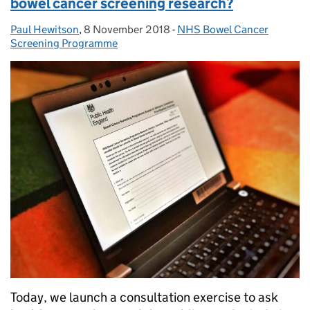
bowel cancer screening research?
Paul Hewitson
Posted by:
,
8 November 2018
Posted on:
-
NHS Bowel Cancer
Categories:
Screening Programme
Today, we launch a consultation exercise to ask