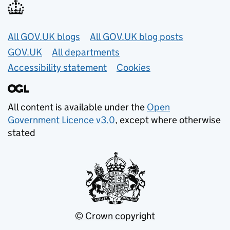
Useful links
All GOV.UK blogs
All GOV.UK blog posts
GOV.UK
All departments
Accessibility statement
Cookies
All content is available under the
Open
Government Licence v3.0
, except where otherwise
stated
© Crown copyright