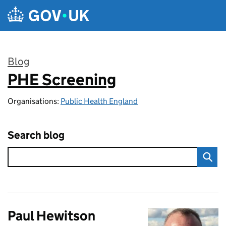
Skip to main content
Blog
PHE Screening
:
Organisations:
Public Health England
Search blog
Paul Hewitson