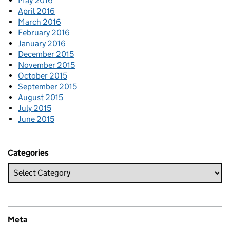
May 2016
April 2016
March 2016
February 2016
January 2016
December 2015
November 2015
October 2015
September 2015
August 2015
July 2015
June 2015
Categories
Meta