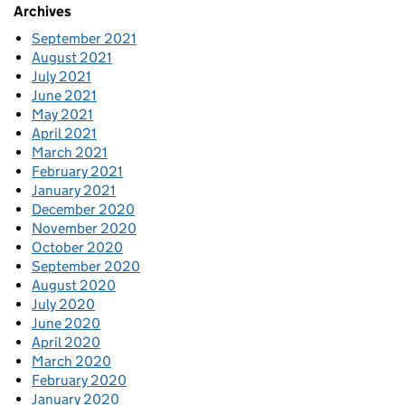
Archives
September 2021
August 2021
July 2021
June 2021
May 2021
April 2021
March 2021
February 2021
January 2021
December 2020
November 2020
October 2020
September 2020
August 2020
July 2020
June 2020
April 2020
March 2020
February 2020
January 2020