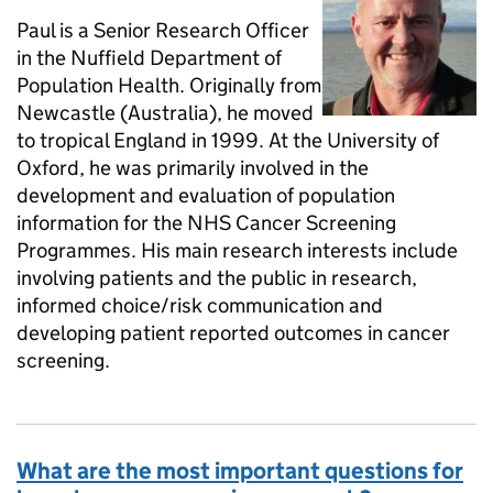
Paul is a Senior Research Officer
in the Nuffield Department of
Population Health. Originally from
Newcastle (Australia), he moved
to tropical England in 1999. At the University of
Oxford, he was primarily involved in the
development and evaluation of population
information for the NHS Cancer Screening
Programmes. His main research interests include
involving patients and the public in research,
informed choice/risk communication and
developing patient reported outcomes in cancer
screening.
What are the most important questions for