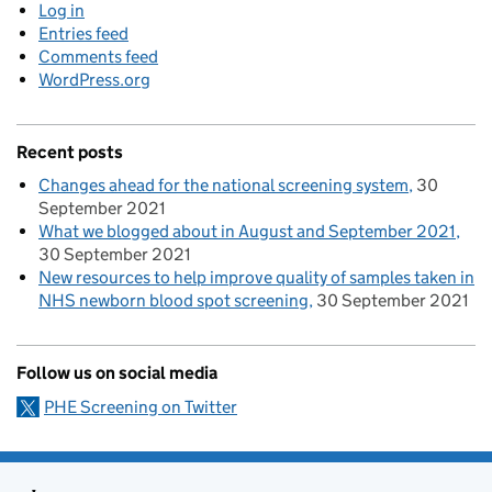
Log in
Entries feed
Comments feed
WordPress.org
Recent posts
Changes ahead for the national screening system
30
September 2021
What we blogged about in August and September 2021
30 September 2021
New resources to help improve quality of samples taken in
NHS newborn blood spot screening
30 September 2021
Follow us on social media
PHE Screening on Twitter