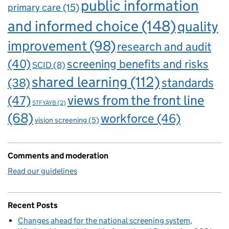
public information
primary care
(15)
and informed choice
(148)
quality
improvement
(98)
research and audit
(40)
screening benefits and risks
SCID
(8)
shared learning
(112)
standards
(38)
views from the front line
(47)
STFYAYB
(2)
(68)
workforce
(46)
vision screening
(5)
Comments and moderation
Read our guidelines
Recent Posts
Changes ahead for the national screening system