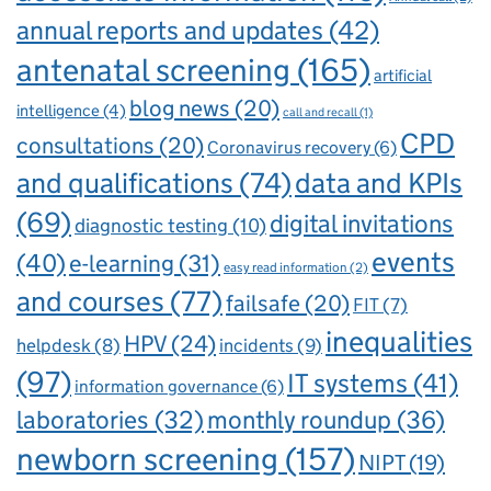
annual reports and updates
(42)
antenatal screening
(165)
artificial
blog news
(20)
intelligence
(4)
call and recall
(1)
CPD
consultations
(20)
Coronavirus recovery
(6)
and qualifications
(74)
data and KPIs
(69)
digital invitations
diagnostic testing
(10)
events
(40)
e-learning
(31)
easy read information
(2)
and courses
(77)
failsafe
(20)
FIT
(7)
inequalities
HPV
(24)
incidents
(9)
helpdesk
(8)
(97)
IT systems
(41)
information governance
(6)
laboratories
(32)
monthly roundup
(36)
newborn screening
(157)
NIPT
(19)