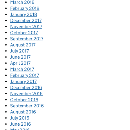
March 2018
February 2018
January 2018
December 2017
November 2017
October 2017
September 2017
August 2017
July 2017
June 2017
April 2017
March 2017
February 2017
January 2017
December 2016
November 2016
October 2016
September 2016
August 2016
July 2016
June 2016