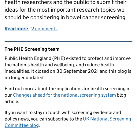
health researchers and the public to submit their
ideas for the most important research topics we
should be considering in bowel cancer screening.
Read more
-
of What are the most important questions for bowe
2 comments
Related content and links
The PHE Screening team
Public Health England (PHE) existed to protect and improve
the nation’s health and wellbeing, and reduce health
inequalities. It closed on 30 September 2021 and this blog is
no longer updated.
Find out more about the implications for health screening in
our
Changes ahead for the national screening system
blog
article.
If you want to stay in touch with screening evidence and
policy news, you can subscribe to the
UK National Screening
Committee blog
.