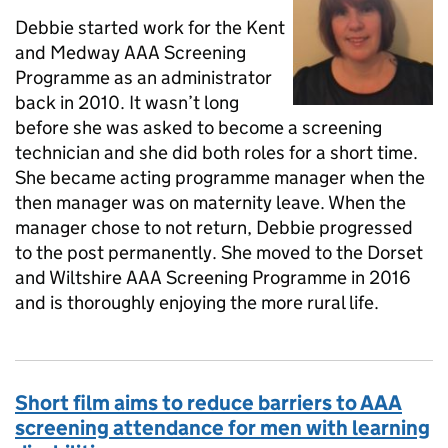
Debbie started work for the Kent
and Medway AAA Screening
Programme as an administrator
back in 2010. It wasn’t long
before she was asked to become a screening
technician and she did both roles for a short time.
She became acting programme manager when the
then manager was on maternity leave. When the
manager chose to not return, Debbie progressed
to the post permanently. She moved to the Dorset
and Wiltshire AAA Screening Programme in 2016
and is thoroughly enjoying the more rural life.
Short film aims to reduce barriers to AAA
screening attendance for men with learning