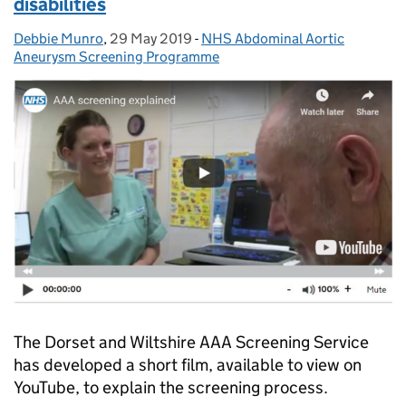
disabilities
Debbie Munro
Posted by:
,
29 May 2019
Posted on:
-
NHS Abdominal Aortic
Categories:
Aneurysm Screening Programme
The Dorset and Wiltshire AAA Screening Service
has developed a short film, available to view on
YouTube, to explain the screening process.