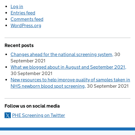
Log in
Entries feed
Comments feed
WordPress.org
Recent posts
Changes ahead for the national screening system
30
September 2021
What we blogged about in August and September 2021
30 September 2021
New resources to help improve quality of samples taken in
NHS newborn blood spot screening
30 September 2021
Follow us on social media
PHE Screening on Twitter