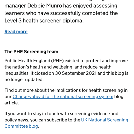
manager Debbie Munro has enjoyed assessing
learners who have successfully completed the
Level 3 health screener diploma.
Read more
of How we’ve embraced the new health screener di
Related content and links
The PHE Screening team
Public Health England (PHE) existed to protect and improve
the nation’s health and wellbeing, and reduce health
inequalities. It closed on 30 September 2021 and this blog is
no longer updated.
Find out more about the implications for health screening in
our
Changes ahead for the national screening system
blog
article.
If you want to stay in touch with screening evidence and
policy news, you can subscribe to the
UK National Screening
Committee blog
.