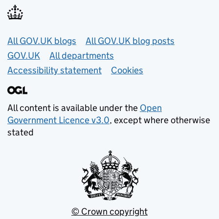
Useful links
All GOV.UK blogs
All GOV.UK blog posts
GOV.UK
All departments
Accessibility statement
Cookies
All content is available under the
Open
Government Licence v3.0
, except where otherwise
stated
© Crown copyright