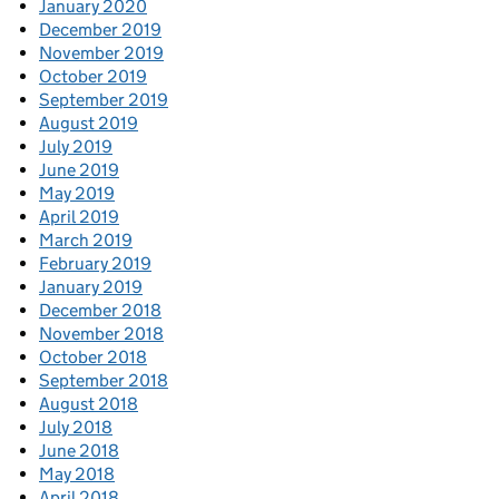
January 2020
December 2019
November 2019
October 2019
September 2019
August 2019
July 2019
June 2019
May 2019
April 2019
March 2019
February 2019
January 2019
December 2018
November 2018
October 2018
September 2018
August 2018
July 2018
June 2018
May 2018
April 2018