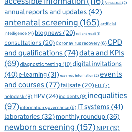
accessible information
(116)
Annual call
(2)
annual reports and updates
(42)
antenatal screening
(165)
artificial
blog news
(20)
intelligence
(4)
call and recall
(1)
CPD
consultations
(20)
Coronavirus recovery
(6)
and qualifications
(74)
data and KPIs
(69)
digital invitations
diagnostic testing
(10)
events
(40)
e-learning
(31)
easy read information
(2)
and courses
(77)
failsafe
(20)
FIT
(7)
inequalities
HPV
(24)
incidents
(9)
helpdesk
(8)
(97)
IT systems
(41)
information governance
(6)
laboratories
(32)
monthly roundup
(36)
newborn screening
(157)
NIPT
(19)