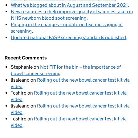
What we blogged about in August and September 2021
New resources to help improve quality of samples taken in
NHS newborn blood spot screening
Pinging in the changes – update on text messaging in
screening
Updated national FASP screening standards published
Recent Comments
Stephanie
on
Not FIT for the bin – the importance of
bowel cancer screening
lisaleano
on
Rolling out the new bowel cancer test kit via
video
Toshiro
on
Rolling out the new bowel cancer test kit via
video
lisaleano
on
Rolling out the new bowel cancer test kit via
video
Toshiro
on
Rolling out the new bowel cancer test kit via
video