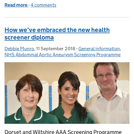
Read more
-
of Short film aims to reduce barriers to AAA screen
4 comments
How we’ve embraced the new health
screener diploma
Debbie Munro
Posted by:
,
11 September 2018
Posted on:
-
General information
Categories:
,
NHS Abdominal Aortic Aneurysm Screening Programme
Dorset and Wiltshire AAA Screening Programme