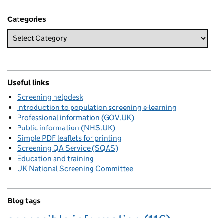
Categories
Useful links
Screening helpdesk
Introduction to population screening e-learning
Professional information (GOV.UK)
Public information (NHS.UK)
Simple PDF leaflets for printing
Screening QA Service (SQAS)
Education and training
UK National Screening Committee
Blog tags