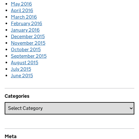
May 2016
April 2016
March 2016
February 2016
January 2016
December 2015
November 2015
October 2015
September 2015
August 2015
July 2015
June 2015
Categories
Meta