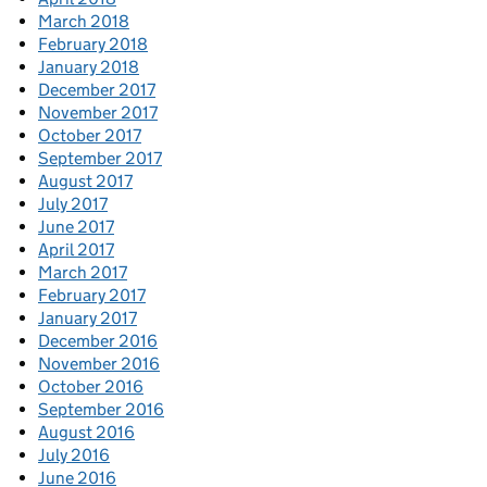
March 2018
February 2018
January 2018
December 2017
November 2017
October 2017
September 2017
August 2017
July 2017
June 2017
April 2017
March 2017
February 2017
January 2017
December 2016
November 2016
October 2016
September 2016
August 2016
July 2016
June 2016