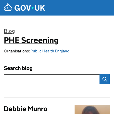
Skip to main content
Blog
PHE Screening
:
Organisations:
Public Health England
Search blog
Debbie Munro