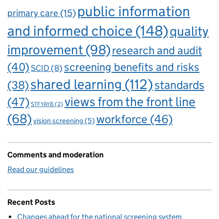
public information
primary care
(15)
and informed choice
(148)
quality
improvement
(98)
research and audit
(40)
screening benefits and risks
SCID
(8)
shared learning
(112)
standards
(38)
views from the front line
(47)
STFYAYB
(2)
(68)
workforce
(46)
vision screening
(5)
Comments and moderation
Read our guidelines
Recent Posts
Changes ahead for the national screening system