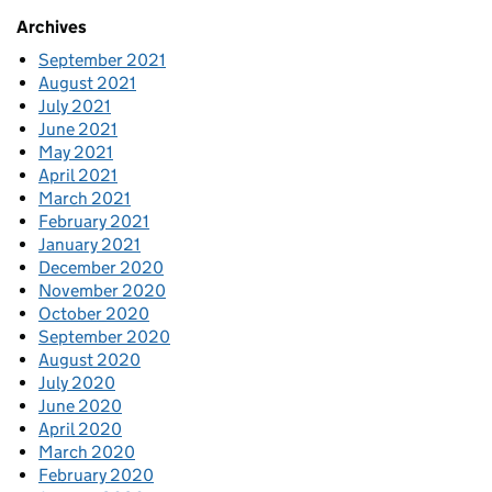
Archives
September 2021
August 2021
July 2021
June 2021
May 2021
April 2021
March 2021
February 2021
January 2021
December 2020
November 2020
October 2020
September 2020
August 2020
July 2020
June 2020
April 2020
March 2020
February 2020