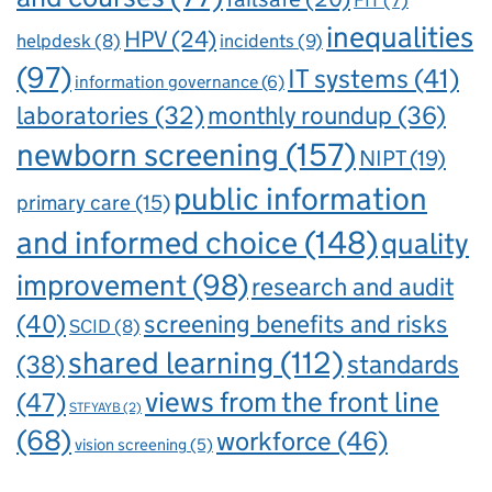
FIT
(7)
inequalities
HPV
(24)
incidents
(9)
helpdesk
(8)
(97)
IT systems
(41)
information governance
(6)
laboratories
(32)
monthly roundup
(36)
newborn screening
(157)
NIPT
(19)
public information
primary care
(15)
and informed choice
(148)
quality
improvement
(98)
research and audit
(40)
screening benefits and risks
SCID
(8)
shared learning
(112)
standards
(38)
views from the front line
(47)
STFYAYB
(2)
(68)
workforce
(46)
vision screening
(5)