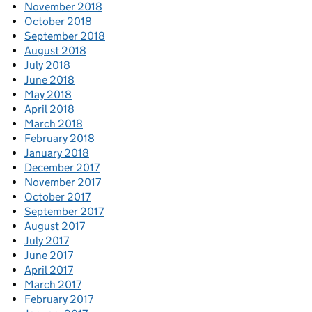
November 2018
October 2018
September 2018
August 2018
July 2018
June 2018
May 2018
April 2018
March 2018
February 2018
January 2018
December 2017
November 2017
October 2017
September 2017
August 2017
July 2017
June 2017
April 2017
March 2017
February 2017