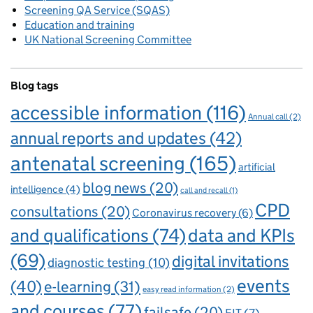
Screening QA Service (SQAS)
Education and training
UK National Screening Committee
Blog tags
accessible information
(116)
Annual call
(2)
annual reports and updates
(42)
antenatal screening
(165)
artificial
blog news
(20)
intelligence
(4)
call and recall
(1)
CPD
consultations
(20)
Coronavirus recovery
(6)
and qualifications
(74)
data and KPIs
(69)
digital invitations
diagnostic testing
(10)
events
(40)
e-learning
(31)
easy read information
(2)
and courses
(77)
failsafe
(20)