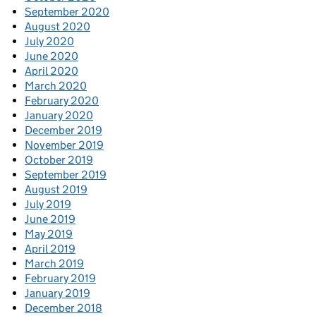
September 2020
August 2020
July 2020
June 2020
April 2020
March 2020
February 2020
January 2020
December 2019
November 2019
October 2019
September 2019
August 2019
July 2019
June 2019
May 2019
April 2019
March 2019
February 2019
January 2019
December 2018