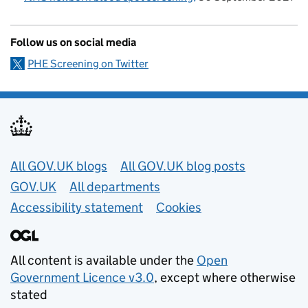
Follow us on social media
PHE Screening on Twitter
Useful links
All GOV.UK blogs
All GOV.UK blog posts
GOV.UK
All departments
Accessibility statement
Cookies
All content is available under the
Open
Government Licence v3.0
, except where otherwise
stated