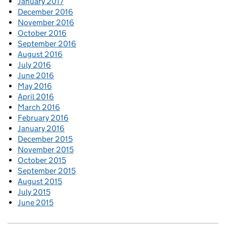
January 2017
December 2016
November 2016
October 2016
September 2016
August 2016
July 2016
June 2016
May 2016
April 2016
March 2016
February 2016
January 2016
December 2015
November 2015
October 2015
September 2015
August 2015
July 2015
June 2015