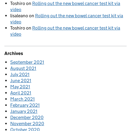
Toshiro
on
Rolling out the new bowel cancer test kit via
video
lisaleano
on
Rolling out the new bowel cancer test kit via
video
Toshiro
on
Rolling out the new bowel cancer test kit via
video
Archives
September 2021
August 2021
July 2021
June 2021
May 2021
April 2021
March 2021
February 2021
January 2021
December 2020
November 2020
October 2020