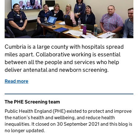
Cumbria is a large county with hospitals spread
miles apart. Collaborative working is essential
between all the people and services who help
deliver antenatal and newborn screening.
Read more
of Collaborative working improves screening for b
Related content and links
The PHE Screening team
Public Health England (PHE) existed to protect and improve
the nation’s health and wellbeing, and reduce health
inequalities. It closed on 30 September 2021 and this blog is
no longer updated.