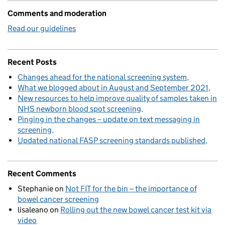
Comments and moderation
Read our guidelines
Recent Posts
Changes ahead for the national screening system
What we blogged about in August and September 2021
New resources to help improve quality of samples taken in
NHS newborn blood spot screening
Pinging in the changes – update on text messaging in
screening
Updated national FASP screening standards published
Recent Comments
Stephanie
on
Not FIT for the bin – the importance of
bowel cancer screening
lisaleano
on
Rolling out the new bowel cancer test kit via
video