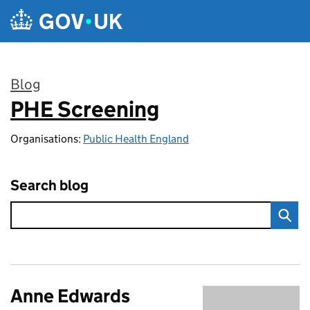
Skip to main content
Blog
PHE Screening
:
Organisations:
Public Health England
Search blog
Anne Edwards