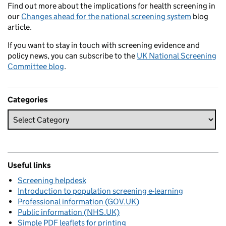
Find out more about the implications for health screening in
our
Changes ahead for the national screening system
blog
article.
If you want to stay in touch with screening evidence and
policy news, you can subscribe to the
UK National Screening
Committee blog
.
Categories
Useful links
Screening helpdesk
Introduction to population screening e-learning
Professional information (GOV.UK)
Public information (NHS.UK)
Simple PDF leaflets for printing