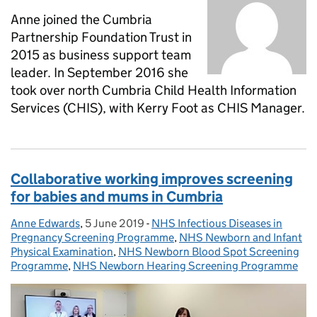
Anne joined the Cumbria
Partnership Foundation Trust in
2015 as business support team
leader. In September 2016 she
took over north Cumbria Child Health Information
Services (CHIS), with Kerry Foot as CHIS Manager.
Collaborative working improves screening
for babies and mums in Cumbria
Anne Edwards
Posted by:
,
5 June 2019
Posted on:
-
NHS Infectious Diseases in
Categories:
Pregnancy Screening Programme
,
NHS Newborn and Infant
Physical Examination
,
NHS Newborn Blood Spot Screening
Programme
,
NHS Newborn Hearing Screening Programme