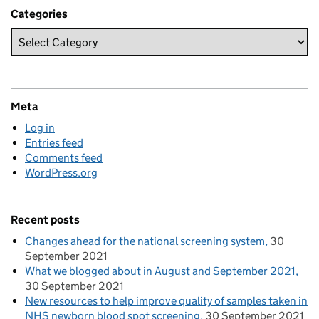
Categories
Meta
Log in
Entries feed
Comments feed
WordPress.org
Recent posts
Changes ahead for the national screening system
30
September 2021
What we blogged about in August and September 2021
30 September 2021
New resources to help improve quality of samples taken in
NHS newborn blood spot screening
30 September 2021