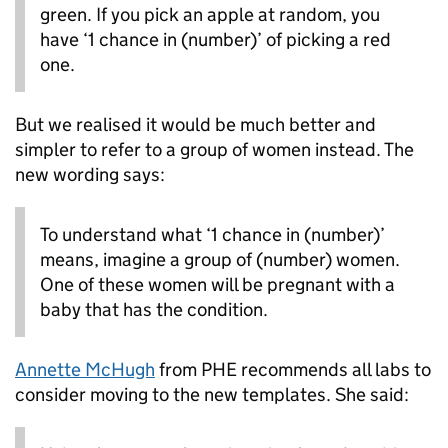
green. If you pick an apple at random, you
have ‘1 chance in (number)’ of picking a red
one.
But we realised it would be much better and
simpler to refer to a group of women instead. The
new wording says:
To understand what ‘1 chance in (number)’
means, imagine a group of (number) women.
One of these women will be pregnant with a
baby that has the condition.
Annette McHugh
from PHE recommends all labs to
consider moving to the new templates. She said: