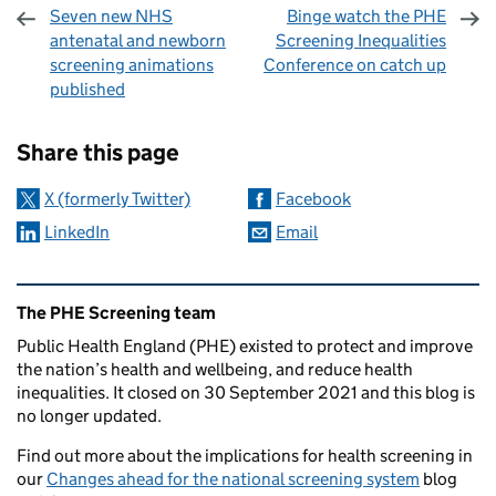
Seven new NHS
Binge watch the PHE
antenatal and newborn
Screening Inequalities
screening animations
Conference on catch up
published
Sharing and comments
Share this page
X (formerly Twitter)
Facebook
LinkedIn
Email
Related content and links
The PHE Screening team
Public Health England (PHE) existed to protect and improve
the nation’s health and wellbeing, and reduce health
inequalities. It closed on 30 September 2021 and this blog is
no longer updated.
Find out more about the implications for health screening in
our
Changes ahead for the national screening system
blog