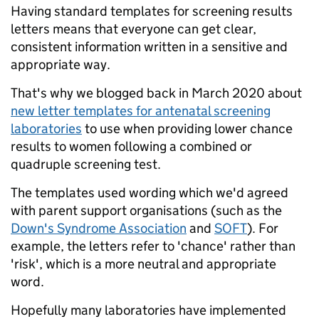
Having standard templates for screening results
letters means that everyone can get clear,
consistent information written in a sensitive and
appropriate way.
That's why we blogged back in March 2020 about
new letter templates for antenatal screening
laboratories
to use when providing lower chance
results to women following a combined or
quadruple screening test.
The templates used wording which we'd agreed
with parent support organisations (such as the
Down's Syndrome Association
and
SOFT
). For
example, the letters refer to 'chance' rather than
'risk', which is a more neutral and appropriate
word.
Hopefully many laboratories have implemented