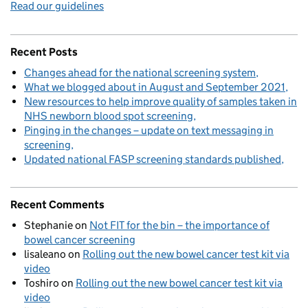
Read our guidelines
Recent Posts
Changes ahead for the national screening system
What we blogged about in August and September 2021
New resources to help improve quality of samples taken in
NHS newborn blood spot screening
Pinging in the changes – update on text messaging in
screening
Updated national FASP screening standards published
Recent Comments
Stephanie
on
Not FIT for the bin – the importance of
bowel cancer screening
lisaleano
on
Rolling out the new bowel cancer test kit via
video
Toshiro
on
Rolling out the new bowel cancer test kit via
video