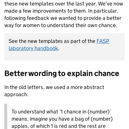
these new templates over the last year. We've now
made a few improvements to them. In particular,
following feedback we wanted to provide a better
way for women to understand their own chance.
See the new templates as part of the
FASP
laboratory handbook
.
Better wording to explain chance
In the old letters, we used a more abstract
approach:
To understand what ‘1 chance in (number)’
means, imagine you have a bag of (number)
apples, of which 1 is red and the rest are