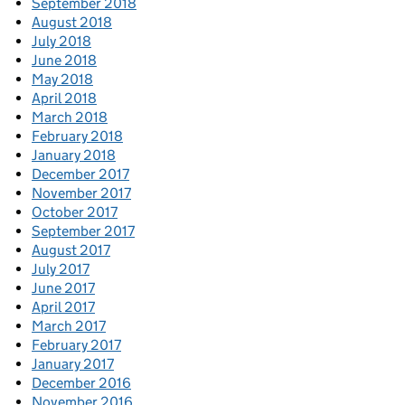
September 2018
August 2018
July 2018
June 2018
May 2018
April 2018
March 2018
February 2018
January 2018
December 2017
November 2017
October 2017
September 2017
August 2017
July 2017
June 2017
April 2017
March 2017
February 2017
January 2017
December 2016
November 2016