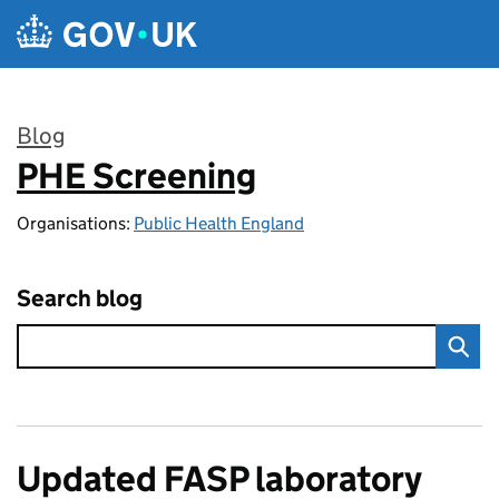
Skip to main content
Blog
PHE Screening
:
Organisations:
Public Health England
Search blog
Updated FASP laboratory