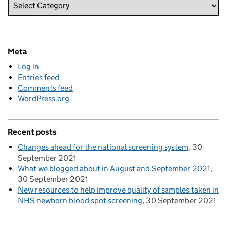
Meta
Log in
Entries feed
Comments feed
WordPress.org
Recent posts
Changes ahead for the national screening system
30
September 2021
What we blogged about in August and September 2021
30 September 2021
New resources to help improve quality of samples taken in
NHS newborn blood spot screening
30 September 2021