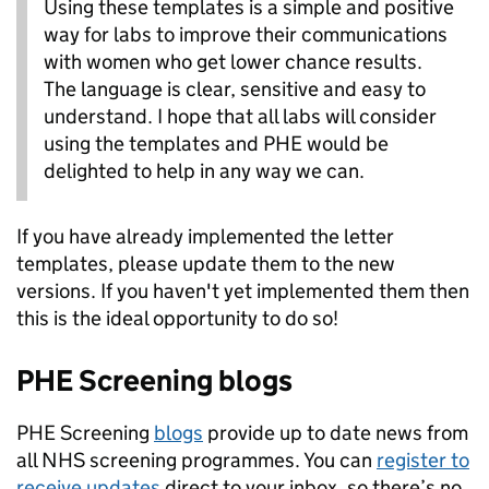
Using these templates is a simple and positive
way for labs to improve their communications
with women who get lower chance results.
The language is clear, sensitive and easy to
understand. I hope that all labs will consider
using the templates and PHE would be
delighted to help in any way we can.
If you have already implemented the letter
templates, please update them to the new
versions. If you haven't yet implemented them then
this is the ideal opportunity to do so!
PHE Screening blogs
PHE Screening
blogs
provide up to date news from
all NHS screening programmes. You can
register to
receive updates
direct to your inbox, so there’s no