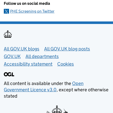
Follow us on social media
PHE Screening on Twitter
Useful links
All GOV.UK blogs
All GOV.UK blog posts
GOV.UK
All departments
Accessibility statement
Cookies
All content is available under the
Open
Government Licence v3.0
, except where otherwise
stated