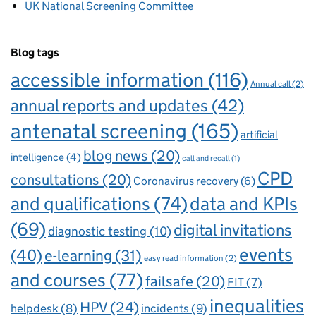
UK National Screening Committee
Blog tags
accessible information
(116)
Annual call
(2)
annual reports and updates
(42)
antenatal screening
(165)
artificial
blog news
(20)
intelligence
(4)
call and recall
(1)
CPD
consultations
(20)
Coronavirus recovery
(6)
and qualifications
(74)
data and KPIs
(69)
digital invitations
diagnostic testing
(10)
events
(40)
e-learning
(31)
easy read information
(2)
and courses
(77)
failsafe
(20)
FIT
(7)
inequalities
HPV
(24)
incidents
(9)
helpdesk
(8)