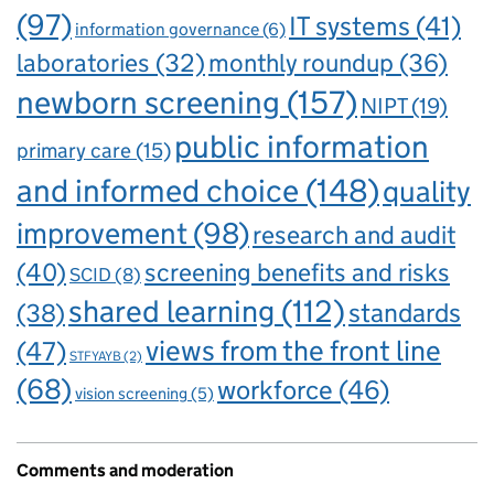
(97)
IT systems
(41)
information governance
(6)
laboratories
(32)
monthly roundup
(36)
newborn screening
(157)
NIPT
(19)
public information
primary care
(15)
and informed choice
(148)
quality
improvement
(98)
research and audit
(40)
screening benefits and risks
SCID
(8)
shared learning
(112)
standards
(38)
views from the front line
(47)
STFYAYB
(2)
(68)
workforce
(46)
vision screening
(5)
Comments and moderation