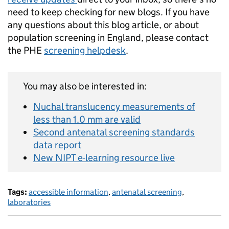
need to keep checking for new blogs. If you have
any questions about this blog article, or about
population screening in England, please contact
the PHE
screening helpdesk
.
You may also be interested in:
Nuchal translucency measurements of
less than 1.0 mm are valid
Second antenatal screening standards
data report
New NIPT e-learning resource live
Tags:
accessible information
,
antenatal screening
,
laboratories