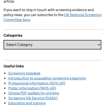
article.
If you want to stay in touch with screening evidence and
policy news, you can subscribe to the
UK National Screening
Committee blog
.
Categories
Useful links
Screening helpdesk
Introduction to population screening e-learning
Professional information (GOV.UK)
Public information (NHS.UK)
Simple PDF leaflets for printing
Screening QA Service (SQAS)
Education and training