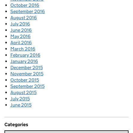
October 2016
September 2016
August 2016
July 2016
June 2016
May 2016
April 2016
March 2016
February 2016
January 2016
December 2015
November 2015
October 2015
September 2015
August 2015
July 2015
June 2015
Categories