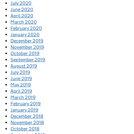
July 2020
June 2020
April 2020
March 2020
February 2020
January 2020
December 2019
November 2019
October 2019
September 2019
August 2019
July 2019
June 2019
May 2019
April 2019
March 2019
February 2019
January 2019
December 2018
November 2018
October 2018