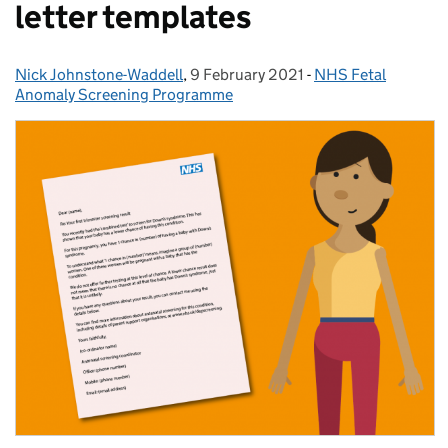
letter templates
Nick Johnstone-Waddell
Posted by:
,
9 February 2021
Posted on:
-
NHS Fetal
Categories:
Anomaly Screening Programme