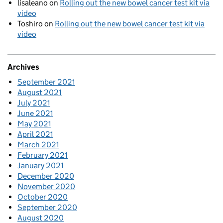
lisaleano
on
Rolling out the new bowel cancer test kit via
video
Toshiro
on
Rolling out the new bowel cancer test kit via
video
Archives
September 2021
August 2021
July 2021
June 2021
May 2021
April 2021
March 2021
February 2021
January 2021
December 2020
November 2020
October 2020
September 2020
August 2020