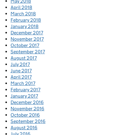
May 2018
April 2018
March 2018
February 2018
January 2018
December 2017
November 2017
October 2017
September 2017
August 2017
July 2017
June 2017
April 2017
March 2017
February 2017
January 2017
December 2016
November 2016
October 2016
September 2016
August 2016
July 2016