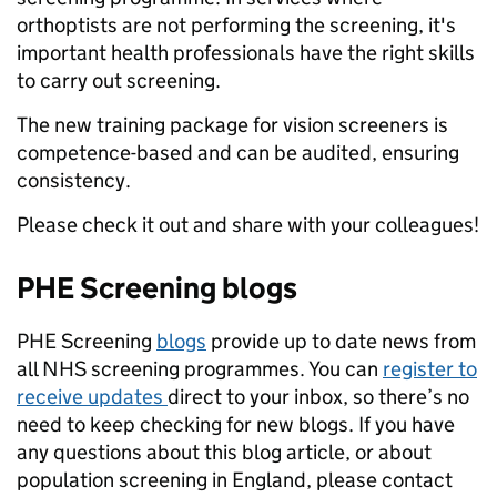
orthoptists are not performing the screening, it's
important health professionals have the right skills
to carry out screening.
The new training package for vision screeners is
competence-based and can be audited, ensuring
consistency.
Please check it out and share with your colleagues!
PHE Screening blogs
PHE Screening
blogs
provide up to date news from
all NHS screening programmes. You can
register to
receive updates
direct to your inbox, so there’s no
need to keep checking for new blogs. If you have
any questions about this blog article, or about
population screening in England, please contact