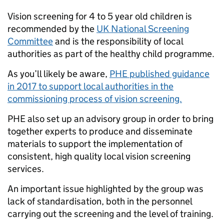
Vision screening for 4 to 5 year old children is
recommended by the
UK National Screening
Committee
and is the responsibility of local
authorities as part of the healthy child programme.
As you’ll likely be aware,
PHE published guidance
in 2017 to support local authorities in the
commissioning process of vision screening.
PHE also set up an advisory group in order to bring
together experts to produce and disseminate
materials to support the implementation of
consistent, high quality local vision screening
services.
An important issue highlighted by the group was
lack of standardisation, both in the personnel
carrying out the screening and the level of training.