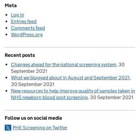
Meta
Log in
Entries feed
Comments feed
WordPress.org
Recent posts
Changes ahead for the national screening system
30
September 2021
What we blogged about in August and September 2021
30 September 2021
New resources to help improve quality of samples taken in
NHS newborn blood spot screening
30 September 2021
Follow us on social media
PHE Screening on Twitter