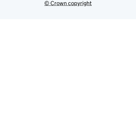
© Crown copyright