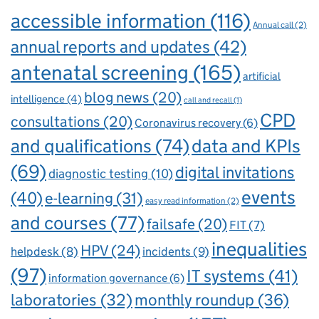
accessible information
(116)
Annual call
(2)
annual reports and updates
(42)
antenatal screening
(165)
artificial
blog news
(20)
intelligence
(4)
call and recall
(1)
CPD
consultations
(20)
Coronavirus recovery
(6)
and qualifications
(74)
data and KPIs
(69)
digital invitations
diagnostic testing
(10)
events
(40)
e-learning
(31)
easy read information
(2)
and courses
(77)
failsafe
(20)
FIT
(7)
inequalities
HPV
(24)
incidents
(9)
helpdesk
(8)
(97)
IT systems
(41)
information governance
(6)
laboratories
(32)
monthly roundup
(36)