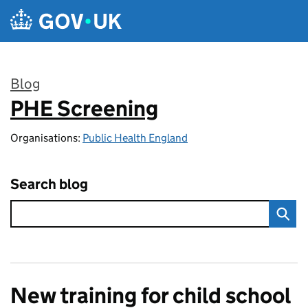
Skip to main content
Blog
PHE Screening
:
Organisations:
Public Health England
Search blog
New training for child school