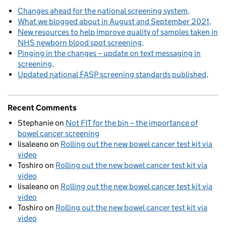
Changes ahead for the national screening system
What we blogged about in August and September 2021
New resources to help improve quality of samples taken in
NHS newborn blood spot screening
Pinging in the changes – update on text messaging in
screening
Updated national FASP screening standards published
Recent Comments
Stephanie
on
Not FIT for the bin – the importance of
bowel cancer screening
lisaleano
on
Rolling out the new bowel cancer test kit via
video
Toshiro
on
Rolling out the new bowel cancer test kit via
video
lisaleano
on
Rolling out the new bowel cancer test kit via
video
Toshiro
on
Rolling out the new bowel cancer test kit via
video