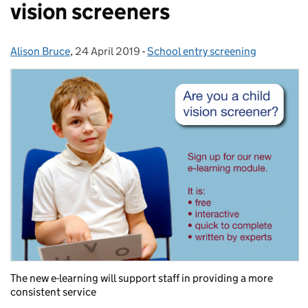
vision screeners
Alison Bruce
Posted by:
,
24 April 2019
Posted on:
-
School entry screening
Categories:
The new e-learning will support staff in providing a more
consistent service