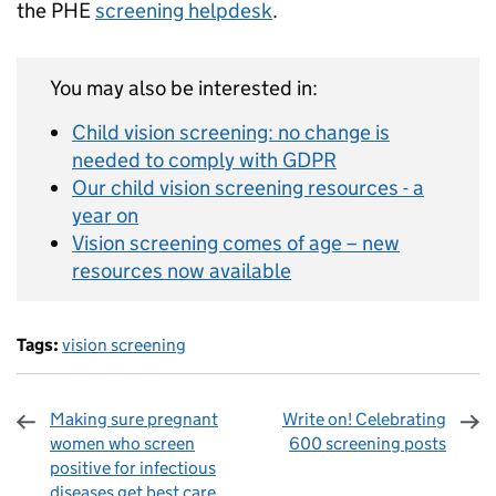
the PHE
screening helpdesk
.
You may also be interested in:
Child vision screening: no change is
needed to comply with GDPR
Our child vision screening resources - a
year on
Vision screening comes of age – new
resources now available
Tags:
vision screening
Making sure pregnant
Write on! Celebrating
women who screen
600 screening posts
positive for infectious
diseases get best care