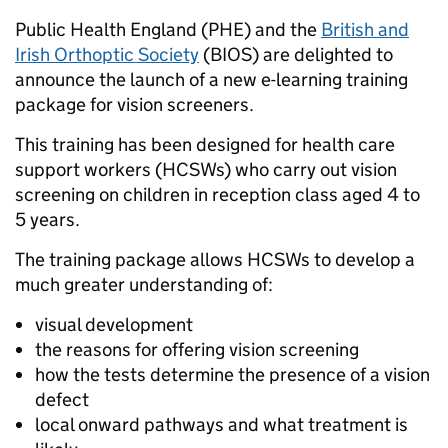
Public Health England (PHE) and the
British and
Irish Orthoptic Society
(BIOS) are delighted to
announce the launch of a new e-learning training
package for vision screeners.
This training has been designed for health care
support workers (HCSWs) who carry out vision
screening on children in reception class aged 4 to
5 years.
The training package allows HCSWs to develop a
much greater understanding of:
visual development
the reasons for offering vision screening
how the tests determine the presence of a vision
defect
local onward pathways and what treatment is