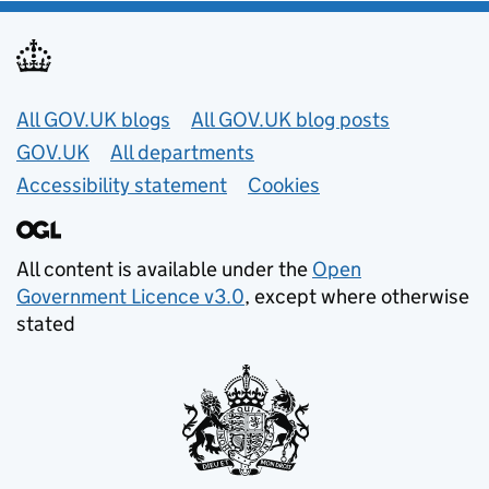
Useful links
All GOV.UK blogs
All GOV.UK blog posts
GOV.UK
All departments
Accessibility statement
Cookies
All content is available under the
Open
Government Licence v3.0
, except where otherwise
stated