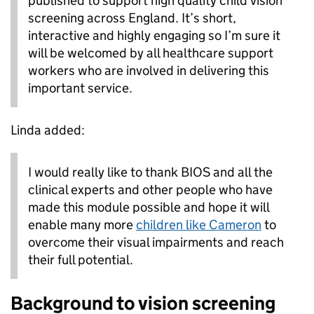
published to support high quality child vision
screening across England. It’s short,
interactive and highly engaging so I’m sure it
will be welcomed by all healthcare support
workers who are involved in delivering this
important service.
Linda added:
I would really like to thank BIOS and all the
clinical experts and other people who have
made this module possible and hope it will
enable many more
children like Cameron
to
overcome their visual impairments and reach
their full potential.
Background to vision screening