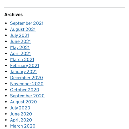
Archives
September 2021
August 2021
July 2021
June 2021
May 2021
April 2021
March 2021
February 2021
January 2021
December 2020
November 2020
October 2020
September 2020
August 2020
July 2020
June 2020
April 2020
March 2020