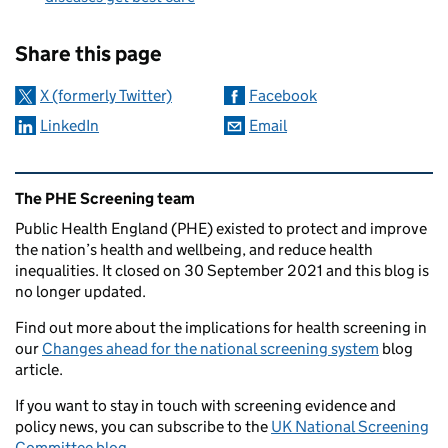
Sharing and comments
Share this page
X (formerly Twitter)
Facebook
LinkedIn
Email
Related content and links
The PHE Screening team
Public Health England (PHE) existed to protect and improve
the nation’s health and wellbeing, and reduce health
inequalities. It closed on 30 September 2021 and this blog is
no longer updated.
Find out more about the implications for health screening in
our
Changes ahead for the national screening system
blog
article.
If you want to stay in touch with screening evidence and
policy news, you can subscribe to the
UK National Screening
Committee blog
.