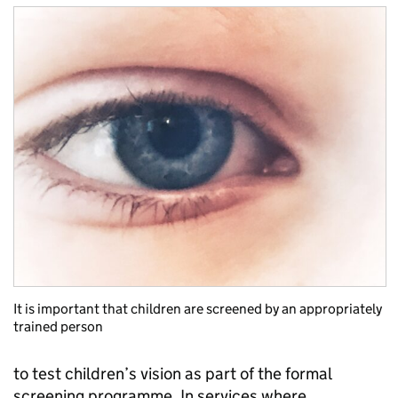
It is important that children are screened by an appropriately
trained person
to test children’s vision as part of the formal
screening programme. In services where