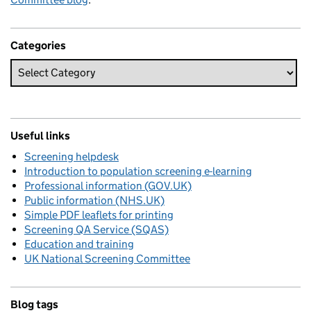
Categories
Useful links
Screening helpdesk
Introduction to population screening e-learning
Professional information (GOV.UK)
Public information (NHS.UK)
Simple PDF leaflets for printing
Screening QA Service (SQAS)
Education and training
UK National Screening Committee
Blog tags