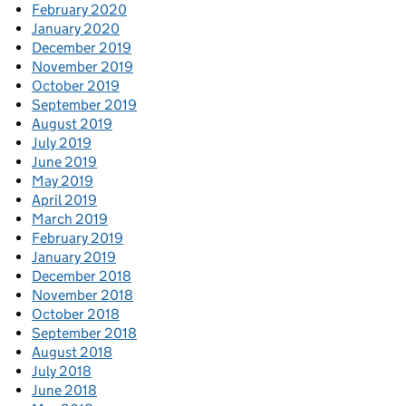
February 2020
January 2020
December 2019
November 2019
October 2019
September 2019
August 2019
July 2019
June 2019
May 2019
April 2019
March 2019
February 2019
January 2019
December 2018
November 2018
October 2018
September 2018
August 2018
July 2018
June 2018