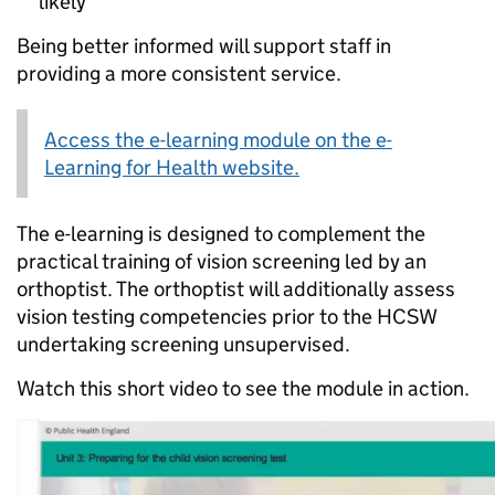
likely
Being better informed will support staff in
providing a more consistent service.
Access the e-learning module on the e-
Learning for Health website.
The e-learning is designed to complement the
practical training of vision screening led by an
orthoptist. The orthoptist will additionally assess
vision testing competencies prior to the HCSW
undertaking screening unsupervised.
Watch this short video to see the module in action.