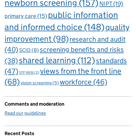
newborn screening
(157)
NIPT
(19)
public information
primary care
(15)
and informed choice
(148)
quality
improvement
(98)
research and audit
(40)
screening benefits and risks
SCID
(8)
shared learning
(112)
standards
(38)
views from the front line
(47)
STFYAYB
(2)
(68)
workforce
(46)
vision screening
(5)
Comments and moderation
Read our guidelines
Recent Posts