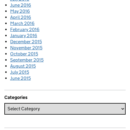
June 2016
May 2016
April 2016
March 2016
February 2016
January 2016
December 2015
November 2015
October 2015
September 2015
August 2015
July 2015
June 2015
Categories