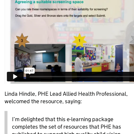
Linda Hindle, PHE Lead Allied Health Professional,
welcomed the resource, saying:
I’m delighted that this e-learning package
completes the set of resources that PHE has