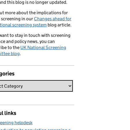
nd this blog is no longer updated.
ut more about the implications for
 screening in our
Changes ahead for
tional screening system
blog article.
 want to stay in touch with screening
ce and policy news, you can
ibe to the
UK National Screening
ttee blog
.
gories
l links
eening helpdesk