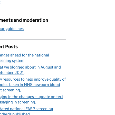
)
ents and moderation
ur guidelines
nt Posts
nges ahead for the national
eening system
t we blogged about in August and
ptember 2021
 resources to help improve quality of
ples taken in NHS newborn blood
t screening
ging in the changes – update on text
saging in screening
ated national FASP screening
ndards published