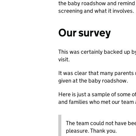
the baby roadshow and remind 
screening and what it involves.
Our survey
This was certainly backed up by
visit.
It was clear that many parent
given at the baby roadshow.
Here is just a sample of some 
and families who met our team 
The team could not have been
pleasure. Thank you.