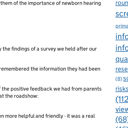
rou
them of the importance of newborn hearing
scr
prima
inf
inf
 the findings of a survey we held after our
qua
rese
s remembered the information they had been
s
(8)
risk
of the positive feedback we had from parents
at the roadshow:
(11
view
 more helpful and friendly - it was a real
(68