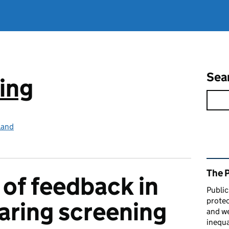
Sea
ing
land
Rel
The 
of feedback in
Public
protec
aring screening
and we
inequa