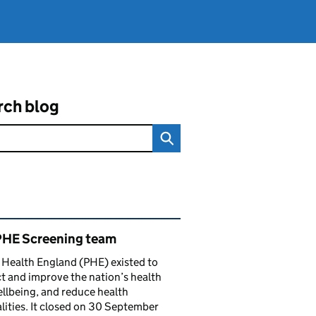
rch blog
ated content and links
PHE Screening team
 Health England (PHE) existed to
t and improve the nation’s health
llbeing, and reduce health
lities. It closed on 30 September