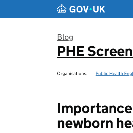
Skip to main content
Blog
PHE Screen
:
Organisations:
Public Health Eng
Importance 
newborn he