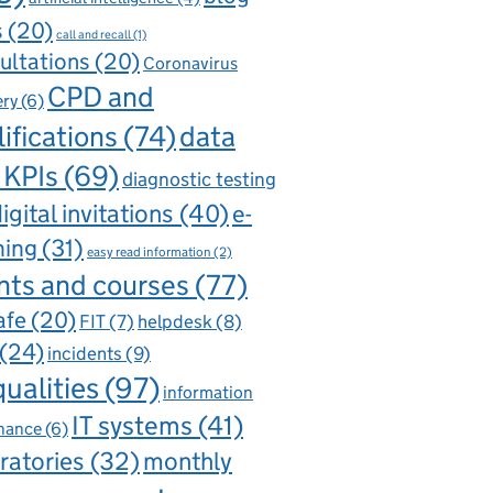
s
(20)
call and recall
(1)
ultations
(20)
Coronavirus
CPD and
ery
(6)
ifications
(74)
data
 KPIs
(69)
diagnostic testing
igital invitations
(40)
e-
ning
(31)
easy read information
(2)
nts and courses
(77)
afe
(20)
FIT
(7)
helpdesk
(8)
(24)
incidents
(9)
qualities
(97)
information
IT systems
(41)
nance
(6)
ratories
(32)
monthly