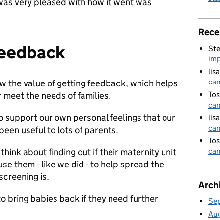
 was very pleased with how it went was
Rece
feedback
Ste
imp
lis
can
w the value of getting feedback, which helps
r meet the needs of families.
Tos
can
o support our own personal feelings that our
lis
can
been useful to lots of parents.
Tos
ink about finding out if their maternity unit
can
se them - like we did - to help spread the
screening is.
Arch
o bring babies back if they need further
Se
Au