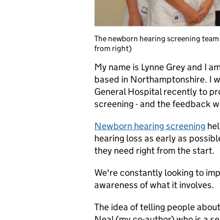
The newborn hearing screening team a
from right)
My name is Lynne Grey and I am
based in Northamptonshire. I w
General Hospital recently to p
screening - and the feedback w
Newborn hearing screening
hel
hearing loss as early as possib
they need right from the start.
We're constantly looking to imp
awareness of what it involves.
The idea of telling people abo
Neal (my co-author) who is a sen