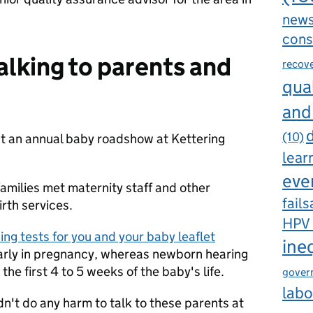
new
cons
alking to parents and
recov
qual
and
d
(10)
t an annual baby roadshow at Kettering
lear
eve
amilies met maternity staff and other
fails
irth services.
HPV
ng tests for you and your baby leaflet
ine
 early in pregnancy, whereas newborn hearing
 the first 4 to 5 weeks of the baby's life.
gover
labo
dn't do any harm to talk to these parents at