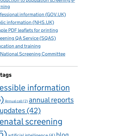
roduction to population screening e-
rning
fessional information (GOV.UK)
lic information (NHS.UK)
ple PDF leaflets for printing
eening QA Service (SQAS)
cation and training
National Screening Committee
 tags
essible information
6)
annual reports
Annual call
(2)
 updates
(42)
enatal screening
5)
blog
artificial intelligence
(4)