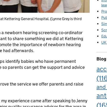
Int
lea
Pro
Pub
t Kettering General Hospital. (Lynne Grey is third
Sim
Scr
 a newborn hearing screening co-ordinator
Edu
ant to share something we did at Kettering
UK 
romote the importance of newborn hearing
e had afterwards.
Blog
ps identify babies who have permanent
le so parents can get the support and advice
acc
(11
rove the service we offer parents and raise
and
ant
ut my experience came after speaking to Jenny
(16
ior quality assurance advisor for the area in