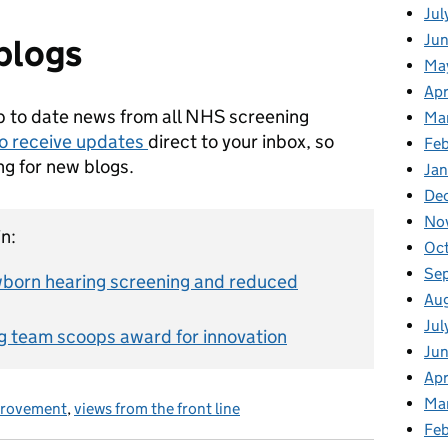
Jul
Jun
blogs
Ma
Apr
p to date news from all NHS screening
Ma
to receive updates
direct to your inbox, so
Feb
ng for new blogs.
Jan
De
No
n:
Oc
Se
born hearing screening and reduced
Au
Jul
g team scoops award for innovation
Ju
Apr
Ma
provement
,
views from the front line
Fe