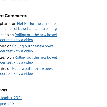
nt Comments
phanie
on
Not FIT for the bin – the
ortance of bowel cancer screening
aleano
on
Rolling out the new bowel
cer test kit via video
hiro
on
Rolling out the new bowel
cer test kit via video
aleano
on
Rolling out the new bowel
cer test kit via video
hiro
on
Rolling out the new bowel
cer test kit via video
ives
ptember 2021
gust 2021