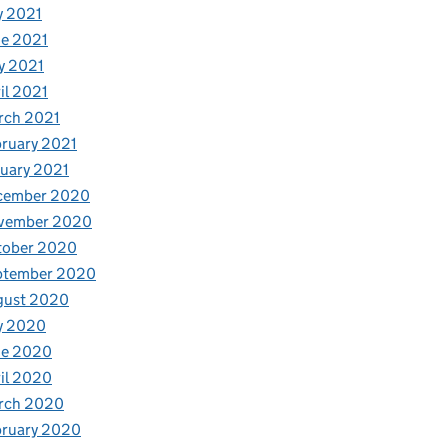
y 2021
e 2021
y 2021
il 2021
rch 2021
ruary 2021
uary 2021
cember 2020
vember 2020
tober 2020
ptember 2020
gust 2020
y 2020
ne 2020
il 2020
rch 2020
bruary 2020