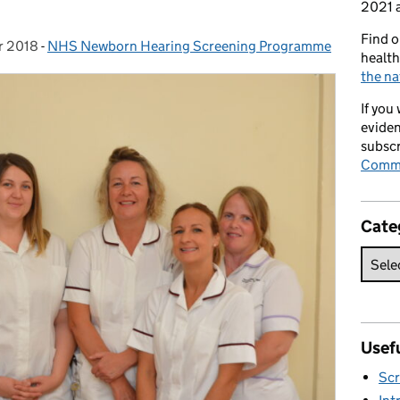
2021 a
Find o
r 2018
n:
-
NHS Newborn Hearing Screening Programme
Categories:
health
the na
If you
eviden
subscr
Commi
Cate
Usefu
Scr