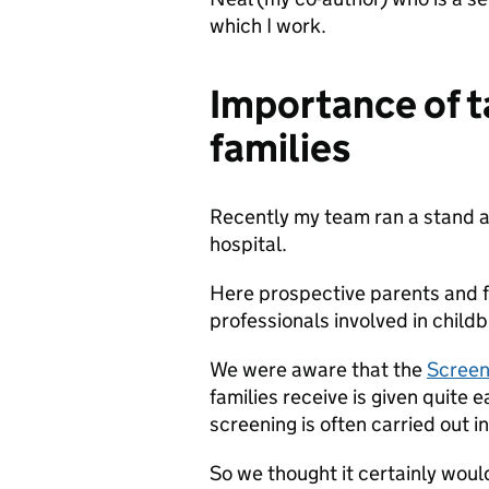
which I work.
Importance of t
families
Recently my team ran a stand a
hospital.
Here prospective parents and f
professionals involved in childb
We were aware that the
Screeni
families receive is given quite
screening is often carried out in
So we thought it certainly woul