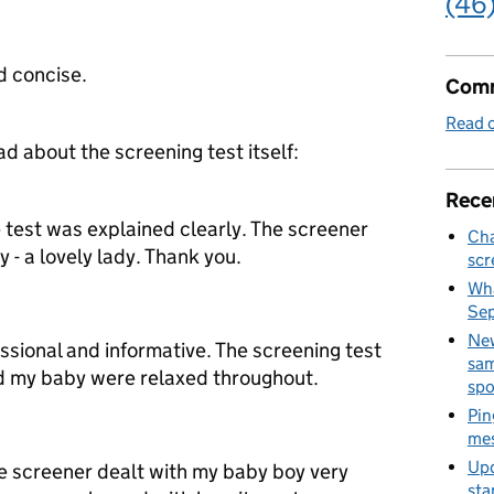
(46
d concise.
Comm
Read o
about the screening test itself:
Rece
e test was explained clearly. The screener
Cha
 - a lovely lady. Thank you.
scr
Wha
Se
New
sional and informative. The screening test
sam
d my baby were relaxed throughout.
spo
Pin
mes
Upd
he screener dealt with my baby boy very
sta