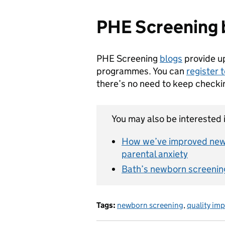
PHE Screening 
PHE Screening
blogs
provide u
programmes. You can
register 
there’s no need to keep checki
You may also be interested i
How we’ve improved new
parental anxiety
Bath’s newborn screenin
Tags:
newborn screening
,
quality im