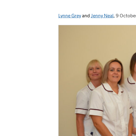
Lynne Grey
Posted by:
and
Jenny Neal
,
9 Octobe
Posted o