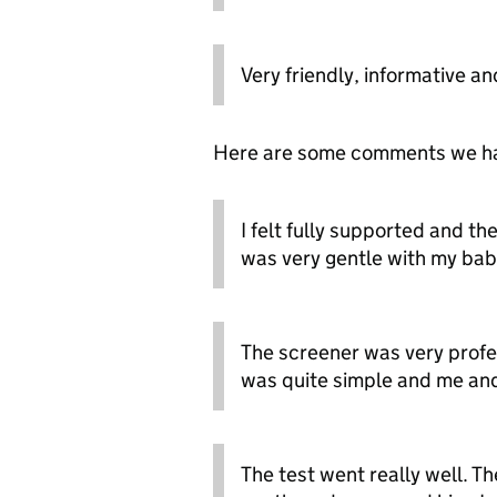
Very friendly, informative an
Here are some comments we had 
I felt fully supported and th
was very gentle with my baby
The screener was very profes
was quite simple and me an
The test went really well. T