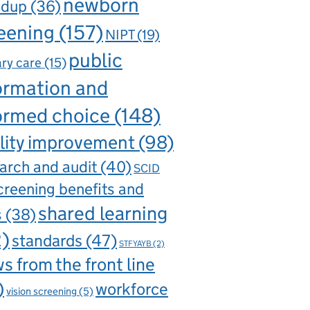
newborn
ndup
(36)
eening
(157)
NIPT
(19)
public
ry care
(15)
ormation and
ormed choice
(148)
lity improvement
(98)
arch and audit
(40)
SCID
creening benefits and
shared learning
s
(38)
2)
standards
(47)
STFYAYB
(2)
s from the front line
)
workforce
vision screening
(5)