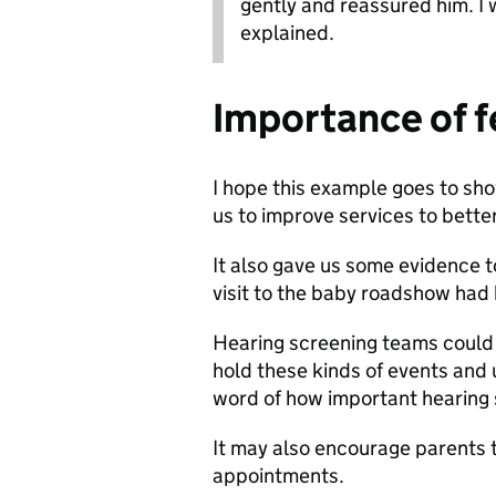
gently and reassured him. I
explained.
Importance of 
I hope this example goes to sho
us to improve services to bette
It also gave us some evidence t
visit to the baby roadshow had 
Hearing screening teams could th
hold these kinds of events and u
word of how important hearing 
It may also encourage parents t
appointments.