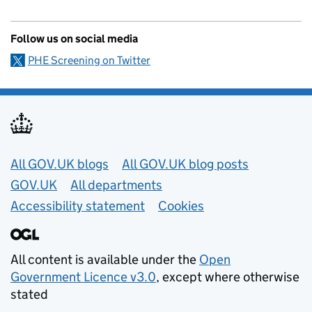
Follow us on social media
PHE Screening on Twitter
Useful links
All GOV.UK blogs
All GOV.UK blog posts
GOV.UK
All departments
Accessibility statement
Cookies
All content is available under the
Open
Government Licence v3.0
, except where otherwise
stated