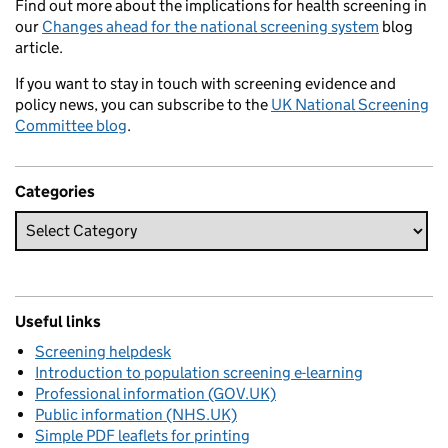
Find out more about the implications for health screening in
our
Changes ahead for the national screening system
blog
article.
If you want to stay in touch with screening evidence and
policy news, you can subscribe to the
UK National Screening
Committee blog
.
Categories
Useful links
Screening helpdesk
Introduction to population screening e-learning
Professional information (GOV.UK)
Public information (NHS.UK)
Simple PDF leaflets for printing