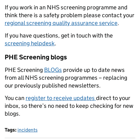
If you work in an NHS screening programme and
think there is a safety problem please contact your
regional screening quality assurance service
.
If you have questions, get in touch with the
screening helpdesk
.
PHE Screening blogs
PHE Screening
BLOGs
provide up to date news
from all NHS screening programmes – replacing
our previously published newsletters.
You can
register to receive updates
direct to your
inbox, so there’s no need to keep checking for new
blogs.
Tags:
incidents