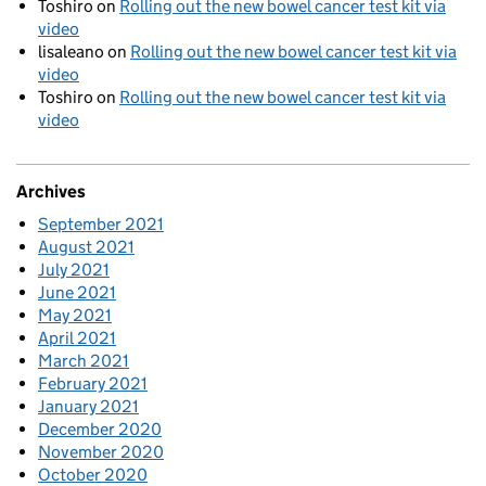
Toshiro
on
Rolling out the new bowel cancer test kit via
video
lisaleano
on
Rolling out the new bowel cancer test kit via
video
Toshiro
on
Rolling out the new bowel cancer test kit via
video
Archives
September 2021
August 2021
July 2021
June 2021
May 2021
April 2021
March 2021
February 2021
January 2021
December 2020
November 2020
October 2020