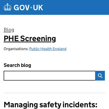
Skip to main content
Blog
PHE Screening
:
Organisations:
Public Health England
Search blog
Managing safety incidents: