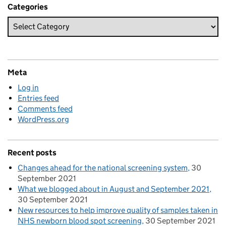
Categories
Meta
Log in
Entries feed
Comments feed
WordPress.org
Recent posts
Changes ahead for the national screening system
30
September 2021
What we blogged about in August and September 2021
30 September 2021
New resources to help improve quality of samples taken in
NHS newborn blood spot screening
30 September 2021