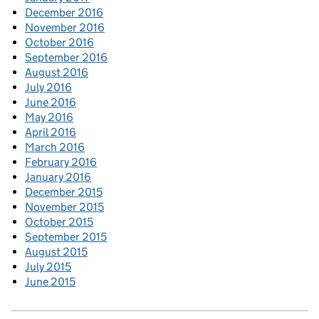
December 2016
November 2016
October 2016
September 2016
August 2016
July 2016
June 2016
May 2016
April 2016
March 2016
February 2016
January 2016
December 2015
November 2015
October 2015
September 2015
August 2015
July 2015
June 2015