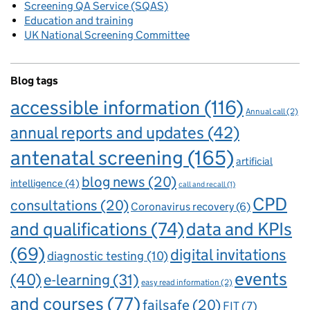
Screening QA Service (SQAS)
Education and training
UK National Screening Committee
Blog tags
accessible information
(116)
Annual call
(2)
annual reports and updates
(42)
antenatal screening
(165)
artificial
blog news
(20)
intelligence
(4)
call and recall
(1)
CPD
consultations
(20)
Coronavirus recovery
(6)
and qualifications
(74)
data and KPIs
(69)
digital invitations
diagnostic testing
(10)
events
(40)
e-learning
(31)
easy read information
(2)
and courses
(77)
failsafe
(20)
FIT
(7)