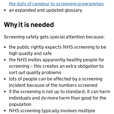
the duty of candour to screening programmes
an expanded and updated glossary
Why it is needed
Screening safety gets special attention because:
the public rightly expects NHS screening to be
high quality and safe
the NHS invites apparently healthy people for
screening – this creates an extra obligation to
sort out quality problems
lots of people can be affected by a screening
incident because of the numbers screened
if the screening is not up to standard, it can harm
individuals and do more harm than good for the
population
NHS screening typically involves multiple