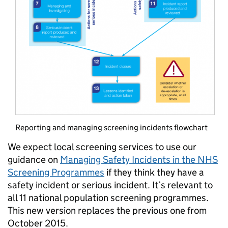
Reporting and managing screening incidents flowchart
We expect local screening services to use our
guidance on
Managing Safety Incidents in the NHS
Screening Programmes
if they think they have a
safety incident or serious incident. It’s relevant to
all 11 national population screening programmes.
This new version replaces the previous one from
October 2015.