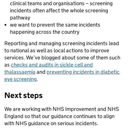
clinical teams and organisations – screening
incidents often affect the whole screening
pathway
we want to prevent the same incidents
happening across the country
Reporting and managing screening incidents lead
to national as well as local actions to improve
services. We’ve blogged about some of them such
as
checks and audits in sickle cell and
thalassaemia
and
preventing incidents in diabetic
eye screening
.
Next steps
We are working with NHS Improvement and NHS
England so that our guidance continues to align
with NHS guidance on serious incidents.