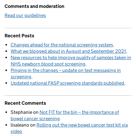
Comments and moderation
Read our guidelines
Recent Posts
Changes ahead for the national screening system
What we blogged about in August and September 2021
New resources to help improve quality of samples taken in
NHS newborn blood spot screening
Pinging in the changes – update on text messaging in
screening
Updated national FASP screening standards published
Recent Comments
Stephanie
on
Not FIT for the bin – the importance of
bowel cancer screening
lisaleano
on
Rolling out the new bowel cancer test kit via
video