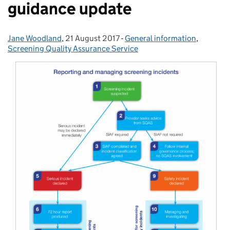
guidance update
Jane Woodland
Posted by:
,
21 August 2017
Posted on:
-
General information
Categories:
,
Screening Quality Assurance Service