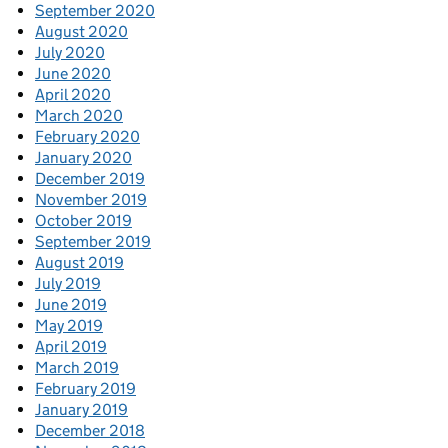
September 2020
August 2020
July 2020
June 2020
April 2020
March 2020
February 2020
January 2020
December 2019
November 2019
October 2019
September 2019
August 2019
July 2019
June 2019
May 2019
April 2019
March 2019
February 2019
January 2019
December 2018