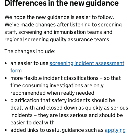
Differences in the new guidance
We hope the new guidance is easier to follow.
We’ve made changes after listening to screening
staff, screening and immunisation teams and
regional screening quality assurance teams.
The changes include:
an easier to use
screening incident assessment
form
more flexible incident classifications – so that
time consuming investigations are only
recommended when really needed
clarification that safety incidents should be
dealt with and closed down as quickly as serious
incidents – they are less serious and should be
easier to deal with
added links to useful guidance such as
applying