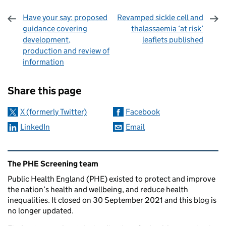
Have your say: proposed
Revamped sickle cell and
guidance covering
thalassaemia ‘at risk’
development,
leaflets published
production and review of
information
Sharing and comments
Share this page
X (formerly Twitter)
Facebook
LinkedIn
Email
Related content and links
The PHE Screening team
Public Health England (PHE) existed to protect and improve
the nation’s health and wellbeing, and reduce health
inequalities. It closed on 30 September 2021 and this blog is
no longer updated.