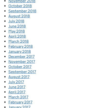
November 2018
October 2018
September 2018
August 2018
July 2018
June 2018
May 2018
April 2018
March 2018
February 2018
January 2018
December 2017
November 2017
October 2017
September 2017
August 2017
July 2017
June 2017
April 2017
March 2017
February 2017
January 2017