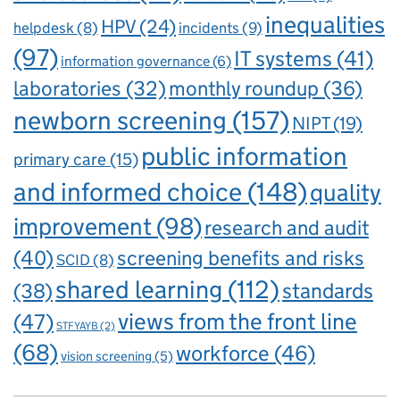
inequalities
HPV
(24)
incidents
(9)
helpdesk
(8)
(97)
IT systems
(41)
information governance
(6)
laboratories
(32)
monthly roundup
(36)
newborn screening
(157)
NIPT
(19)
public information
primary care
(15)
and informed choice
(148)
quality
improvement
(98)
research and audit
(40)
screening benefits and risks
SCID
(8)
shared learning
(112)
standards
(38)
views from the front line
(47)
STFYAYB
(2)
(68)
workforce
(46)
vision screening
(5)