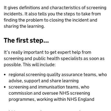
It gives definitions and characteristics of screening
incidents. It also tells you the steps to take from
finding the problem to closing the incident and
sharing the learning.
The first step…
It’s really important to get expert help from
screening and public health specialists as soon as
possible. This will include:
regional screening quality assurance teams, who
advise, support and share learning
screening and immunisation teams, who
commission and oversee NHS screening
programmes, working within NHS England