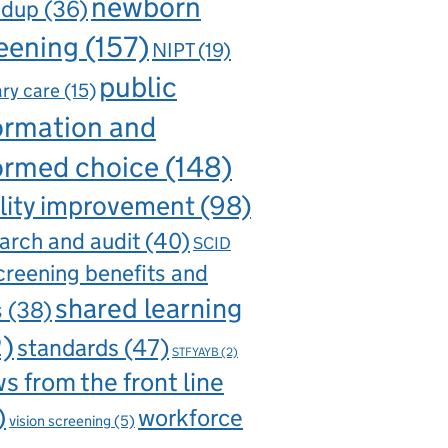
newborn
ndup
(36)
eening
(157)
NIPT
(19)
public
ry care
(15)
ormation and
ormed choice
(148)
lity improvement
(98)
arch and audit
(40)
SCID
creening benefits and
shared learning
s
(38)
2)
standards
(47)
STFYAYB
(2)
s from the front line
)
workforce
vision screening
(5)