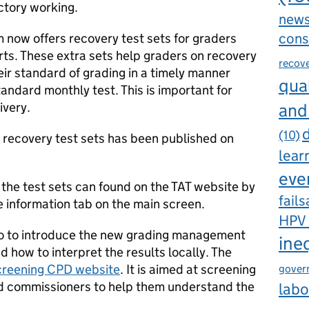
ctory working.
new
cons
m now offers recovery test sets for graders
rts. These extra sets help graders on recovery
recov
ir standard of grading in a timely manner
qual
tandard monthly test. This is important for
ivery.
and
d
(10)
e recovery test sets has been published on
lear
eve
the test sets can found on the TAT website by
fails
e information tab on the main screen.
HPV
o to introduce the new grading management
ine
 how to interpret the results locally. The
creening CPD website
. It is aimed at screening
gover
 commissioners to help them understand the
labo