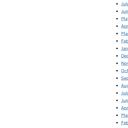
Jul
Jun
Ma
Apr
Ma
Feb
Jan
De
No
Oc
Se
Au
Jul
Ju
Apr
Ma
Fe