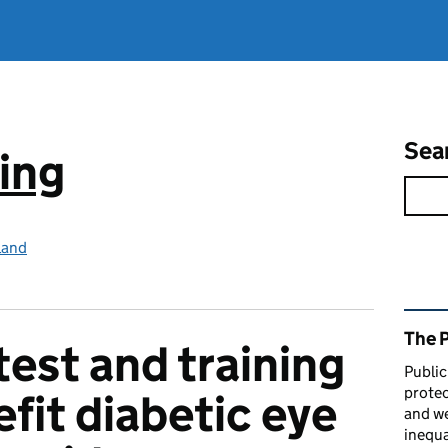
Sea
ing
land
Rel
The 
test and training
Public
protec
fit diabetic eye
and we
inequa