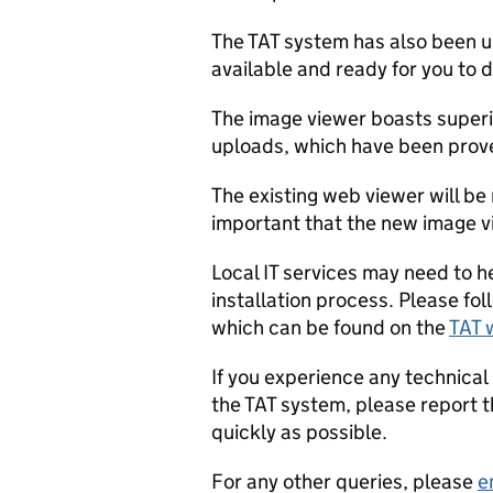
The TAT system has also been 
available and ready for you to
The image viewer boasts superi
uploads, which have been prove
The existing web viewer will be
important that the new image v
Local IT services may need to h
installation process. Please fol
which can be found on the
TAT 
If you experience any technical
the TAT system, please report 
quickly as possible.
For any other queries, please
e