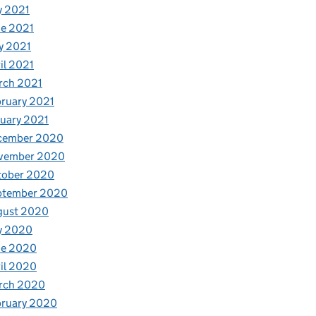
y 2021
e 2021
y 2021
il 2021
rch 2021
ruary 2021
uary 2021
cember 2020
vember 2020
tober 2020
ptember 2020
gust 2020
y 2020
ne 2020
il 2020
rch 2020
bruary 2020