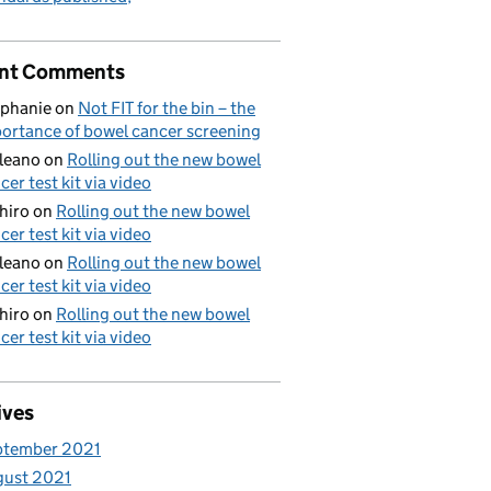
nt Comments
phanie
on
Not FIT for the bin – the
ortance of bowel cancer screening
aleano
on
Rolling out the new bowel
cer test kit via video
hiro
on
Rolling out the new bowel
cer test kit via video
aleano
on
Rolling out the new bowel
cer test kit via video
hiro
on
Rolling out the new bowel
cer test kit via video
ives
ptember 2021
gust 2021