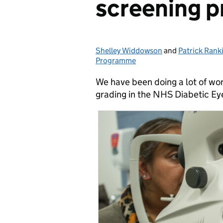
screening p
Shelley Widdowson
Posted by:
and
Patrick Rank
Programme
We have been doing a lot of wor
grading in the NHS Diabetic E