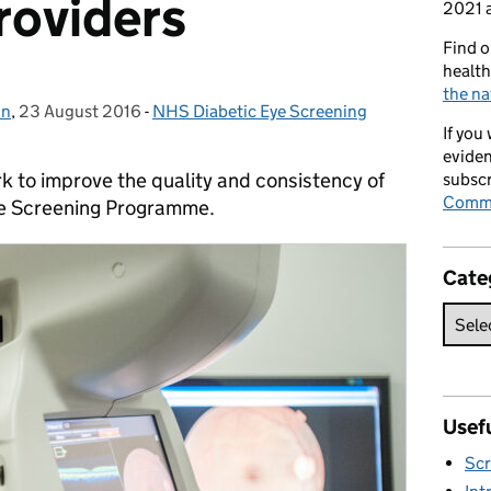
roviders
2021 a
Find o
health
the na
in
,
23 August 2016
Posted on:
-
NHS Diabetic Eye Screening
Categories:
If you
eviden
k to improve the quality and consistency of
subscr
Commi
ye Screening Programme.
Cate
Usefu
Scr