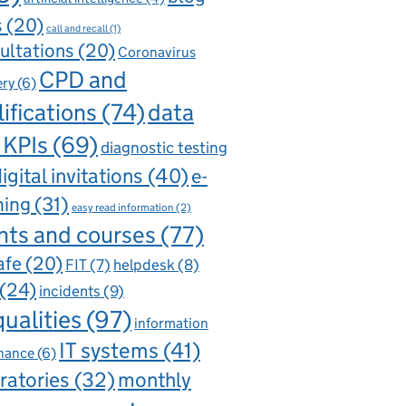
s
(20)
call and recall
(1)
ultations
(20)
Coronavirus
CPD and
ery
(6)
ifications
(74)
data
 KPIs
(69)
diagnostic testing
igital invitations
(40)
e-
ning
(31)
easy read information
(2)
nts and courses
(77)
afe
(20)
FIT
(7)
helpdesk
(8)
(24)
incidents
(9)
qualities
(97)
information
IT systems
(41)
nance
(6)
ratories
(32)
monthly