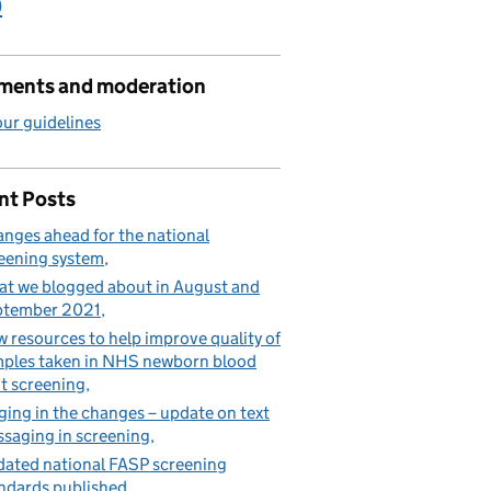
)
ents and moderation
ur guidelines
nt Posts
nges ahead for the national
eening system
t we blogged about in August and
ptember 2021
 resources to help improve quality of
ples taken in NHS newborn blood
t screening
ging in the changes – update on text
saging in screening
ated national FASP screening
ndards published