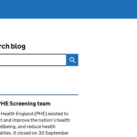
rch blog
ated content and links
PHE Screening team
 Health England (PHE) existed to
t and improve the nation’s health
llbeing, and reduce health
lities. It closed on 30 September