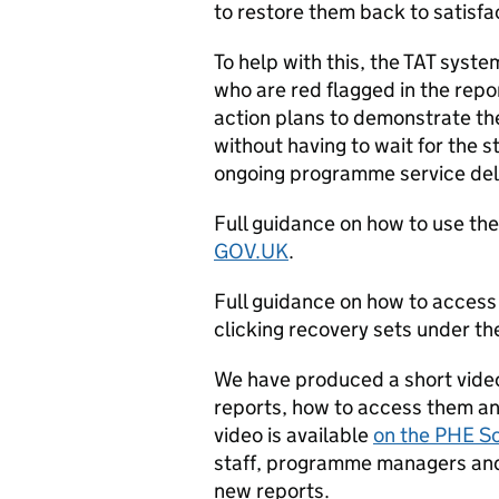
to restore them back to satisfa
To help with this, the TAT syste
who are red flagged in the repo
action plans to demonstrate the
without having to wait for the s
ongoing programme service del
Full guidance on how to use th
GOV.UK
.
Full guidance on how to access 
clicking recovery sets under th
We have produced a short vide
reports, how to access them and
video is available
on the PHE S
staff, programme managers and
new reports.