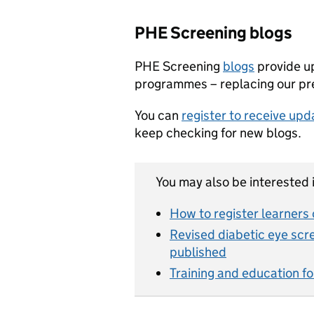
PHE Screening blogs
PHE Screening
blogs
provide u
programmes – replacing our pre
You can
register to receive up
keep checking for new blogs.
You may also be interested i
How to register learners 
Revised diabetic eye scr
published
Training and education fo