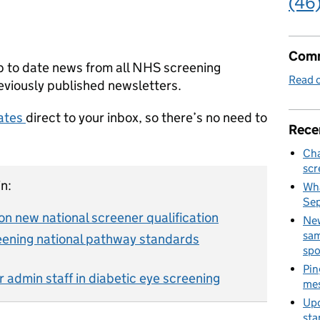
(46
Comm
p to date news from all NHS screening
Read o
viously published newsletters.
dates
direct to your inbox, so there’s no need to
Rece
Cha
scr
n:
Wha
Se
on new national screener qualification
New
sam
eening national pathway standards
spo
Pin
r admin staff in diabetic eye screening
mes
Upd
sta