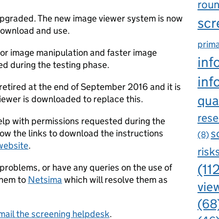
rou
upgraded. The new image viewer system is now
scr
 download and use.
prima
or image manipulation and faster image
inf
d during the testing phase.
inf
 retired at the end of September 2016 and it is
qua
iewer is downloaded to replace this.
rese
elp with permissions requested during the
s
low the links to download the instructions
(8)
website
.
risk
(11
 problems, or have any queries on the use of
them to
Netsima
which will resolve them as
view
(68
mail the screening helpdesk
.