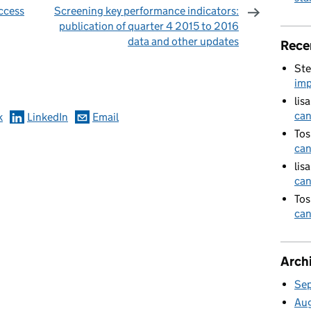
ccess
Screening key performance indicators:
publication of quarter 4 2015 to 2016
data and other updates
Rece
omments
Ste
imp
lis
can
k
LinkedIn
Email
Tos
can
lis
can
Tos
can
Arch
Se
Au