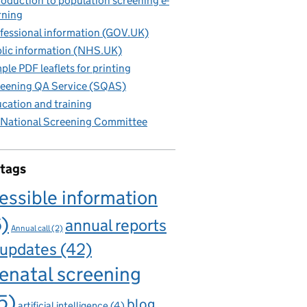
roduction to population screening e-
rning
fessional information (GOV.UK)
lic information (NHS.UK)
ple PDF leaflets for printing
eening QA Service (SQAS)
cation and training
National Screening Committee
 tags
essible information
6)
annual reports
Annual call
(2)
 updates
(42)
enatal screening
5)
blog
artificial intelligence
(4)