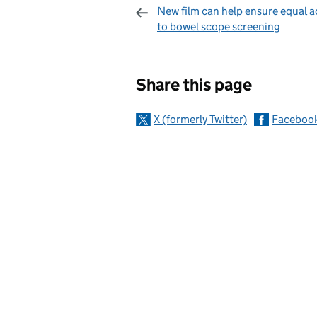
New film can help ensure equal a
to bowel scope screening
Sharing and c
Share this page
X (formerly Twitter)
Faceboo