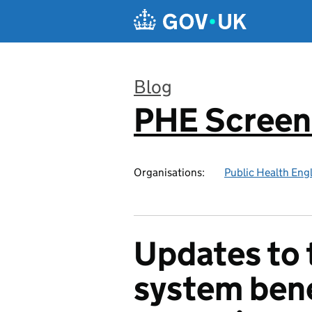
Skip to main content
Blog
PHE Screen
:
Organisations:
Public Health Eng
Updates to 
system bene