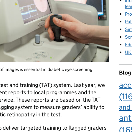
Int
lea
Pro
Pub
Sim
Scr
Edu
UK 
f images is essential in diabetic eye screening
Blog
acc
est and training (TAT) system. Last year, we
nt reports to local programmes and the
(11
rvice. These reports are based on the TAT
and
flagging system to measure graders’ ability to
tic retinopathy in the test.
ant
deliver targeted training to flagged graders
(16