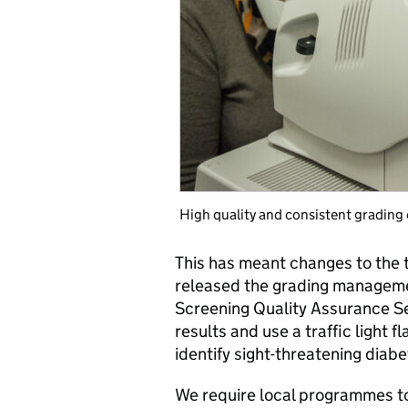
High quality and consistent grading o
This has meant changes to the t
released the grading manageme
Screening Quality Assurance Se
results and use a traffic light 
identify sight-threatening diabe
We require local programmes to 