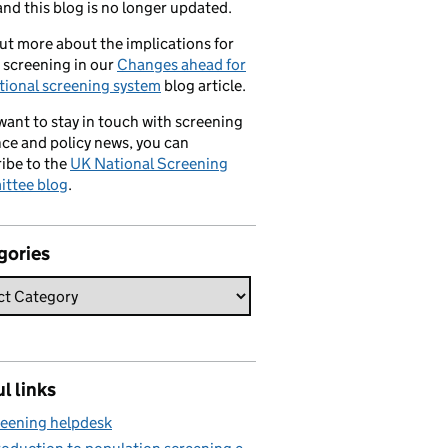
nd this blog is no longer updated.
ut more about the implications for
 screening in our
Changes ahead for
tional screening system
blog article.
 want to stay in touch with screening
ce and policy news, you can
ibe to the
UK National Screening
ttee blog
.
gories
l links
eening helpdesk