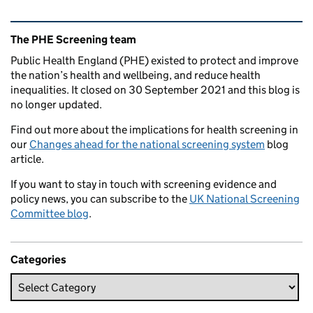
Related content and links
The PHE Screening team
Public Health England (PHE) existed to protect and improve
the nation’s health and wellbeing, and reduce health
inequalities. It closed on 30 September 2021 and this blog is
no longer updated.
Find out more about the implications for health screening in
our
Changes ahead for the national screening system
blog
article.
If you want to stay in touch with screening evidence and
policy news, you can subscribe to the
UK National Screening
Committee blog
.
Categories