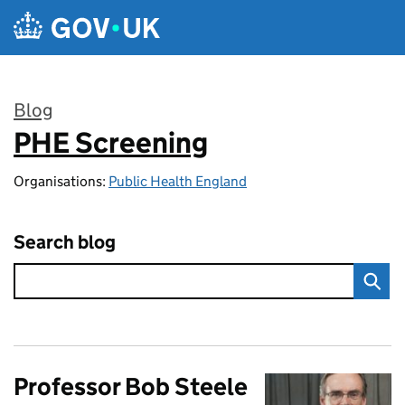
Skip to main content
Blog
PHE Screening
:
Organisations:
Public Health England
Search blog
Professor Bob Steele