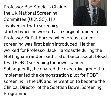
Professor Bob Steele is Chair of
the UK National Screening
Committee (UKNSC). His
involvement with screening
started when he worked as a surgical trainee for
Professor Sir Pat Forrest when breast cancer
screening was first being introduced. He then
worked for Professor Jack Hardcastle during the
Nottingham randomised trial of faecal occult blood
test (FOBT) screening for bowel cancer.
Subsequently, he chaired the executive group that
implemented the demonstration pilot for FOBT
screening in the UK and he went on to become the
Clinical Director of the Scottish Bowel Screening
Programme.