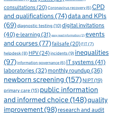
CPD
consultations
(20)
Coronavirus recovery
(6)
and qualifications
(74)
data and KPIs
(69)
digital invitations
diagnostic testing
(10)
events
(40)
e-learning
(31)
easy read information
(2)
and courses
(77)
failsafe
(20)
FIT
(7)
inequalities
HPV
(24)
incidents
(9)
helpdesk
(8)
(97)
IT systems
(41)
information governance
(6)
laboratories
(32)
monthly roundup
(36)
newborn screening
(157)
NIPT
(19)
public information
primary care
(15)
and informed choice
(148)
quality
improvement
(98)
research and audit