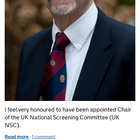
I feel very honoured to have been appointed Chair
of the UK National Screening Committee (UK
NSC).
Read more
-
of New chair of UK National Screening Committee: 
1 comment