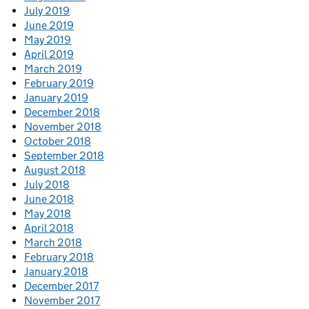
July 2019
June 2019
May 2019
April 2019
March 2019
February 2019
January 2019
December 2018
November 2018
October 2018
September 2018
August 2018
July 2018
June 2018
May 2018
April 2018
March 2018
February 2018
January 2018
December 2017
November 2017