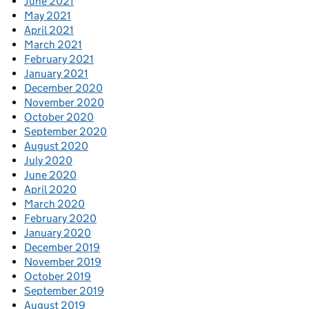
June 2021
May 2021
April 2021
March 2021
February 2021
January 2021
December 2020
November 2020
October 2020
September 2020
August 2020
July 2020
June 2020
April 2020
March 2020
February 2020
January 2020
December 2019
November 2019
October 2019
September 2019
August 2019