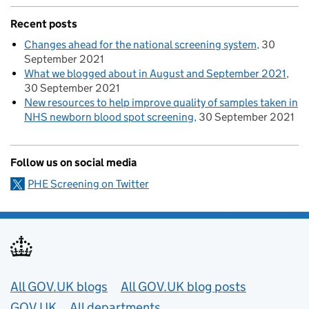
Recent posts
Changes ahead for the national screening system
30
September 2021
What we blogged about in August and September 2021
30 September 2021
New resources to help improve quality of samples taken in
NHS newborn blood spot screening
30 September 2021
Follow us on social media
PHE Screening on Twitter
Useful links
All GOV.UK blogs
All GOV.UK blog posts
GOV.UK
All departments