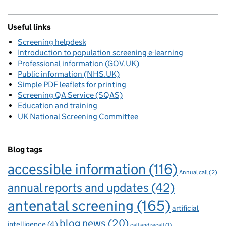
Useful links
Screening helpdesk
Introduction to population screening e-learning
Professional information (GOV.UK)
Public information (NHS.UK)
Simple PDF leaflets for printing
Screening QA Service (SQAS)
Education and training
UK National Screening Committee
Blog tags
accessible information
(116)
Annual call
(2)
annual reports and updates
(42)
antenatal screening
(165)
artificial
blog news
(20)
intelligence
(4)
call and recall
(1)