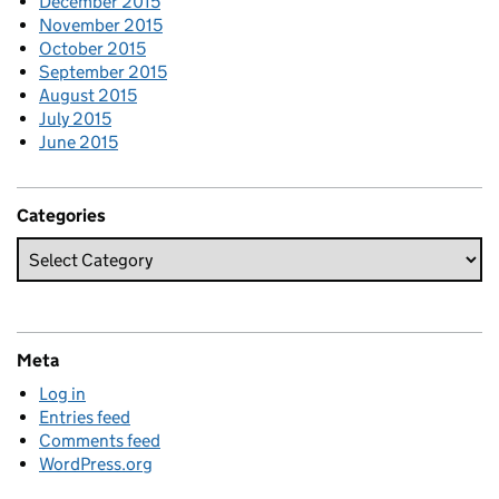
December 2015
November 2015
October 2015
September 2015
August 2015
July 2015
June 2015
Categories
Meta
Log in
Entries feed
Comments feed
WordPress.org