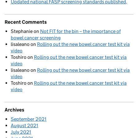
Updated national FASP screening standards published
Recent Comments
Stephanie
on
Not FIT for the bin – the importance of
bowel cancer screening
lisaleano
on
Rolling out the new bowel cancer test kit via
video
Toshiro
on
Rolling out the new bowel cancer test kit via
video
lisaleano
on
Rolling out the new bowel cancer test kit via
video
Toshiro
on
Rolling out the new bowel cancer test kit via
video
Archives
September 2021
August 2021
July 2021