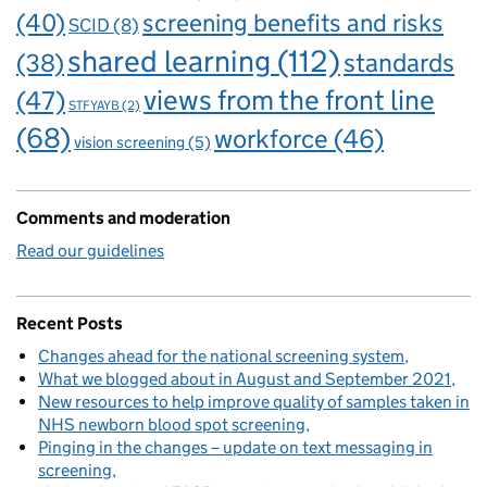
(40)
screening benefits and risks
SCID
(8)
shared learning
(112)
standards
(38)
views from the front line
(47)
STFYAYB
(2)
(68)
workforce
(46)
vision screening
(5)
Comments and moderation
Read our guidelines
Recent Posts
Changes ahead for the national screening system
What we blogged about in August and September 2021
New resources to help improve quality of samples taken in
NHS newborn blood spot screening
Pinging in the changes – update on text messaging in
screening