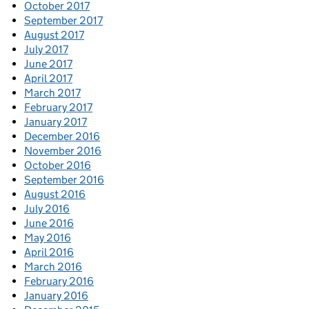
October 2017
September 2017
August 2017
July 2017
June 2017
April 2017
March 2017
February 2017
January 2017
December 2016
November 2016
October 2016
September 2016
August 2016
July 2016
June 2016
May 2016
April 2016
March 2016
February 2016
January 2016