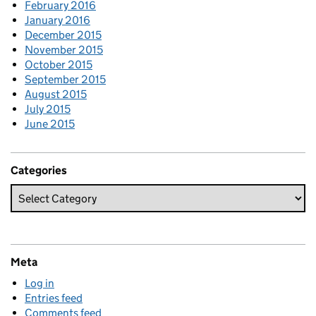
February 2016
January 2016
December 2015
November 2015
October 2015
September 2015
August 2015
July 2015
June 2015
Categories
Meta
Log in
Entries feed
Comments feed