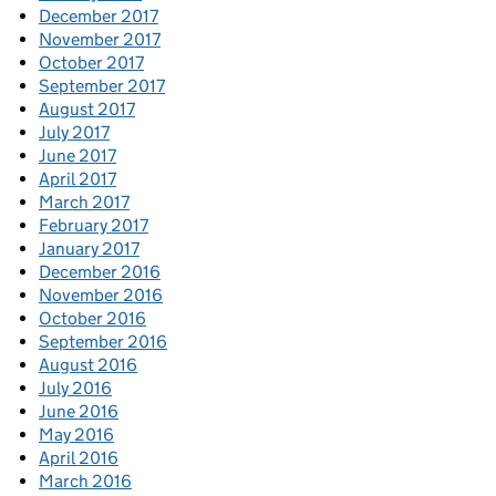
December 2017
November 2017
October 2017
September 2017
August 2017
July 2017
June 2017
April 2017
March 2017
February 2017
January 2017
December 2016
November 2016
October 2016
September 2016
August 2016
July 2016
June 2016
May 2016
April 2016
March 2016