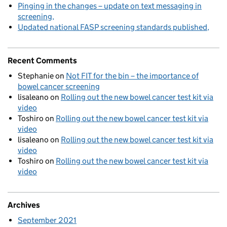
Pinging in the changes – update on text messaging in
screening
Updated national FASP screening standards published
Recent Comments
Stephanie
on
Not FIT for the bin – the importance of
bowel cancer screening
lisaleano
on
Rolling out the new bowel cancer test kit via
video
Toshiro
on
Rolling out the new bowel cancer test kit via
video
lisaleano
on
Rolling out the new bowel cancer test kit via
video
Toshiro
on
Rolling out the new bowel cancer test kit via
video
Archives
September 2021