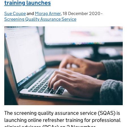
training launches
Sue Coupe
Posted by:
and
Morag Armer
,
18 December 2020
Posted on:
-
Categories:
Screening Quality Assurance Service
The screening quality assurance service (SQAS) is
launching online refresher training for professional