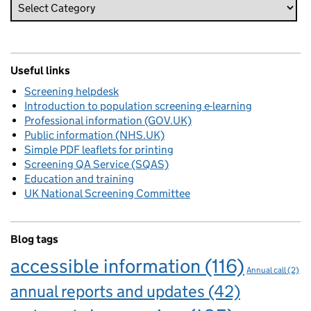
Useful links
Screening helpdesk
Introduction to population screening e-learning
Professional information (GOV.UK)
Public information (NHS.UK)
Simple PDF leaflets for printing
Screening QA Service (SQAS)
Education and training
UK National Screening Committee
Blog tags
accessible information
(116)
Annual call
(2)
annual reports and updates
(42)