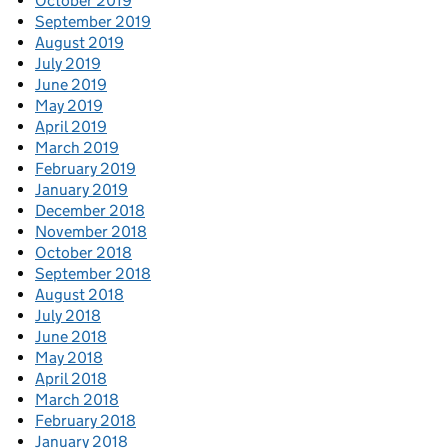
October 2019
September 2019
August 2019
July 2019
June 2019
May 2019
April 2019
March 2019
February 2019
January 2019
December 2018
November 2018
October 2018
September 2018
August 2018
July 2018
June 2018
May 2018
April 2018
March 2018
February 2018
January 2018