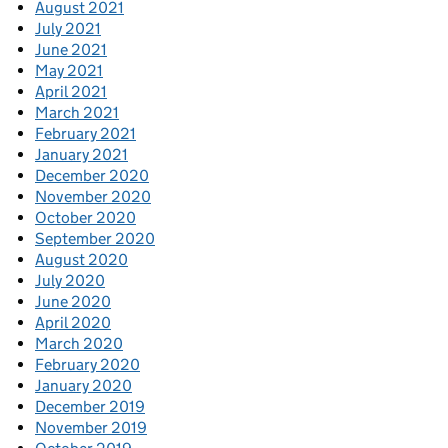
August 2021
July 2021
June 2021
May 2021
April 2021
March 2021
February 2021
January 2021
December 2020
November 2020
October 2020
September 2020
August 2020
July 2020
June 2020
April 2020
March 2020
February 2020
January 2020
December 2019
November 2019