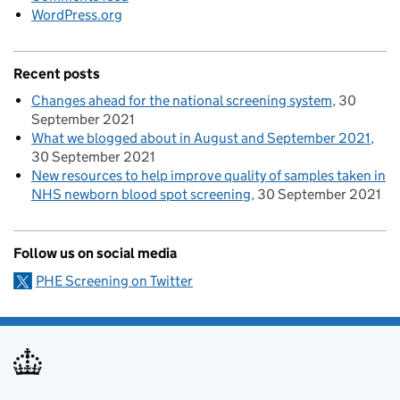
WordPress.org
Recent posts
Changes ahead for the national screening system
30
September 2021
What we blogged about in August and September 2021
30 September 2021
New resources to help improve quality of samples taken in
NHS newborn blood spot screening
30 September 2021
Follow us on social media
PHE Screening on Twitter