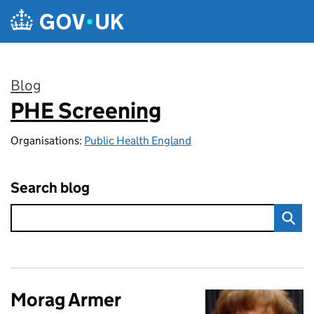
Skip to main content
Blog
PHE Screening
:
Organisations:
Public Health England
Search blog
Morag Armer