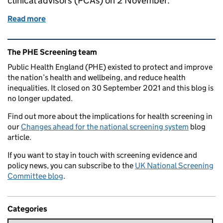
clinical advisors (PCAs) on 2 November.
Read more
of Professional/clinical advisor refresher training 
Related content and links
The PHE Screening team
Public Health England (PHE) existed to protect and improve
the nation’s health and wellbeing, and reduce health
inequalities. It closed on 30 September 2021 and this blog is
no longer updated.
Find out more about the implications for health screening in
our
Changes ahead for the national screening system
blog
article.
If you want to stay in touch with screening evidence and
policy news, you can subscribe to the
UK National Screening
Committee blog
.
Categories