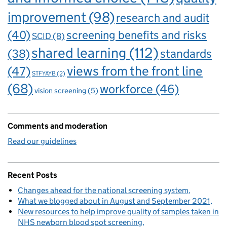
improvement
(98)
research and audit
(40)
screening benefits and risks
SCID
(8)
shared learning
(112)
standards
(38)
views from the front line
(47)
STFYAYB
(2)
(68)
workforce
(46)
vision screening
(5)
Comments and moderation
Read our guidelines
Recent Posts
Changes ahead for the national screening system
What we blogged about in August and September 2021
New resources to help improve quality of samples taken in
NHS newborn blood spot screening