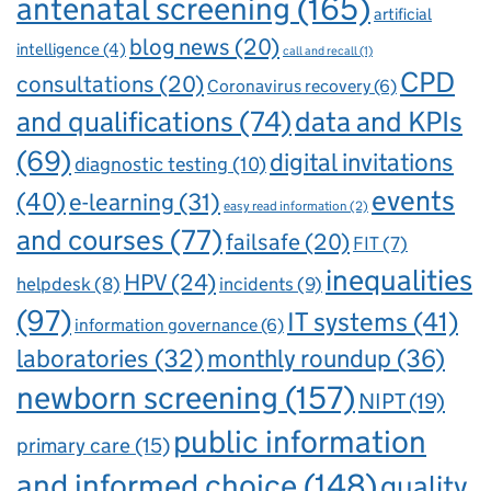
antenatal screening
(165)
artificial
blog news
(20)
intelligence
(4)
call and recall
(1)
CPD
consultations
(20)
Coronavirus recovery
(6)
and qualifications
(74)
data and KPIs
(69)
digital invitations
diagnostic testing
(10)
events
(40)
e-learning
(31)
easy read information
(2)
and courses
(77)
failsafe
(20)
FIT
(7)
inequalities
HPV
(24)
incidents
(9)
helpdesk
(8)
(97)
IT systems
(41)
information governance
(6)
laboratories
(32)
monthly roundup
(36)
newborn screening
(157)
NIPT
(19)
public information
primary care
(15)
and informed choice
(148)
quality