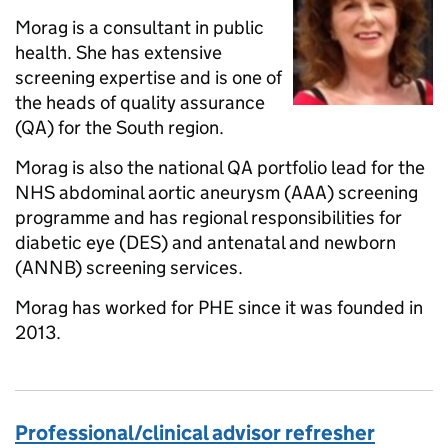
Morag is a consultant in public
health. She has extensive
screening expertise and is one of
the heads of quality assurance
(QA) for the South region.
Morag is also the national QA portfolio lead for the
NHS abdominal aortic aneurysm (AAA) screening
programme and has regional responsibilities for
diabetic eye (DES) and antenatal and newborn
(ANNB) screening services.
Morag has worked for PHE since it was founded in
2013.
Professional/clinical advisor refresher