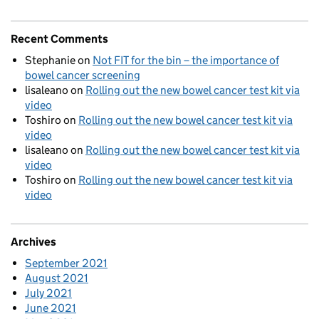
Recent Comments
Stephanie
on
Not FIT for the bin – the importance of
bowel cancer screening
lisaleano
on
Rolling out the new bowel cancer test kit via
video
Toshiro
on
Rolling out the new bowel cancer test kit via
video
lisaleano
on
Rolling out the new bowel cancer test kit via
video
Toshiro
on
Rolling out the new bowel cancer test kit via
video
Archives
September 2021
August 2021
July 2021
June 2021