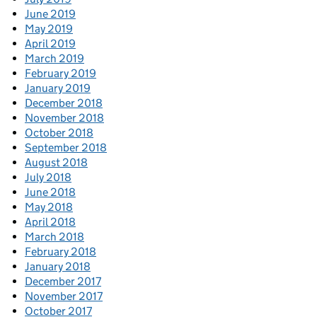
June 2019
May 2019
April 2019
March 2019
February 2019
January 2019
December 2018
November 2018
October 2018
September 2018
August 2018
July 2018
June 2018
May 2018
April 2018
March 2018
February 2018
January 2018
December 2017
November 2017
October 2017