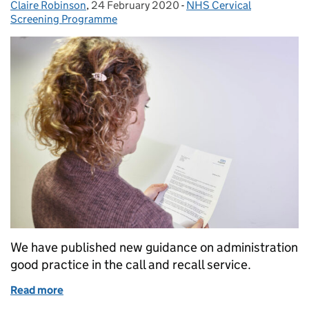
Claire Robinson
Posted by:
,
24 February 2020
Posted on:
-
NHS Cervical
Categories:
Screening Programme
We have published new guidance on administration
good practice in the call and recall service.
Read more
of New cervical screening guidance on call and reca