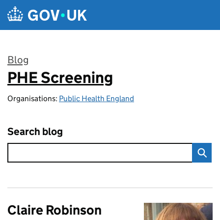
Skip to main content
Blog
PHE Screening
:
Organisations:
Public Health England
Search blog
Claire Robinson