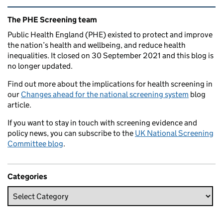
Related content and links
The PHE Screening team
Public Health England (PHE) existed to protect and improve
the nation’s health and wellbeing, and reduce health
inequalities. It closed on 30 September 2021 and this blog is
no longer updated.
Find out more about the implications for health screening in
our
Changes ahead for the national screening system
blog
article.
If you want to stay in touch with screening evidence and
policy news, you can subscribe to the
UK National Screening
Committee blog
.
Categories