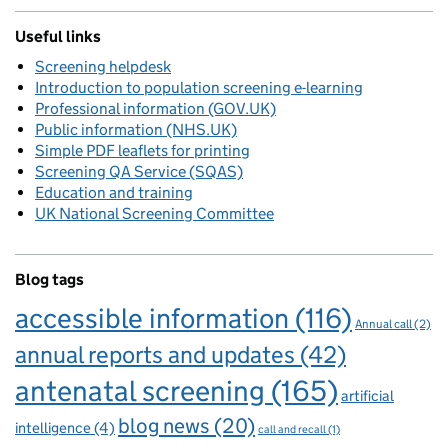
Useful links
Screening helpdesk
Introduction to population screening e-learning
Professional information (GOV.UK)
Public information (NHS.UK)
Simple PDF leaflets for printing
Screening QA Service (SQAS)
Education and training
UK National Screening Committee
Blog tags
accessible information
(116)
Annual call
(2)
annual reports and updates
(42)
antenatal screening
(165)
artificial
blog news
(20)
intelligence
(4)
call and recall
(1)