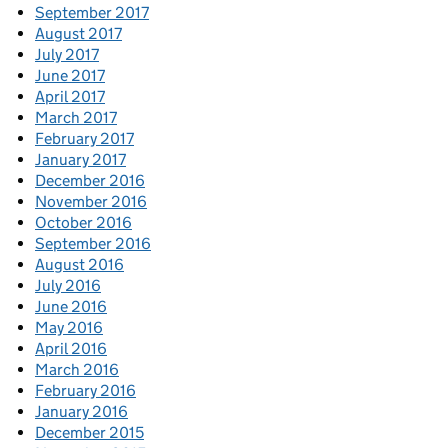
September 2017
August 2017
July 2017
June 2017
April 2017
March 2017
February 2017
January 2017
December 2016
November 2016
October 2016
September 2016
August 2016
July 2016
June 2016
May 2016
April 2016
March 2016
February 2016
January 2016
December 2015