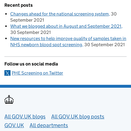
Recent posts
Changes ahead for the national screening system
30
September 2021
What we blogged about in August and September 2021
30 September 2021
New resources to help improve quality of samples taken in
NHS newborn blood spot screening
30 September 2021
Follow us on social media
PHE Screening on Twitter
Useful links
All GOV.UK blogs
All GOV.UK blog posts
GOV.UK
All departments