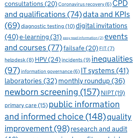
CPD
consultations
(20)
Coronavirus recovery
(6)
and qualifications
(74)
data and KPIs
(69)
digital invitations
diagnostic testing
(10)
events
(40)
e-learning
(31)
easy read information
(2)
and courses
(77)
failsafe
(20)
FIT
(7)
inequalities
HPV
(24)
incidents
(9)
helpdesk
(8)
(97)
IT systems
(41)
information governance
(6)
laboratories
(32)
monthly roundup
(36)
newborn screening
(157)
NIPT
(19)
public information
primary care
(15)
and informed choice
(148)
quality
improvement
(98)
research and audit