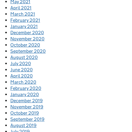
May 2021
April 2021
March 2021
February 2021
January 2021
December 2020
November 2020
October 2020
September 2020
August 2020
July 2020
June 2020
April 2020
March 2020
February 2020
January 2020
December 2019
November 2019
October 2019
September 2019
August 2019
July 2019