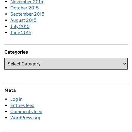
November 2015
October 2015
September 2015
August 2015
July 2015
June 2015
Categories
Meta
Log in
Entries feed
Comments feed
WordPress.org