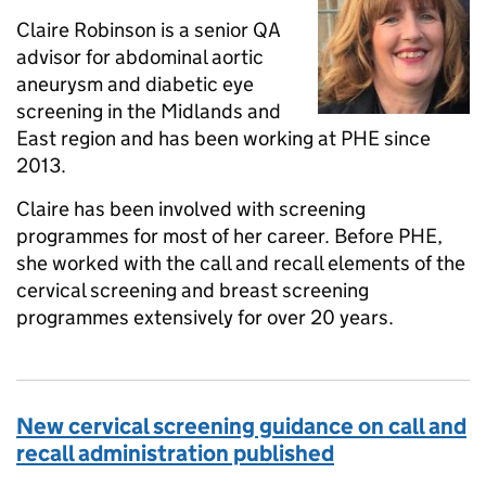
Claire Robinson is a senior QA
advisor for abdominal aortic
aneurysm and diabetic eye
screening in the Midlands and
East region and has been working at PHE since
2013.
Claire has been involved with screening
programmes for most of her career. Before PHE,
she worked with the call and recall elements of the
cervical screening and breast screening
programmes extensively for over 20 years.
New cervical screening guidance on call and
recall administration published