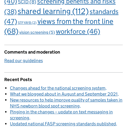
(40)
screening benefits and risks
SCID
(8)
shared learning
(112)
standards
(38)
views from the front line
(47)
STFYAYB
(2)
(68)
workforce
(46)
vision screening
(5)
Comments and moderation
Read our guidelines
Recent Posts
Changes ahead for the national screening system
What we blogged about in August and September 2021
New resources to help improve quality of samples taken in
NHS newborn blood spot screening
Pinging in the changes – update on text messaging in
screening
Updated national FASP screening standards published