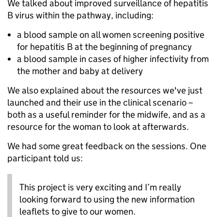
We talked about improved surveillance of hepatitis
B virus within the pathway, including:
a blood sample on all women screening positive
for hepatitis B at the beginning of pregnancy
a blood sample in cases of higher infectivity from
the mother and baby at delivery
We also explained about the resources we've just
launched and their use in the clinical scenario –
both as a useful reminder for the midwife, and as a
resource for the woman to look at afterwards.
We had some great feedback on the sessions. One
participant told us:
This project is very exciting and I’m really
looking forward to using the new information
leaflets to give to our women.