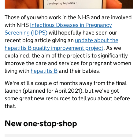
Those of you who work in the NHS and are involved
with NHS
Infectious Diseases in Pregnancy
Screening (IDPS)
will hopefully have seen our
recent blog article giving an
update about the
hepatitis B quality improvement project
. As we
explained, the aim of the project is to significantly
improve the care and services for pregnant women
living with
hepatitis B
and their babies.
We're still a couple of months away from the final
launch (planned for April 2021), but we've got
some great new resources to tell you about before
that.
New one-stop-shop