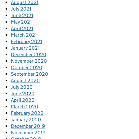
August 2021
July 2021
June 2021
May 2021
April 2021
March 2021
February 2021
January 2021
December 2020
November 2020
October 2020
September 2020
August 2020
July 2020
June 2020
April 2020
March 2020
February 2020
January 2020
December 2019
November 2019