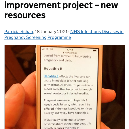
improvement project – new
resources
Patricia Schan
Posted by:
,
18 January 2021
Posted on:
-
NHS Infectious Diseases in
Categories:
Pregnancy Screening Programme