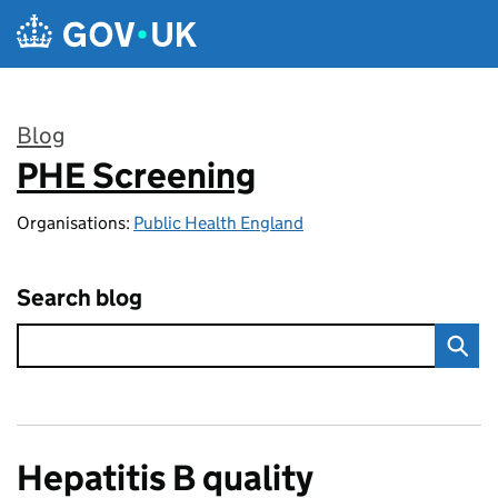
Skip to main content
Blog
PHE Screening
:
Organisations:
Public Health England
Search blog
Hepatitis B quality