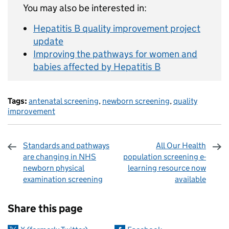
You may also be interested in:
Hepatitis B quality improvement project
update
Improving the pathways for women and
babies affected by Hepatitis B
Tags:
antenatal screening
,
newborn screening
,
quality
improvement
Standards and pathways
All Our Health
are changing in NHS
population screening e-
newborn physical
learning resource now
examination screening
available
Sharing and comments
Share this page