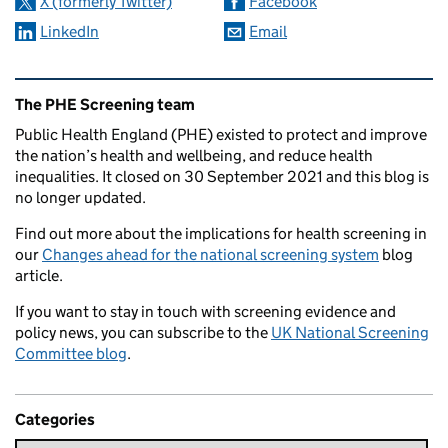
X (formerly Twitter)
Facebook
LinkedIn
Email
Related content and links
The PHE Screening team
Public Health England (PHE) existed to protect and improve
the nation’s health and wellbeing, and reduce health
inequalities. It closed on 30 September 2021 and this blog is
no longer updated.
Find out more about the implications for health screening in
our
Changes ahead for the national screening system
blog
article.
If you want to stay in touch with screening evidence and
policy news, you can subscribe to the
UK National Screening
Committee blog
.
Categories