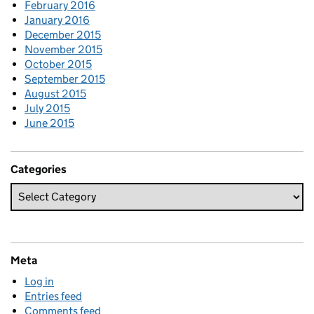
February 2016
January 2016
December 2015
November 2015
October 2015
September 2015
August 2015
July 2015
June 2015
Categories
Meta
Log in
Entries feed
Comments feed