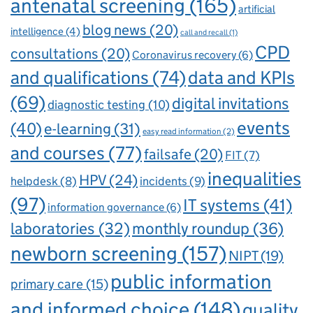
antenatal screening
(165)
artificial
blog news
(20)
intelligence
(4)
call and recall
(1)
CPD
consultations
(20)
Coronavirus recovery
(6)
and qualifications
(74)
data and KPIs
(69)
digital invitations
diagnostic testing
(10)
events
(40)
e-learning
(31)
easy read information
(2)
and courses
(77)
failsafe
(20)
FIT
(7)
inequalities
HPV
(24)
incidents
(9)
helpdesk
(8)
(97)
IT systems
(41)
information governance
(6)
laboratories
(32)
monthly roundup
(36)
newborn screening
(157)
NIPT
(19)
public information
primary care
(15)
and informed choice
(148)
quality