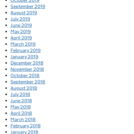
October 2019
September 2019
August 2019
July 2019
June 2019
May 2019
April 2019
March 2019
February 2019
January 2019
December 2018
November 2018
October 2018
September 2018
August 2018
July 2018
June 2018
May 2018
April 2018
March 2018
February 2018
January 2018