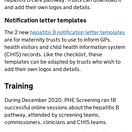
and add their own logos and details.
Notification letter templates
The 2 new
hepatitis B notification letter templates
are for maternity trusts to use to inform GPs,
health visitors and child health information system
(CHIS) records. Like the checklist, these
templates can be adapted by trusts who wish to
add their own logos and details.
Training
During December 2020, PHE Screening ran 18
successful online sessions about the hepatitis B
pathway, attended by screening teams,
commissioners, clinicians and CHIS teams.