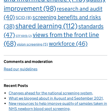
improvement
(98)
research and audit
(40)
screening benefits and risks
SCID
(8)
shared learning
(112)
standards
(38)
views from the front line
(47)
STFYAYB
(2)
(68)
workforce
(46)
vision screening
(5)
Comments and moderation
Read our guidelines
Recent Posts
Changes ahead for the national screening system
What we blogged about in August and September 2021
New resources to help improve quality of samples taken in
NHS newborn blood spot screening