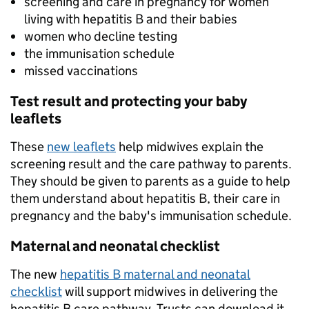
screening and care in pregnancy for women
living with hepatitis B and their babies
women who decline testing
the immunisation schedule
missed vaccinations
Test result and protecting your baby
leaflets
These
new leaflets
help midwives explain the
screening result and the care pathway to parents.
They should be given to parents as a guide to help
them understand about hepatitis B, their care in
pregnancy and the baby's immunisation schedule.
Maternal and neonatal checklist
The new
hepatitis B maternal and neonatal
checklist
will support midwives in delivering the
hepatitis B care pathway. Trusts can download it