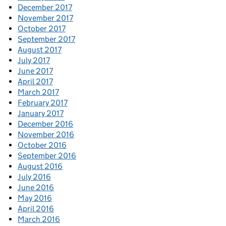
December 2017
November 2017
October 2017
September 2017
August 2017
July 2017
June 2017
April 2017
March 2017
February 2017
January 2017
December 2016
November 2016
October 2016
September 2016
August 2016
July 2016
June 2016
May 2016
April 2016
March 2016