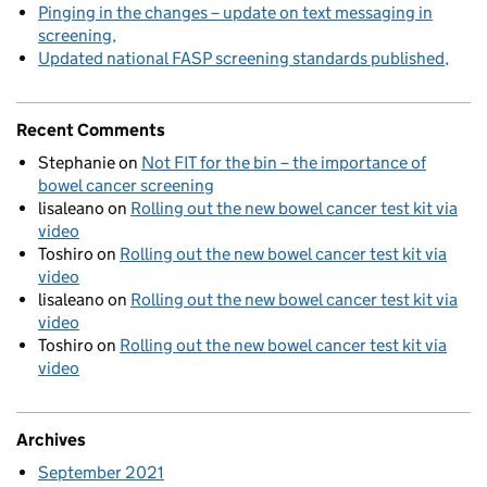
Pinging in the changes – update on text messaging in
screening
Updated national FASP screening standards published
Recent Comments
Stephanie
on
Not FIT for the bin – the importance of
bowel cancer screening
lisaleano
on
Rolling out the new bowel cancer test kit via
video
Toshiro
on
Rolling out the new bowel cancer test kit via
video
lisaleano
on
Rolling out the new bowel cancer test kit via
video
Toshiro
on
Rolling out the new bowel cancer test kit via
video
Archives
September 2021