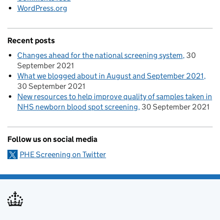
WordPress.org
Recent posts
Changes ahead for the national screening system
30
September 2021
What we blogged about in August and September 2021
30 September 2021
New resources to help improve quality of samples taken in
NHS newborn blood spot screening
30 September 2021
Follow us on social media
PHE Screening on Twitter