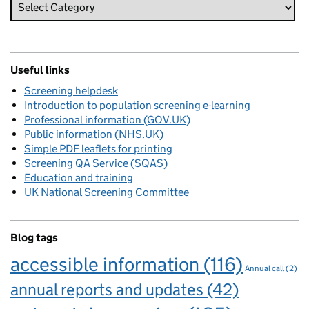
Useful links
Screening helpdesk
Introduction to population screening e-learning
Professional information (GOV.UK)
Public information (NHS.UK)
Simple PDF leaflets for printing
Screening QA Service (SQAS)
Education and training
UK National Screening Committee
Blog tags
accessible information
(116)
Annual call
(2)
annual reports and updates
(42)