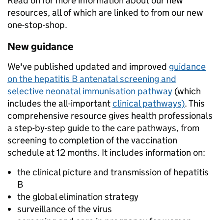
Read on for more information about our new
resources, all of which are linked to from our new
one-stop-shop.
New guidance
We've published updated and improved
guidance
on the hepatitis B antenatal screening and
selective neonatal immunisation pathway
(which
includes the all-important
clinical pathways)
. This
comprehensive resource gives health professionals
a step-by-step guide to the care pathways, from
screening to completion of the vaccination
schedule at 12 months. It includes information on:
the clinical picture and transmission of hepatitis
B
the global elimination strategy
surveillance of the virus