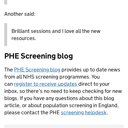
Another said:
Brilliant sessions and I love all the new
resources.
PHE Screening blog
The
PHE Screening blog
provides up to date news
from all NHS screening programmes. You
can
register to receive updates
direct to your
inbox, so there’s no need to keep checking for new
blogs. If you have any questions about this blog
article, or about population screening in England,
please contact the PHE
screening helpdesk
.