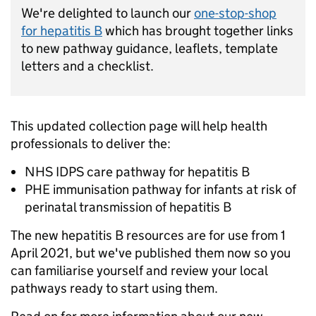
We're delighted to launch our
one-stop-shop
for hepatitis B
which has brought together links
to new pathway guidance, leaflets, template
letters and a checklist.
This updated collection page will help health
professionals to deliver the:
NHS IDPS care pathway for hepatitis B
PHE immunisation pathway for infants at risk of
perinatal transmission of hepatitis B
The new hepatitis B resources are for use from 1
April 2021, but we've published them now so you
can familiarise yourself and review your local
pathways ready to start using them.