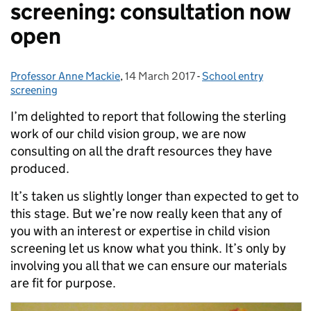
screening: consultation now
open
Professor Anne Mackie
Posted by:
,
14 March 2017
Posted on:
-
School entry
Categories:
screening
I’m delighted to report that following the sterling
work of our child vision group, we are now
consulting on all the draft resources they have
produced.
It’s taken us slightly longer than expected to get to
this stage. But we’re now really keen that any of
you with an interest or expertise in child vision
screening let us know what you think. It’s only by
involving you all that we can ensure our materials
are fit for purpose.