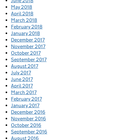
June 2018
May 2018
April 2018
March 2018
February 2018
January 2018
December 2017
November 2017
October 2017
September 2017
August 2017
July 2017
June 2017
April 2017
March 2017
February 2017
January 2017
December 2016
November 2016
October 2016
September 2016
August 2016