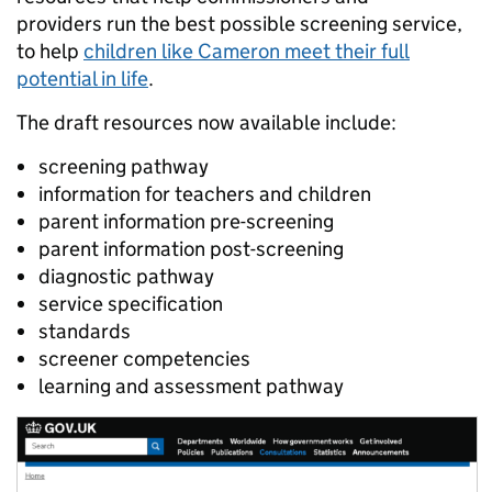
providers run the best possible screening service,
to help
children like Cameron meet their full
potential in life
.
The draft resources now available include:
screening pathway
information for teachers and children
parent information pre-screening
parent information post-screening
diagnostic pathway
service specification
standards
screener competencies
learning and assessment pathway