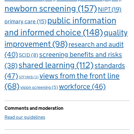
newborn screening
(157)
NIPT
(19)
public information
primary care
(15)
and informed choice
(148)
quality
improvement
(98)
research and audit
(40)
screening benefits and risks
SCID
(8)
shared learning
(112)
standards
(38)
views from the front line
(47)
STFYAYB
(2)
(68)
workforce
(46)
vision screening
(5)
Comments and moderation
Read our guidelines