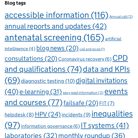
Blog tags
accessible information
(116)
Annual call
(2)
annual reports and updates
(42)
antenatal screening
(165)
artificial
blog news
(20)
intelligence
(4)
call and recall
(1)
CPD
consultations
(20)
Coronavirus recovery
(6)
and qualifications
(74)
data and KPIs
(69)
digital invitations
diagnostic testing
(10)
events
(40)
e-learning
(31)
easy read information
(2)
and courses
(77)
failsafe
(20)
FIT
(7)
inequalities
HPV
(24)
incidents
(9)
helpdesk
(8)
(97)
IT systems
(41)
information governance
(6)
laboratories
(32)
monthly roundup
(36)