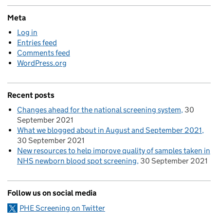
Meta
Log in
Entries feed
Comments feed
WordPress.org
Recent posts
Changes ahead for the national screening system
30
September 2021
What we blogged about in August and September 2021
30 September 2021
New resources to help improve quality of samples taken in
NHS newborn blood spot screening
30 September 2021
Follow us on social media
PHE Screening on Twitter