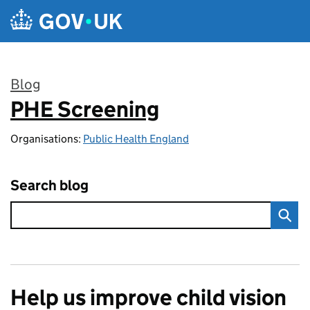
Skip to main content
Blog
PHE Screening
:
Organisations:
Public Health England
Search blog
Help us improve child vision