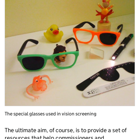
The special glasses used in vision screening
The ultimate aim, of course, is to provide a set of
resources that help commissioners and