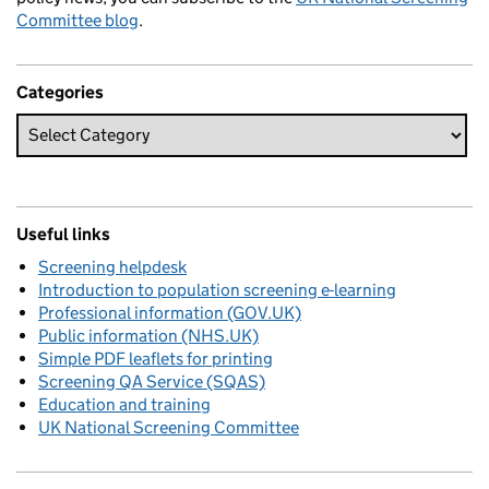
Committee blog
.
Categories
Useful links
Screening helpdesk
Introduction to population screening e-learning
Professional information (GOV.UK)
Public information (NHS.UK)
Simple PDF leaflets for printing
Screening QA Service (SQAS)
Education and training
UK National Screening Committee