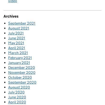
video
Archives
September 2021
August 2021
July 2021
June 2021
May 2021
April 2021
March 2021
February 2021
January 2021
December 2020
November 2020
October 2020
September 2020
August 2020
July 2020
June 2020
April 2020