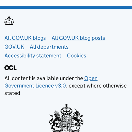
Useful links
All GOV.UK blogs
All GOV.UK blog posts
GOV.UK
All departments
Accessibility statement
Cookies
All content is available under the
Open
Government Licence v3.0
, except where otherwise
stated