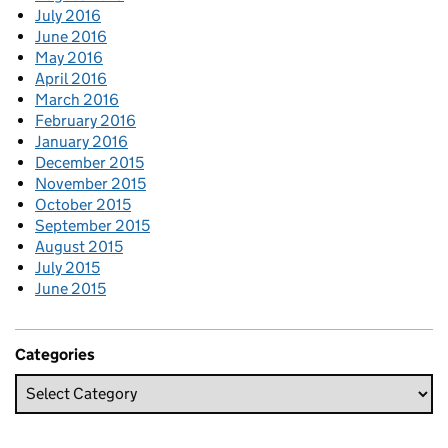
July 2016
June 2016
May 2016
April 2016
March 2016
February 2016
January 2016
December 2015
November 2015
October 2015
September 2015
August 2015
July 2015
June 2015
Categories