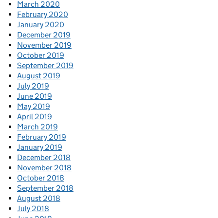
March 2020
February 2020
January 2020
December 2019
November 2019
October 2019
September 2019
August 2019
July 2019
June 2019
May 2019
April 2019
March 2019
February 2019
January 2019
December 2018
November 2018
October 2018
September 2018
August 2018
July 2018