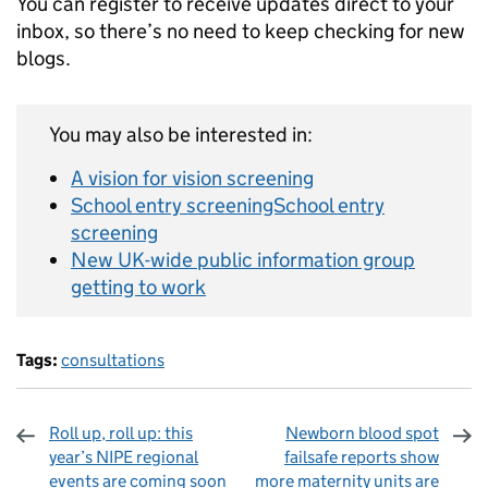
You can register to receive updates direct to your
inbox, so there’s no need to keep checking for new
blogs.
You may also be interested in:
A vision for vision screening
School entry screeningSchool entry
screening
New UK-wide public information group
getting to work
Tags:
consultations
Roll up, roll up: this
Newborn blood spot
year’s NIPE regional
failsafe reports show
events are coming soon
more maternity units are