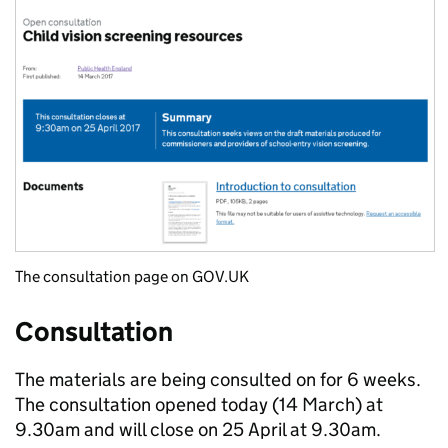
The consultation page on GOV.UK
Consultation
The materials are being consulted on for 6 weeks.
The consultation opened today (14 March) at
9.30am and will close on 25 April at 9.30am.