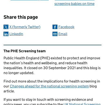
screening babies on time
Sharing and comments
Share this page
X (formerly Twitter)
Facebook
LinkedIn
Email
Related content and links
The PHE Screening team
Public Health England (PHE) existed to protect and improve
the nation’s health and wellbeing, and reduce health
inequalities. It closed on 30 September 2021 and this blog is
no longer updated.
Find out more about the implications for health screening in
our
Changes ahead for the national screening system
blog
article.
If you want to stay in touch with screening evidence and
policy news, you can subscribe to the
UK National Screening