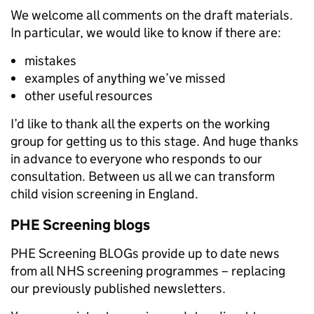
We welcome all comments on the draft materials.
In particular, we would like to know if there are:
mistakes
examples of anything we’ve missed
other useful resources
I’d like to thank all the experts on the working
group for getting us to this stage. And huge thanks
in advance to everyone who responds to our
consultation. Between us all we can transform
child vision screening in England.
PHE Screening blogs
PHE Screening BLOGs provide up to date news
from all NHS screening programmes – replacing
our previously published newsletters.