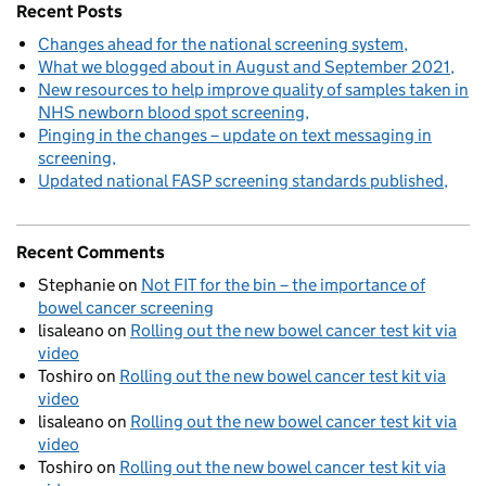
Recent Posts
Changes ahead for the national screening system
What we blogged about in August and September 2021
New resources to help improve quality of samples taken in
NHS newborn blood spot screening
Pinging in the changes – update on text messaging in
screening
Updated national FASP screening standards published
Recent Comments
Stephanie
on
Not FIT for the bin – the importance of
bowel cancer screening
lisaleano
on
Rolling out the new bowel cancer test kit via
video
Toshiro
on
Rolling out the new bowel cancer test kit via
video
lisaleano
on
Rolling out the new bowel cancer test kit via
video
Toshiro
on
Rolling out the new bowel cancer test kit via